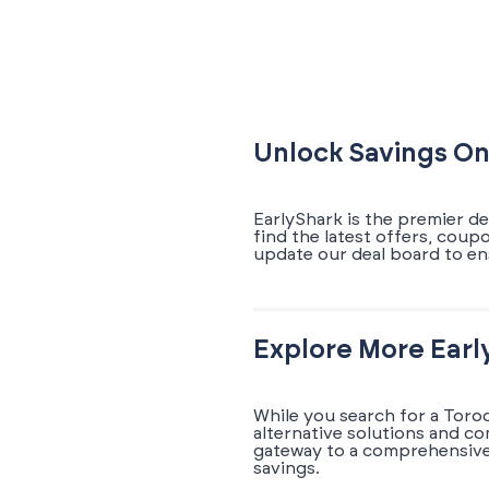
Unlock Savings On
EarlyShark is the premier de
find the latest offers, coup
update our deal board to en
Explore More Earl
While you search for a Toro
alternative solutions and c
gateway to a comprehensive 
savings.