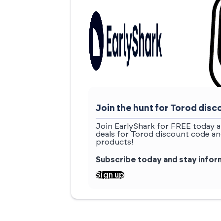
Join the hunt for Torod di
Join EarlyShark for FREE today a
deals for Torod discount code an
products!
Subscribe today and stay info
Sign up