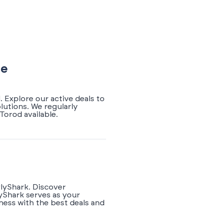
de
 Explore our active deals to
lutions. We regularly
orod available.
rlyShark. Discover
yShark serves as your
ness with the best deals and