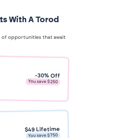
ts With A Torod
e of opportunities that await
-30% Off
You save $250
$49 Lifetime
You save $750