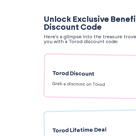
Unlock Exclusive Benefi
Discount Code
Here's a glimpse into the treasure trov
you with a Torod discount code:
Torod Discount
Grab a discount on Torod
Torod Lifetime Deal