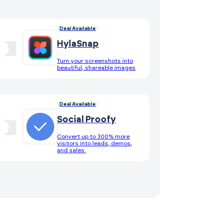
Deal Available
HylaSnap
Turn your screenshots into
beautiful, shareable images
Deal Available
Social Proofy
Convert up to 300% more
visitors into leads, demos,
and sales.