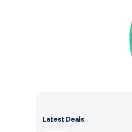
Latest Deals