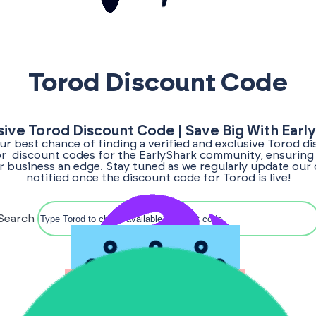
Torod Discount Code
sive Torod Discount Code | Save Big With Earl
our best chance of finding a verified and exclusive Torod d
for discount codes for the EarlyShark community, ensuring
ur business an edge. Stay tuned as we regularly update our 
notified once the discount code for Torod is live!
Search