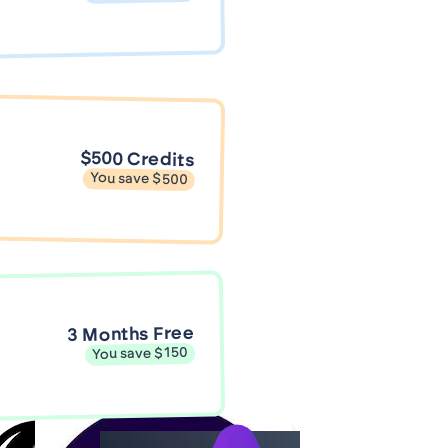
$500 Credits
You save $500
3 Months Free
You save $150