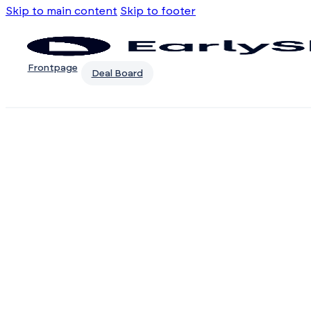
Skip to main content
Skip to footer
Frontpage
Deal Board