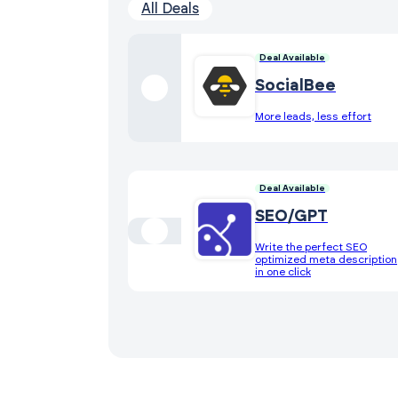
All Deals
Deal Available
SocialBee
More leads, less effort
Deal Available
SEO/GPT
Write the perfect SEO
optimized meta description
in one click