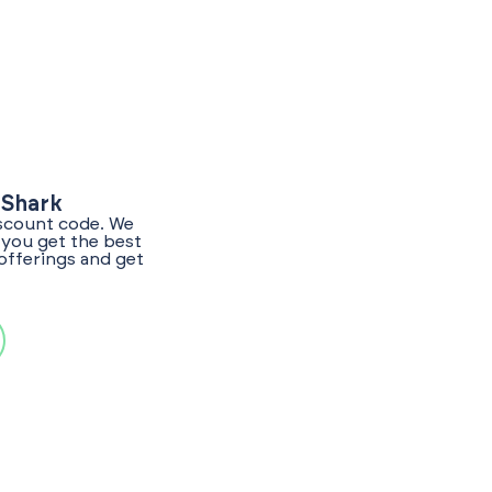
yShark
iscount code. We
 you get the best
offerings and get