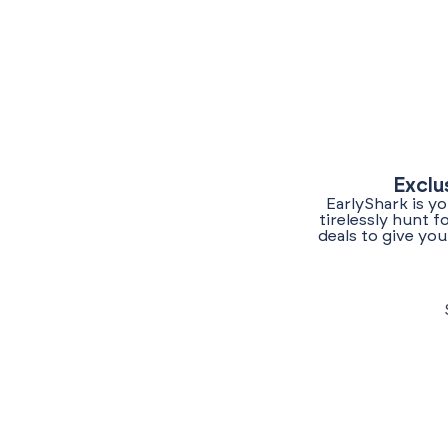
Exclu
EarlyShark is y
tirelessly hunt 
deals to give yo