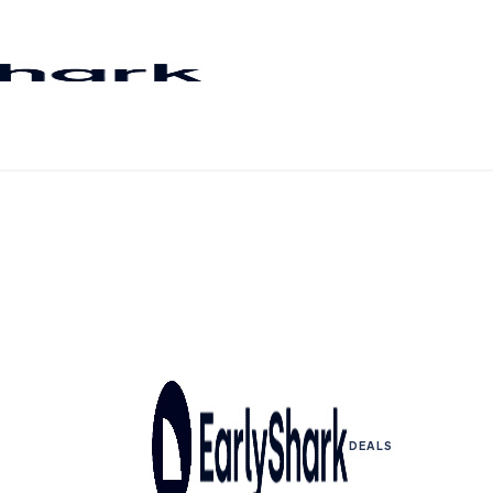
DEALS