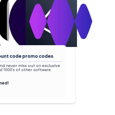
scount code promo codes
nd never miss out on exclusive
d 1000's of other software
rmed!