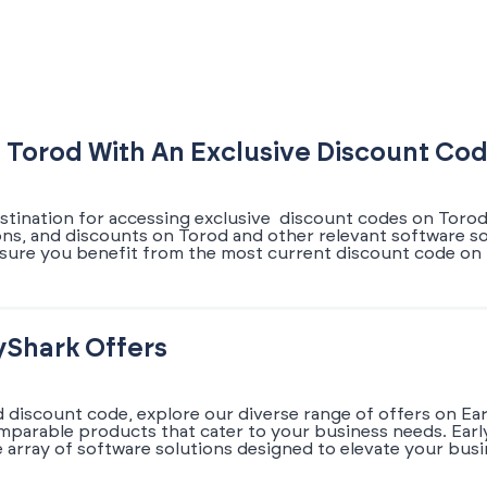
 Torod With An Exclusive Discount Co
stination for accessing exclusive discount codes on Torod.
ons, and discounts on Torod and other relevant software so
sure you benefit from the most current discount code on T
yShark Offers
d discount code, explore our diverse range of offers on Ea
omparable products that cater to your business needs. Earl
array of software solutions designed to elevate your busi