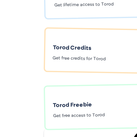
Get lifetime access to Torod
Torod Credits
Get free credits for Torod
Torod Freebie
Get free access to Torod