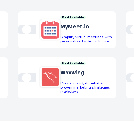
Deal Available
MyMeet.io
Simplify virtual meetings with
personalized video solutions
Deal Available
Waxwing
Personalized, detailed &
proven marketing strategies
marketers