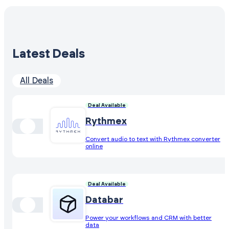
Latest Deals
All Deals
Deal Available
Rythmex
Convert audio to text with Rythmex converter
online
Deal Available
Databar
Power your workflows and CRM with better
data