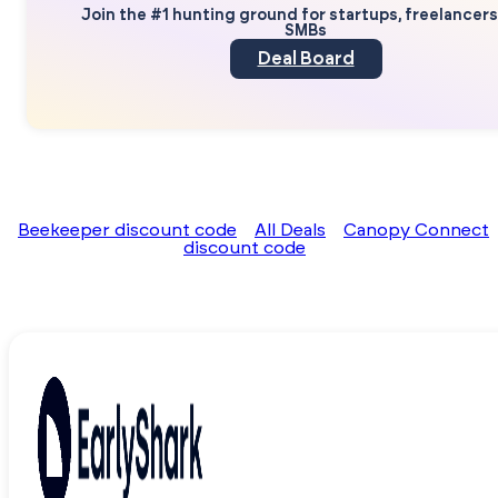
Join the #1 hunting ground for startups, freelancer
SMBs
Deal Board
Beekeeper discount code
All Deals
Canopy Connect
discount code