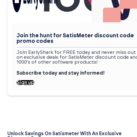
Join the hunt for SatisMeter discount code
promo codes
Join EarlyShark for FREE today and never miss out
on exclusive deals for SatisMeter discount code an
1000's of other software products!
Subscribe today and stay informed!
Sign up
Unlock Savings On Satismeter With An Exclusive