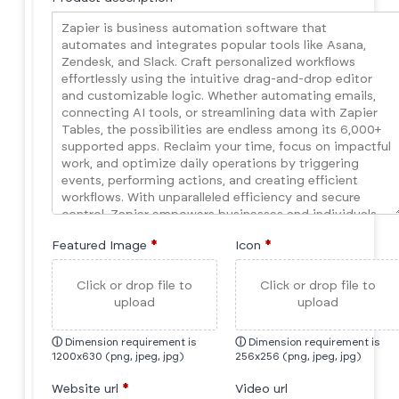
Featured Image
*
Icon
*
Click or drop file to
Click or drop file to
upload
upload
ⓘ
Dimension requirement is
ⓘ
Dimension requirement is
1200x630 (png, jpeg, jpg)
256x256 (png, jpeg, jpg)
Website url
*
Video url