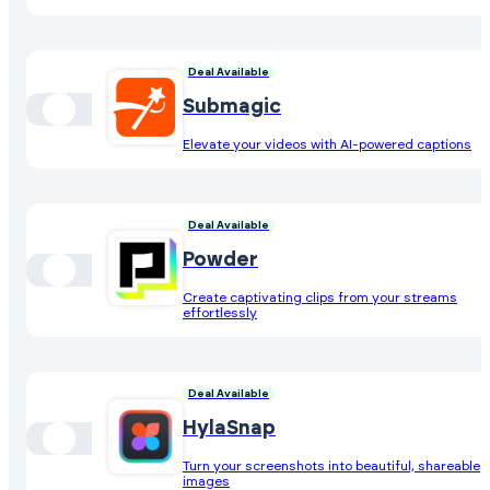
Deal Available
Submagic
Elevate your videos with AI-powered captions
Deal Available
Powder
Create captivating clips from your streams
effortlessly
Deal Available
HylaSnap
Turn your screenshots into beautiful, shareable
images