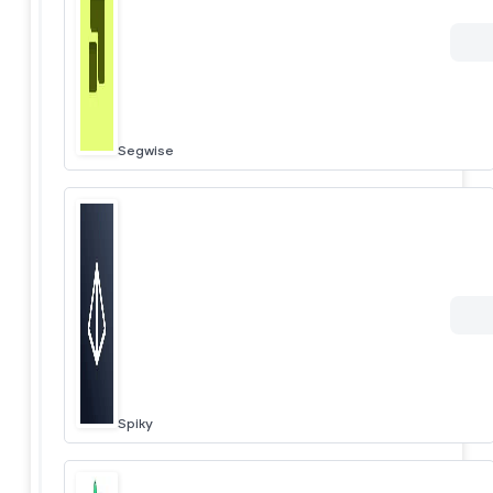
Segwise
Spiky