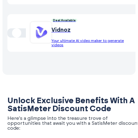
Deal Available
Vidnoz
Your ultimate AI video maker to generate
videos
Unlock Exclusive Benefits With A
SatisMeter Discount Code
Here's a glimpse into the treasure trove of
opportunities that await you with a SatisMeter discoun
code: