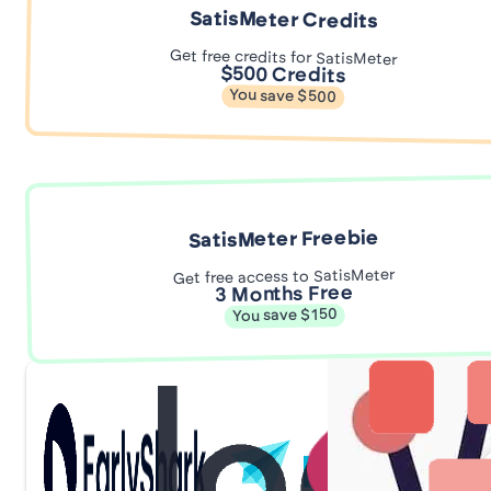
SatisMeter Credits
Get free credits for SatisMeter
$500 Credits
You save $500
SatisMeter Freebie
Get free access to SatisMeter
3 Months Free
You save $150