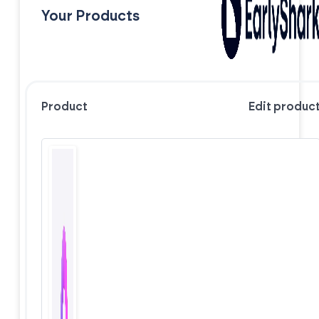
Your Products
Product
Edit produc