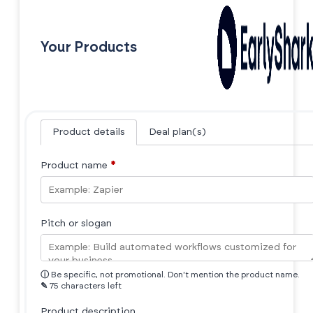
Your Products
Product details
Deal plan(s)
Product name
*
Pitch or slogan
ⓘ
Be specific, not promotional. Don't mention the product name.
✎
75 characters left
Product description