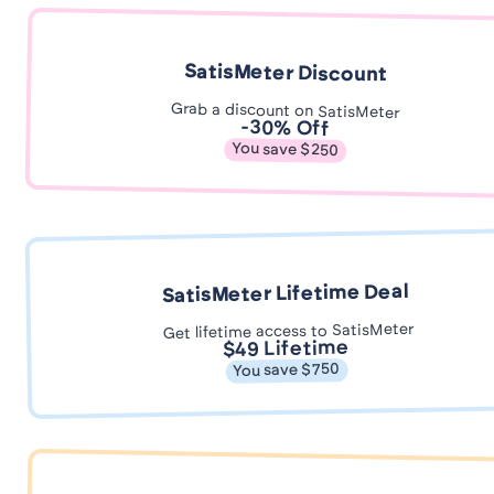
SatisMeter Discount
Grab a discount on SatisMeter
-30% Off
You save $250
SatisMeter Lifetime Deal
Get lifetime access to SatisMeter
$49 Lifetime
You save $750