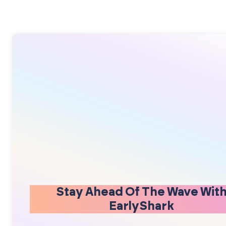
Stay Ahead Of The Wave Wit
EarlyShark