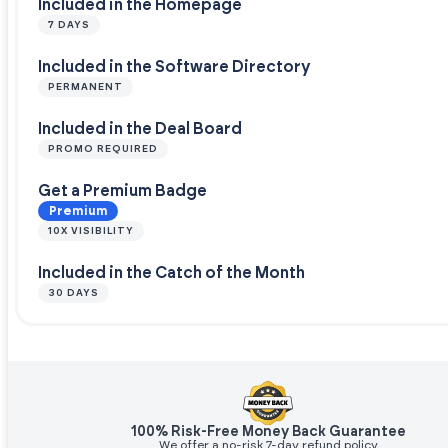
Included in the Homepage
7 DAYS
Included in the Software Directory
PERMANENT
Included in the Deal Board
PROMO REQUIRED
Get a Premium Badge
Premium
10X VISIBILITY
Included in the Catch of the Month
30 DAYS
100% Risk-Free Money Back Guarantee
We offer a no-risk 7-day refund policy