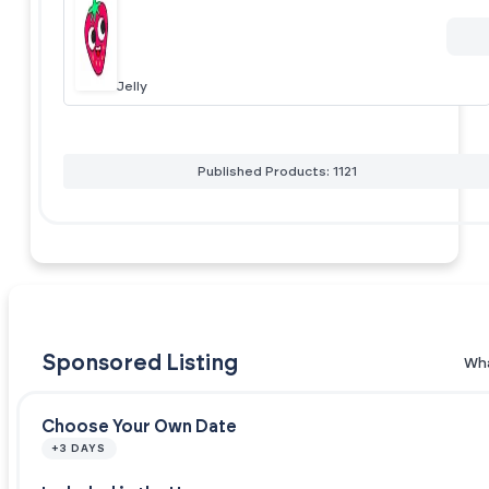
Jelly
Published Products: 1121
Sponsored Listing
Wha
Choose Your Own Date
+3 DAYS