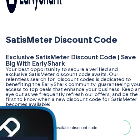
SatisMeter Discount Code
Exclusive SatisMeter Discount Code | Save
Big With EarlyShark
Your best opportunity to secure a verified and
exclusive SatisMeter discount code awaits. Our
relentless search for discount codes is dedicated to
benefiting the EarlyShark community, guaranteeing you
access to top deals that enhance your business. Keep a
eye out as we frequently refresh our offers, and be the
first to know when a new discount code for SatisMeter
becomes available!
Search