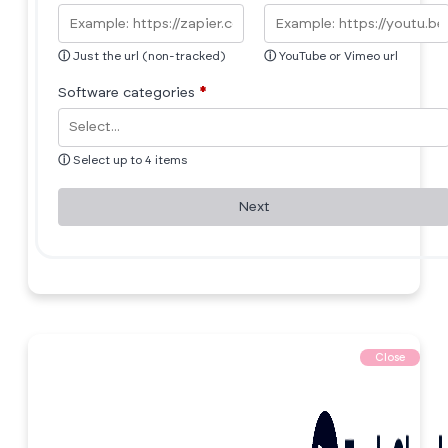
ⓘ
Just the url (non-tracked)
ⓘ
YouTube or Vimeo url
Software categories
*
ⓘ
Select up to 4 items
Next
Close