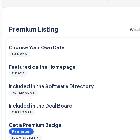
Premium Listing
What
Choose Your Own Date
+3 DAYS
Featured on the Homepage
7 DAYS
Included in the Software Directory
PERMANENT
Included in the Deal Board
OPTIONAL
Get a Premium Badge
Premium
10X VISIBILITY