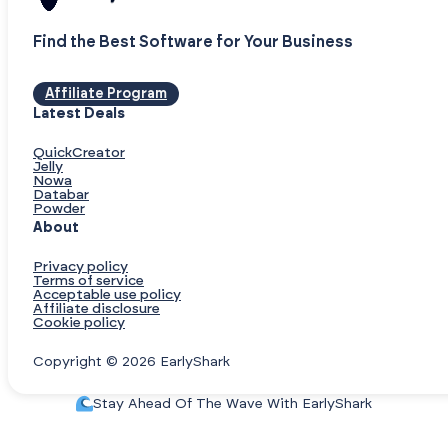
Find the Best Software for Your Business
Affiliate Program
Latest Deals
QuickCreator
Jelly
Nowa
Databar
Powder
About
Privacy policy
Terms of service
Acceptable use policy
Affiliate disclosure
Cookie policy
Copyright © 2026 EarlyShark
Stay Ahead Of The Wave With EarlyShark