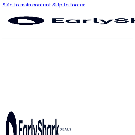
Skip to main content
Skip to footer
DEALS