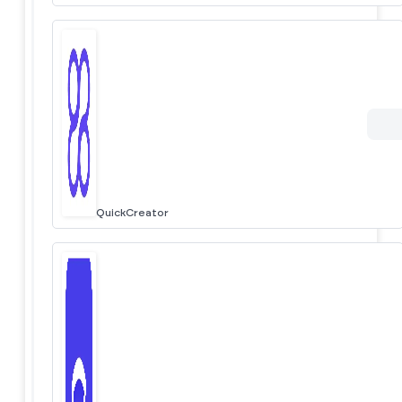
QuickCreator