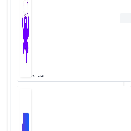
Octokit