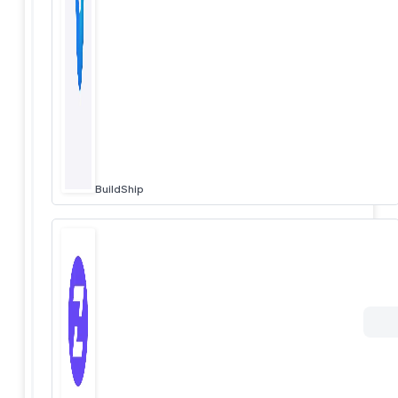
BuildShip