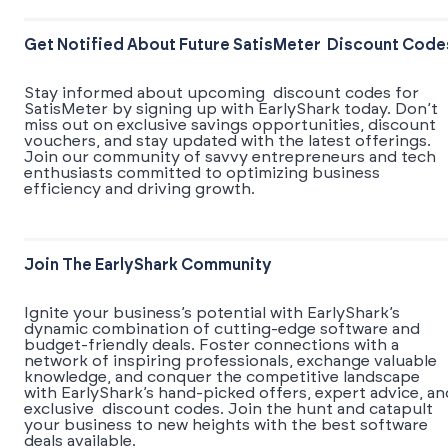
Get Notified About Future SatisMeter Discount Code
Stay informed about upcoming discount codes for
SatisMeter by signing up with EarlyShark today. Don’t
miss out on exclusive savings opportunities, discount
vouchers, and stay updated with the latest offerings.
Join our community of savvy entrepreneurs and tech
enthusiasts committed to optimizing business
efficiency and driving growth.
Join The EarlyShark Community
​​Ignite your business’s potential with EarlyShark’s
dynamic combination of cutting-edge software and
budget-friendly deals. Foster connections with a
network of inspiring professionals, exchange valuable
knowledge, and conquer the competitive landscape
with EarlyShark’s hand-picked offers, expert advice, an
exclusive discount codes. Join the hunt and catapult
your business to new heights with the best software
deals available.