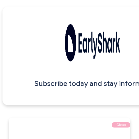
Subscribe today and stay infor
Close