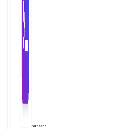
Parafact