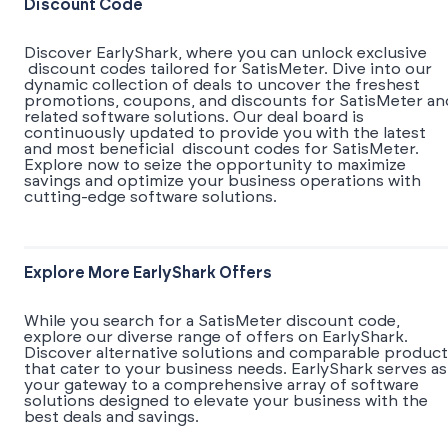
Discount Code
Discover EarlyShark, where you can unlock exclusive
discount codes tailored for SatisMeter. Dive into our
dynamic collection of deals to uncover the freshest
promotions, coupons, and discounts for SatisMeter an
related software solutions. Our deal board is
continuously updated to provide you with the latest
and most beneficial discount codes for SatisMeter.
Explore now to seize the opportunity to maximize
savings and optimize your business operations with
cutting-edge software solutions.
Explore More EarlyShark Offers
While you search for a SatisMeter discount code,
explore our diverse range of offers on EarlyShark.
Discover alternative solutions and comparable product
that cater to your business needs. EarlyShark serves as
your gateway to a comprehensive array of software
solutions designed to elevate your business with the
best deals and savings.