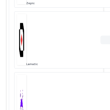
Zepic
Lamatic