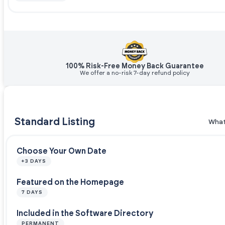
100% Risk-Free Money Back Guarantee
We offer a no-risk 7-day refund policy
Standard Listing
What
Choose Your Own Date
+3 DAYS
Featured on the Homepage
7 DAYS
Included in the Software Directory
PERMANENT