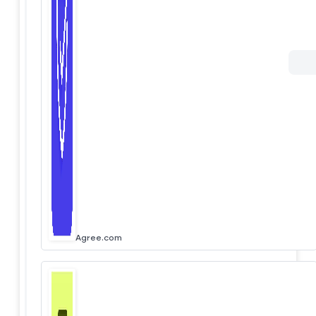
Agree.com