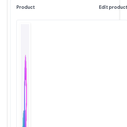
Product
Edit produc