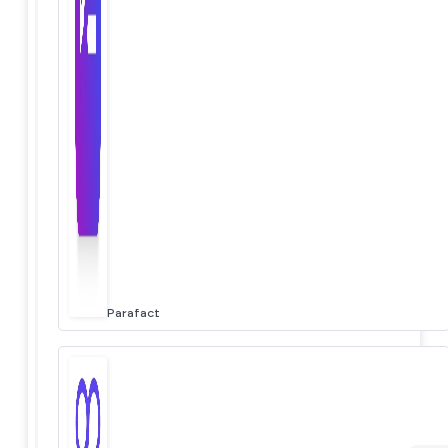
Parafact