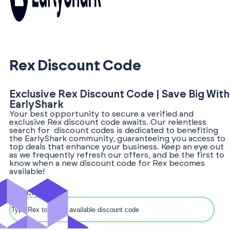
Rex Discount Code
Exclusive Rex Discount Code | Save Big With
EarlyShark
Your best opportunity to secure a verified and
exclusive Rex discount code awaits. Our relentless
search for discount codes is dedicated to benefiting
the EarlyShark community, guaranteeing you access to
top deals that enhance your business. Keep an eye out
as we frequently refresh our offers, and be the first to
know when a new discount code for Rex becomes
available!
Search