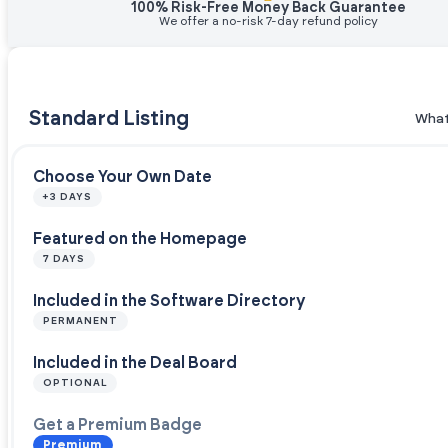
100% Risk-Free Money Back Guarantee
We offer a no-risk 7-day refund policy
Standard Listing
What
Choose Your Own Date
+3 DAYS
Featured on the Homepage
7 DAYS
Included in the Software Directory
PERMANENT
Included in the Deal Board
OPTIONAL
Get a Premium Badge
Premium