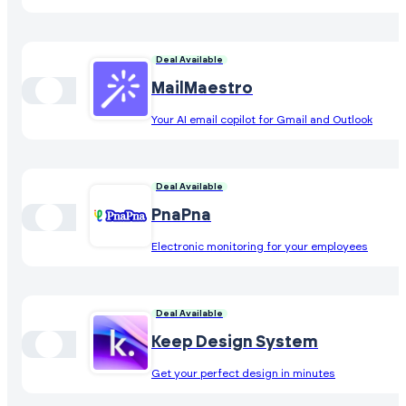
Deal Available
MailMaestro
Your AI email copilot for Gmail and Outlook
Deal Available
PnaPna
Electronic monitoring for your employees
Deal Available
Keep Design System
Get your perfect design in minutes