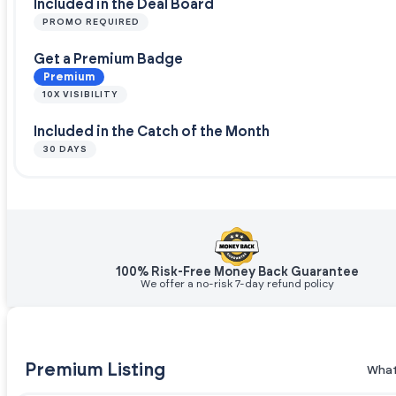
Included in the Deal Board
PROMO REQUIRED
Get a Premium Badge
Premium
10X VISIBILITY
Included in the Catch of the Month
30 DAYS
100% Risk-Free Money Back Guarantee
We offer a no-risk 7-day refund policy
Premium Listing
What