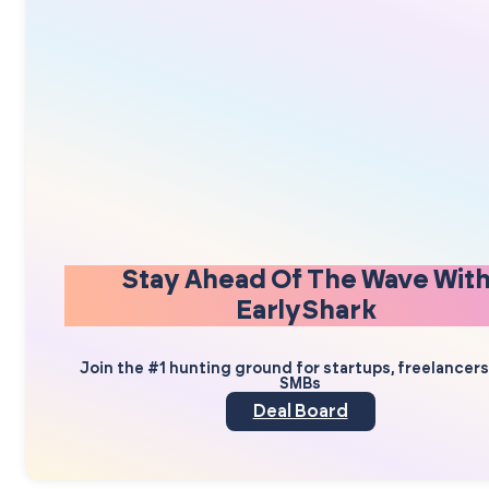
Stay Ahead Of The Wave Wit
EarlyShark
Join the #1 hunting ground for startups, freelancer
SMBs
Deal Board