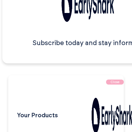
Subscribe today and stay infor
Close
Your Products