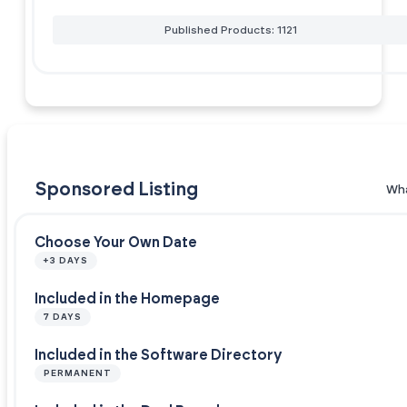
Published Products: 1121
Sponsored Listing
Wha
Choose Your Own Date
+3 DAYS
Included in the Homepage
7 DAYS
Included in the Software Directory
PERMANENT