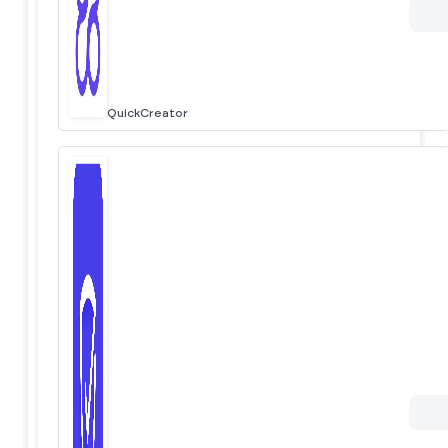
QuickCreator