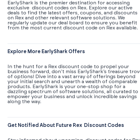
EarlyShark is the premier destination for accessing
exclusive discount codes on Rex. Explore our active
deals to find the latest offers, coupons, and discounts
on Rex and other relevant software solutions. We
regularly update our deal board to ensure you benefit
from the most current discount code on Rex available.
Explore More EarlyShark Offers
In the hunt for a Rex discount code to propel your
business forward, don’t miss EarlyShark’s treasure tro
of options! Dive into a vast array of offerings beyond
your initial search and unearth a wealth of comparable
products. EarlyShark is your one-stop shop for a
dazzling spectrum of software solutions, all curated to
empower your business and unlock incredible savings
along the way.
Get Notified About Future Rex Discount Codes