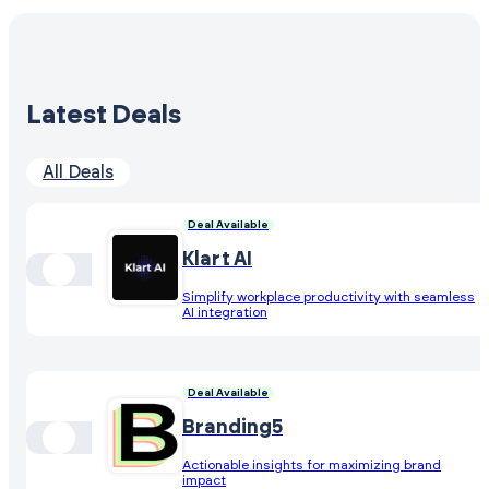
Latest Deals
All Deals
Deal Available
Klart AI
Simplify workplace productivity with seamless
AI integration
Deal Available
Branding5
Actionable insights for maximizing brand
impact