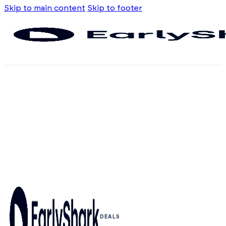
Skip to main content
Skip to footer
DEALS