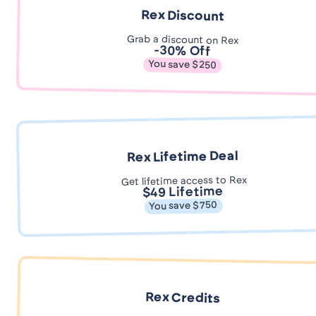
Rex Discount
Grab a discount on Rex
-30% Off
You save $250
Rex Lifetime Deal
Get lifetime access to Rex
$49 Lifetime
You save $750
Rex Credits