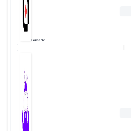
Lamatic