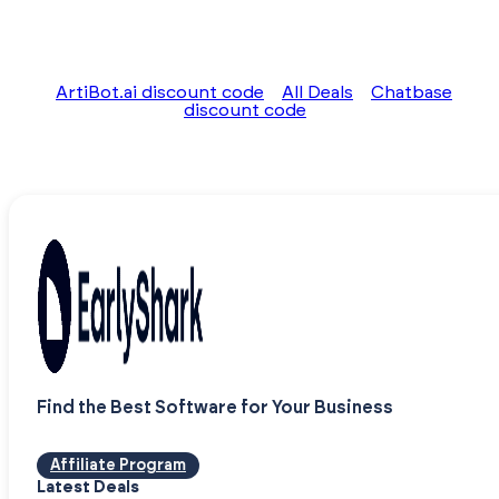
ArtiBot.ai discount code
All Deals
Chatbase
discount code
Find the Best Software for Your Business
Affiliate Program
Latest Deals