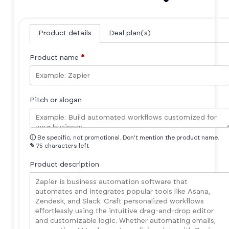
Product details
Deal plan(s)
Product name
*
Pitch or slogan
ⓘ
Be specific, not promotional. Don't mention the product name.
✎
75 characters left
Product description