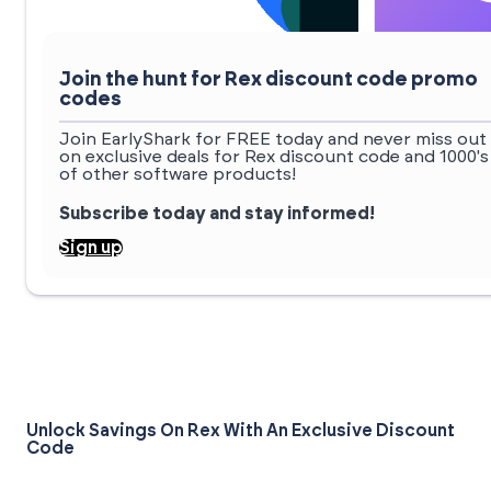
Join the hunt for Rex discount code promo
codes
Join EarlyShark for FREE today and never miss out
on exclusive deals for Rex discount code and 1000's
of other software products!
Subscribe today and stay informed!
Sign up
Unlock Savings On Rex With An Exclusive Discount
Code