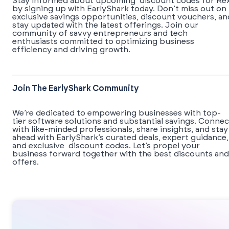
Stay informed about upcoming discount codes for Re
by signing up with EarlyShark today. Don’t miss out on
exclusive savings opportunities, discount vouchers, an
stay updated with the latest offerings. Join our
community of savvy entrepreneurs and tech
enthusiasts committed to optimizing business
efficiency and driving growth.
Join The EarlyShark Community
We’re dedicated to empowering businesses with top-
tier software solutions and substantial savings. Connec
with like-minded professionals, share insights, and stay
ahead with EarlyShark’s curated deals, expert guidance,
and exclusive discount codes. Let’s propel your
business forward together with the best discounts and
offers.