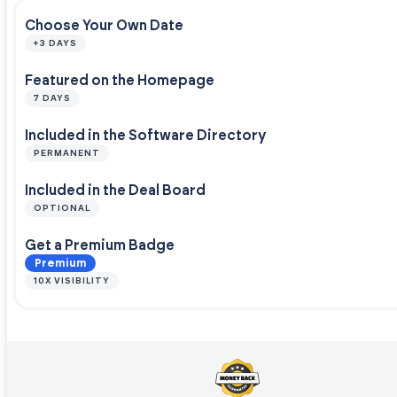
Choose Your Own Date
+3 DAYS
Featured on the Homepage
7 DAYS
Included in the Software Directory
PERMANENT
Included in the Deal Board
OPTIONAL
Get a Premium Badge
Premium
10X VISIBILITY