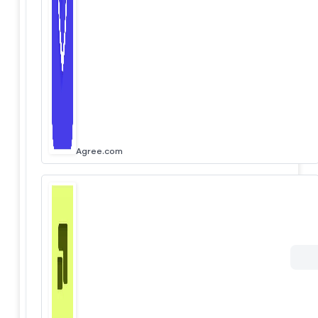
Agree.com