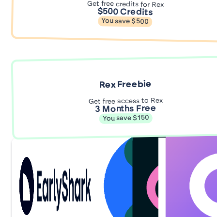
Get free credits for Rex
$500 Credits
You save $500
Rex Freebie
Get free access to Rex
3 Months Free
You save $150