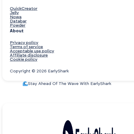
QuickCreator
Jelly
Nowa
Databar
Powder
About
Privacy policy
Terms of service
Acceptable use policy
Affiliate disclosure
Cookie policy
Copyright © 2026 EarlyShark
Stay Ahead Of The Wave With EarlyShark