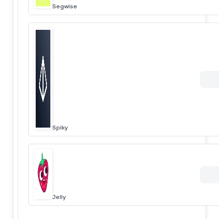
Segwise
Spiky
Jelly