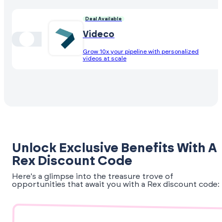
Deal Available
Videco
Grow 10x your pipeline with personalized
videos at scale
Unlock Exclusive Benefits With A
Rex Discount Code
Here's a glimpse into the treasure trove of
opportunities that await you with a Rex discount code: