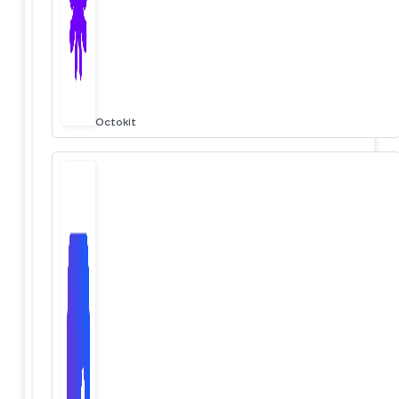
Octokit