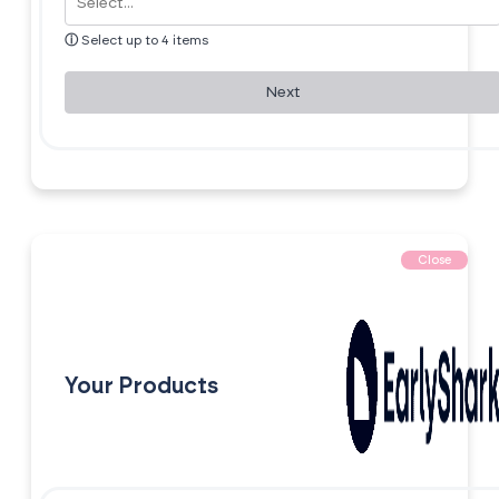
ⓘ
Select up to 4 items
Next
Close
Your Products