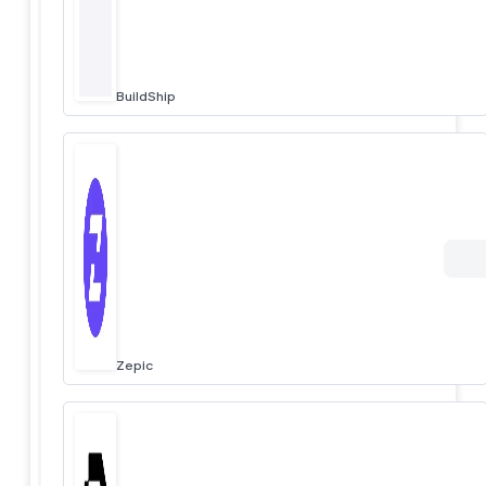
BuildShip
Zepic