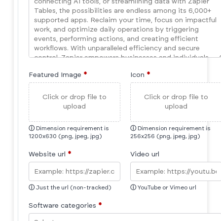
Featured Image
*
Icon
*
Click or drop file to
Click or drop file to
upload
upload
ⓘ
Dimension requirement is
ⓘ
Dimension requirement is
1200x630 (png, jpeg, jpg)
256x256 (png, jpeg, jpg)
Website url
*
Video url
ⓘ
Just the url (non-tracked)
ⓘ
YouTube or Vimeo url
Software categories
*