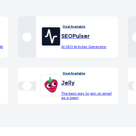
Deal Available
SEOPulser
AI
AI SEO Articles Generator
Deal Available
Jelly
The best way to jam on email
as a team