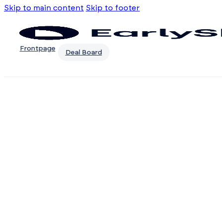
Skip to main content
Skip to footer
Frontpage
Deal Board