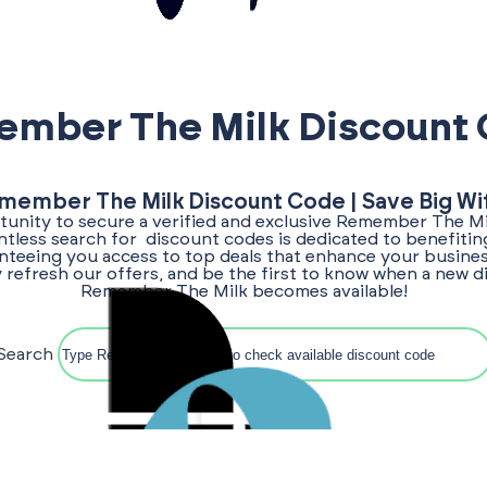
mber The Milk Discount
member The Milk Discount Code | Save Big Wi
unity to secure a verified and exclusive Remember The M
entless search for discount codes is dedicated to benefitin
teeing you access to top deals that enhance your busines
 refresh our offers, and be the first to know when a new 
Remember The Milk becomes available!
Search