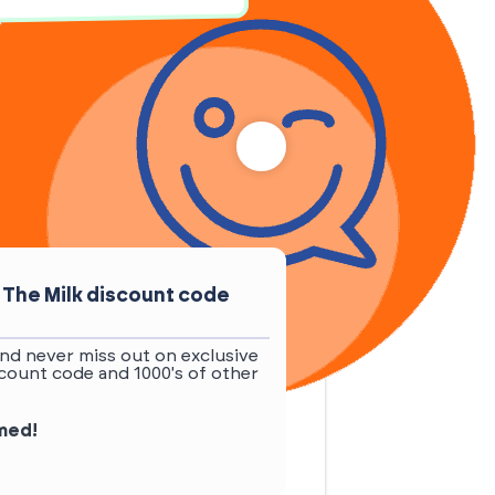
 The Milk discount code
nd never miss out on exclusive
count code and 1000's of other
rmed!