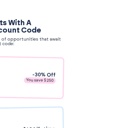
ts With A
count Code
e of opportunities that await
t code:
-30% Off
You save $250