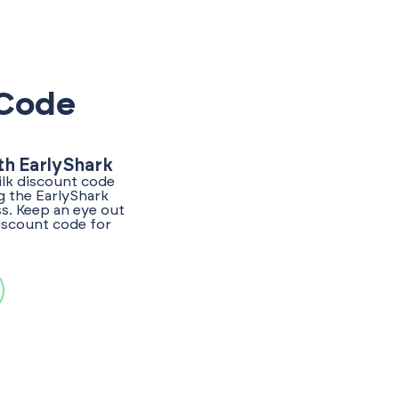
 Code
th EarlyShark
ilk discount code
g the EarlyShark
s. Keep an eye out
discount code for