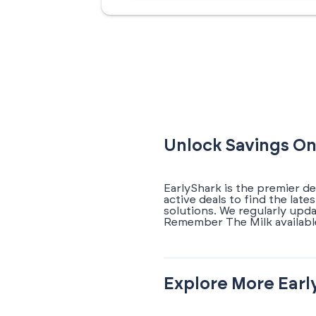
Unlock Savings On
EarlyShark is the premier d
active deals to find the la
solutions. We regularly upd
Remember The Milk availabl
Explore More Earl