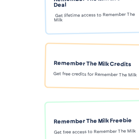
Deal
Get lifetime access to Remember The
Milk
Remember The Milk Credits
Get free credits for Remember The Milk
Remember The Milk Freebie
Get free access to Remember The Milk