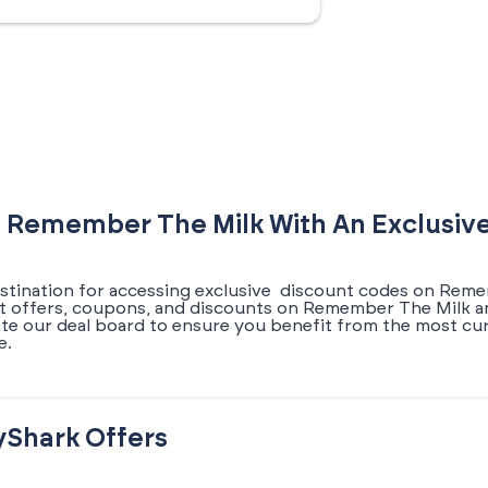
 Remember The Milk With An Exclusiv
estination for accessing exclusive discount codes on Rem
test offers, coupons, and discounts on Remember The Milk a
ate our deal board to ensure you benefit from the most cu
e.
yShark Offers