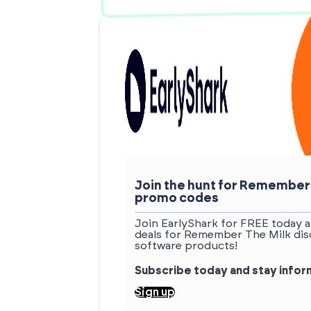
Join the hunt for Remember
promo codes
Join EarlyShark for FREE today a
deals for Remember The Milk dis
software products!
Subscribe today and stay info
Sign up