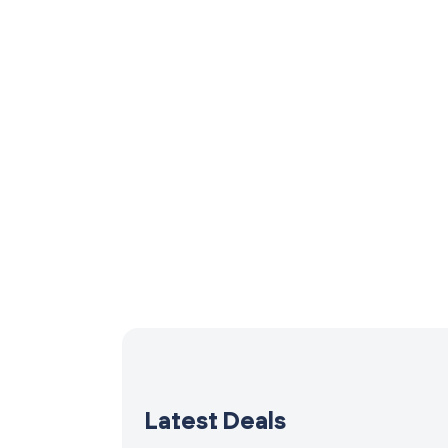
Latest Deals