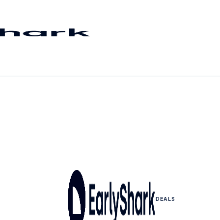
DEALS