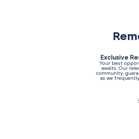
Reme
Exclusive Re
Your best opport
awaits. Our rel
community, guaran
as we frequently