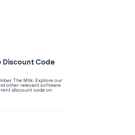
e Discount Code
ember The Milk. Explore our
nd other relevant software
rrent discount code on