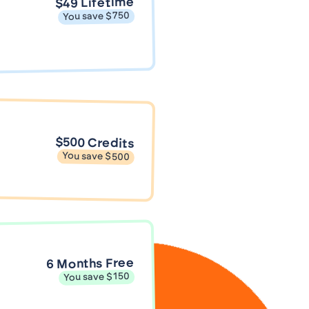
$49 Lifetime
You save $750
$500 Credits
You save $500
6 Months Free
You save $150