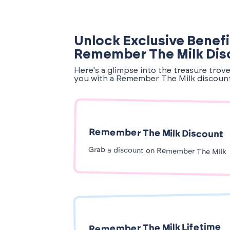
Unlock Exclusive Benefi
Remember The Milk Dis
Here's a glimpse into the treasure trov
you with a Remember The Milk discoun
Remember The Milk Discount
Grab a discount on Remember The Milk
Remember The Milk Lifetime