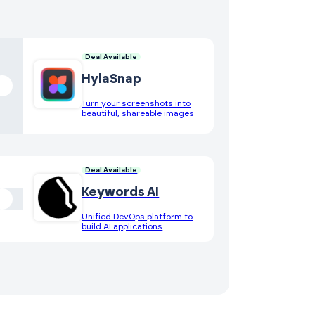
Deal Available
HylaSnap
Turn your screenshots into
beautiful, shareable images
Deal Available
Keywords AI
Unified DevOps platform to
build AI applications