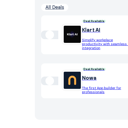
All Deals
Deal Available
Klart AI
Simplify workplace
productivity with seamless 
integration
Deal Available
Nowa
The first App builder for
professionals