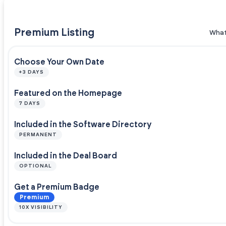
Premium Listing
What
Choose Your Own Date
+3 DAYS
Featured on the Homepage
7 DAYS
Included in the Software Directory
PERMANENT
Included in the Deal Board
OPTIONAL
Get a Premium Badge
Premium
10X VISIBILITY