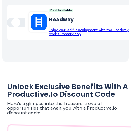
Deal Available
Headway
Enjoy your self-development with the Headway
book summary app
Unlock Exclusive Benefits With A
Productive.io Discount Code
Here's a glimpse into the treasure trove of
opportunities that await you with a Productive.io
discount code: