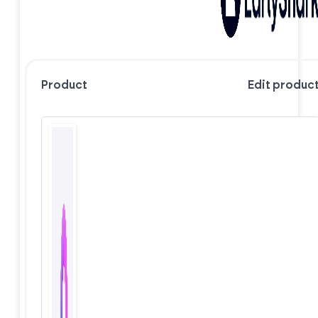
Product
Edit produc