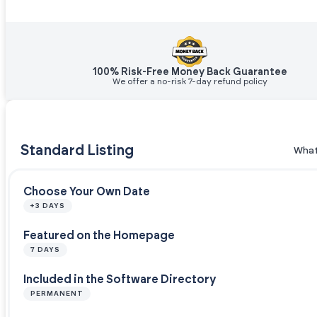
100% Risk-Free Money Back Guarantee
We offer a no-risk 7-day refund policy
Standard Listing
What
Choose Your Own Date
+3 DAYS
Featured on the Homepage
7 DAYS
Included in the Software Directory
PERMANENT