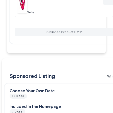
Jelly
Published Products: 1121
Sponsored Listing
Wha
Choose Your Own Date
+3 DAYS
Included in the Homepage
7 DAYS