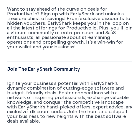
Want to stay ahead of the curve on deals for
Productive.io? Sign up with EarlyShark and unlock a
treasure chest of savings! From exclusive discounts to
hidden vouchers, EarlyShark keeps you in the loop on
all the latest offerings for Productive.io. Plus, you’ll joi
a vibrant community of entrepreneurs and SaaS
enthusiasts, all passionate about streamlining
operations and propelling growth. It’s a win-win for
your wallet and your business!
Join The EarlyShark Community
​​Ignite your business’s potential with EarlyShark’s
dynamic combination of cutting-edge software and
budget-friendly deals. Foster connections with a
network of inspiring professionals, exchange valuable
knowledge, and conquer the competitive landscape
with EarlyShark’s hand-picked offers, expert advice, an
exclusive discount codes. Join the hunt and catapult
your business to new heights with the best software
deals available.