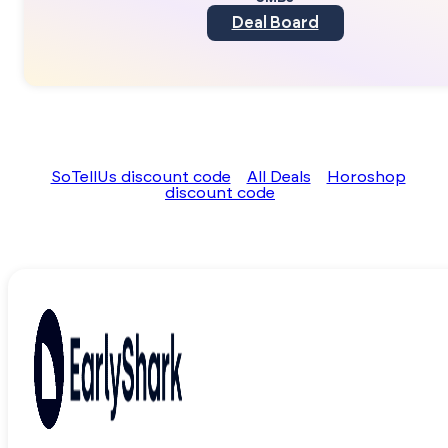
Deal Board
SoTellUs discount code
All Deals
Horoshop
discount code