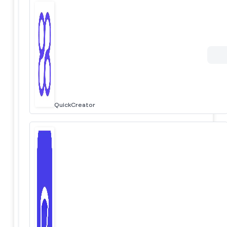
QuickCreator