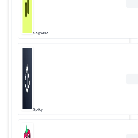
Segwise
Spiky