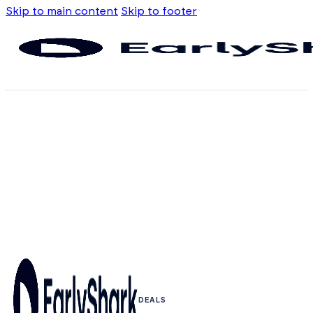
Skip to main content
Skip to footer
DEALS