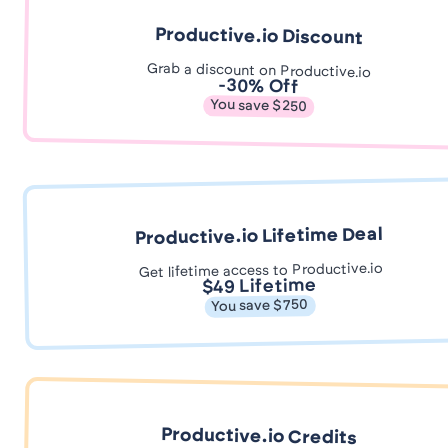
Productive.io Discount
Grab a discount on Productive.io
-30% Off
You save $250
Productive.io Lifetime Deal
Get lifetime access to Productive.io
$49 Lifetime
You save $750
Productive.io Credits