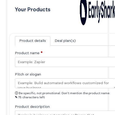
Your Products
Product details
Deal plan(s)
Product name
*
Pitch or slogan
ⓘ
Be specific, not promotional. Don't mention the product name.
✎
75 characters left
Product description