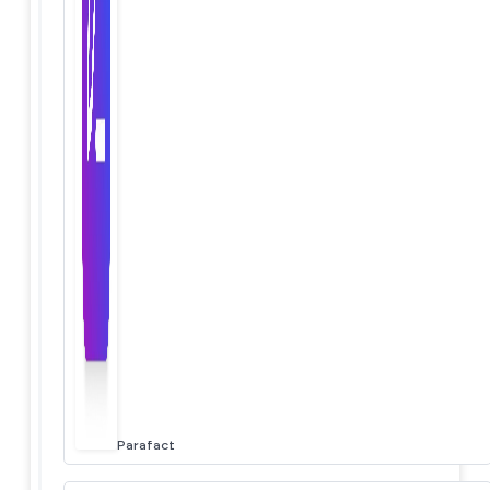
Parafact