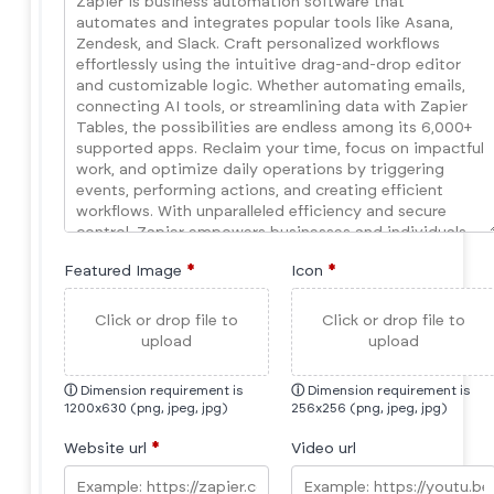
Featured Image
*
Icon
*
Click or drop file to
Click or drop file to
upload
upload
ⓘ
Dimension requirement is
ⓘ
Dimension requirement is
1200x630 (png, jpeg, jpg)
256x256 (png, jpeg, jpg)
Website url
*
Video url