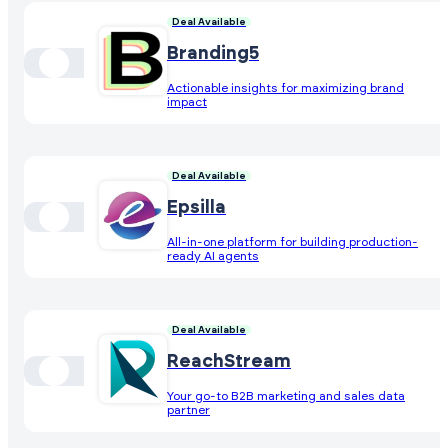
Deal Available
Branding5
Actionable insights for maximizing brand
impact
Deal Available
Epsilla
All-in-one platform for building production-
ready AI agents
Deal Available
ReachStream
Your go-to B2B marketing and sales data
partner