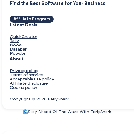
Find the Best Software for Your Business
Affiliate Program
Latest Deals
QuickCreator
Jelly
Nowa
Databar
Powder
About
Privacy policy
Terms of service
Acceptable use policy
Affiliate disclosure
Cookie policy
Copyright © 2026 EarlyShark
Stay Ahead Of The Wave With EarlyShark