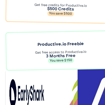
Get free credits for Productive.io
$500 Credits
You save $500
Productive.io Freebie
Get free access to Productive.io
3 Months Free
You save $150