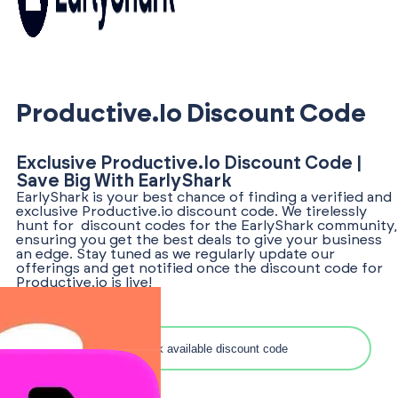
Productive.io Discount Code
Exclusive Productive.io Discount Code |
Save Big With EarlyShark
EarlyShark is your best chance of finding a verified and
exclusive Productive.io discount code. We tirelessly
hunt for discount codes for the EarlyShark community,
ensuring you get the best deals to give your business
an edge. Stay tuned as we regularly update our
offerings and get notified once the discount code for
Productive.io is live!
Search