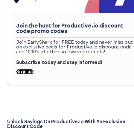
Join the hunt for Productive.io discount
code promo codes
Join EarlyShark for FREE today and never miss out
on exclusive deals for Productive.io discount code
and 1000's of other software products!
Subscribe today and stay informed!
Sign up
Unlock Savings On Productive.io With An Exclusive
Discount Code