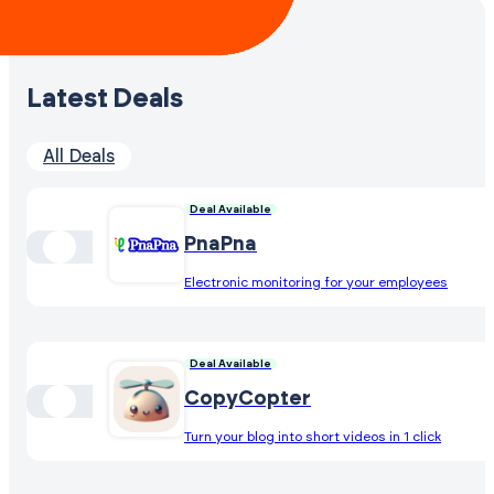
Latest Deals
All Deals
Deal Available
PnaPna
Electronic monitoring for your employees
Deal Available
CopyCopter
Turn your blog into short videos in 1 click