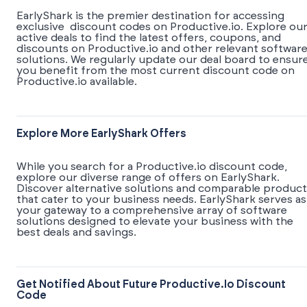
EarlyShark is the premier destination for accessing
exclusive discount codes on Productive.io. Explore ou
active deals to find the latest offers, coupons, and
discounts on Productive.io and other relevant softwar
solutions. We regularly update our deal board to ensur
you benefit from the most current discount code on
Productive.io available.
Explore More EarlyShark Offers
While you search for a Productive.io discount code,
explore our diverse range of offers on EarlyShark.
Discover alternative solutions and comparable product
that cater to your business needs. EarlyShark serves as
your gateway to a comprehensive array of software
solutions designed to elevate your business with the
best deals and savings.
Get Notified About Future Productive.io Discount
Code