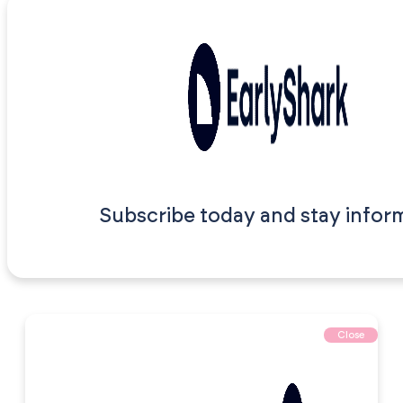
Subscribe today and stay infor
Close