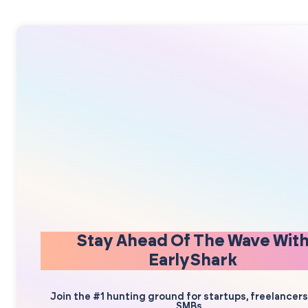
Stay Ahead Of The Wave Wit
EarlyShark
Join the #1 hunting ground for startups, freelancer
SMBs