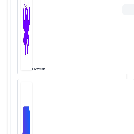
Octokit