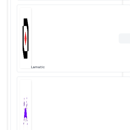
Lamatic