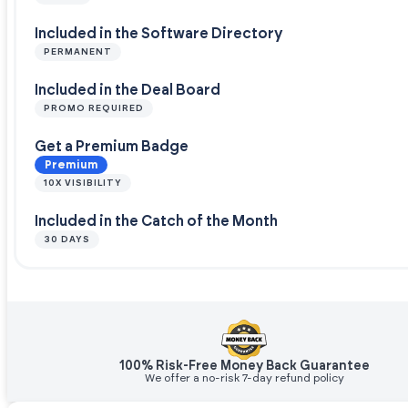
Included in the Software Directory
PERMANENT
Included in the Deal Board
PROMO REQUIRED
Get a Premium Badge
Premium
10X VISIBILITY
Included in the Catch of the Month
30 DAYS
100% Risk-Free Money Back Guarantee
We offer a no-risk 7-day refund policy