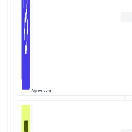
Agree.com