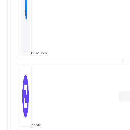
BuildShip
Zepic