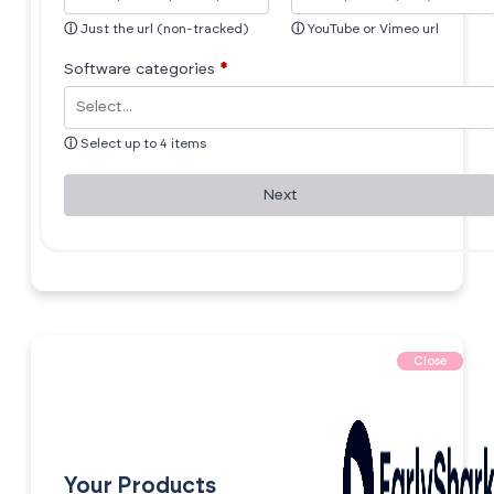
ⓘ
Just the url (non-tracked)
ⓘ
YouTube or Vimeo url
Software categories
*
ⓘ
Select up to 4 items
Next
Close
Your Products