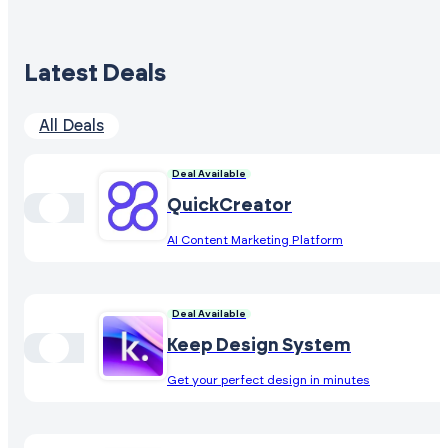
Latest Deals
All Deals
Deal Available
QuickCreator
AI Content Marketing Platform
Deal Available
Keep Design System
Get your perfect design in minutes