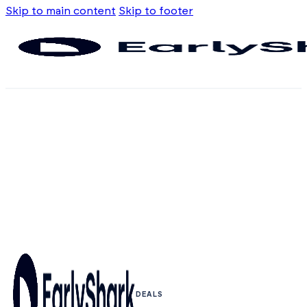
Skip to main content
Skip to footer
DEALS