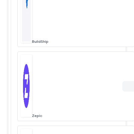
BuildShip
Zepic