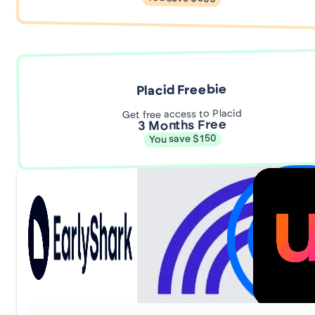
Placid Freebie
Get free access to Placid
3 Months Free
You save $150