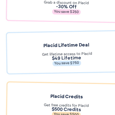
Grab a discount on Placid
-30% Off
You save $250
Placid Lifetime Deal
Get lifetime access to Placid
$49 Lifetime
You save $750
Placid Credits
Get free credits for Placid
$500 Credits
You save $500