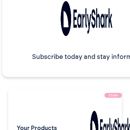
Subscribe today and stay infor
Close
Your Products