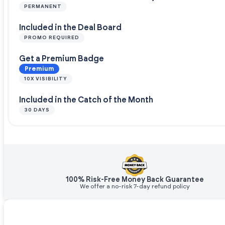
PERMANENT
Included in the Deal Board
PROMO REQUIRED
Get a Premium Badge
Premium
10X VISIBILITY
Included in the Catch of the Month
30 DAYS
100% Risk-Free Money Back Guarantee
We offer a no-risk 7-day refund policy