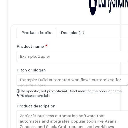
Product details
Deal plan(s)
Product name
*
Pitch or slogan
ⓘ
Be specific, not promotional. Don't mention the product name.
✎
75 characters left
Product description