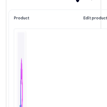
Product
Edit produc