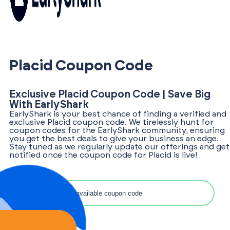
Placid Coupon Code
Exclusive Placid Coupon Code | Save Big
With EarlyShark
EarlyShark is your best chance of finding a verified and
exclusive Placid coupon code. We tirelessly hunt for
coupon codes for the EarlyShark community, ensuring
you get the best deals to give your business an edge.
Stay tuned as we regularly update our offerings and get
notified once the coupon code for Placid is live!
Search