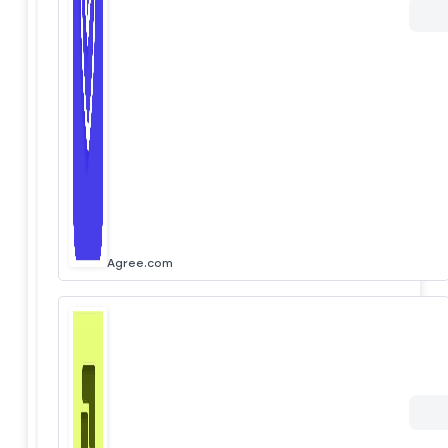
Agree.com