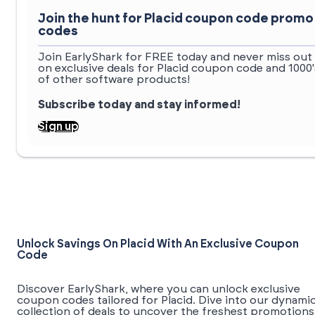
Join the hunt for Placid coupon code promo
codes
Join EarlyShark for FREE today and never miss out
on exclusive deals for Placid coupon code and 1000'
of other software products!
Subscribe today and stay informed!
Sign up
Unlock Savings On Placid With An Exclusive Coupon
Code
Discover EarlyShark, where you can unlock exclusive
coupon codes tailored for Placid. Dive into our dynami
collection of deals to uncover the freshest promotions