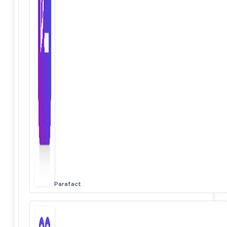
Parafact