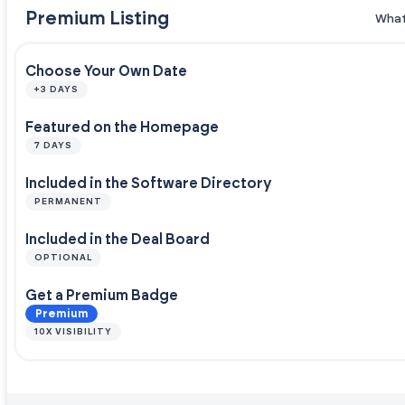
Premium Listing
What
Choose Your Own Date
+3 DAYS
Featured on the Homepage
7 DAYS
Included in the Software Directory
PERMANENT
Included in the Deal Board
OPTIONAL
Get a Premium Badge
Premium
10X VISIBILITY