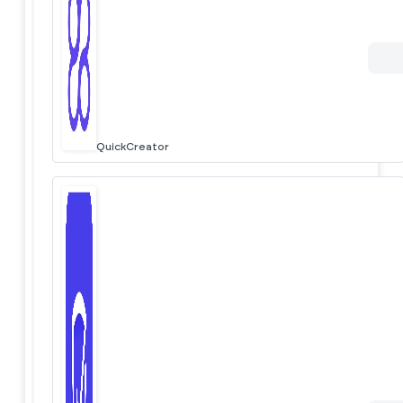
QuickCreator