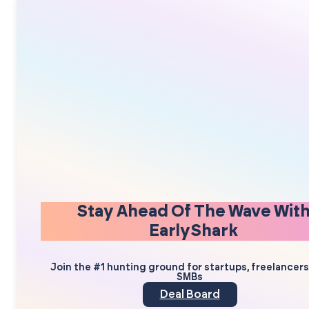
Stay Ahead Of The Wave Wit
EarlyShark
Join the #1 hunting ground for startups, freelancer
SMBs
Deal Board