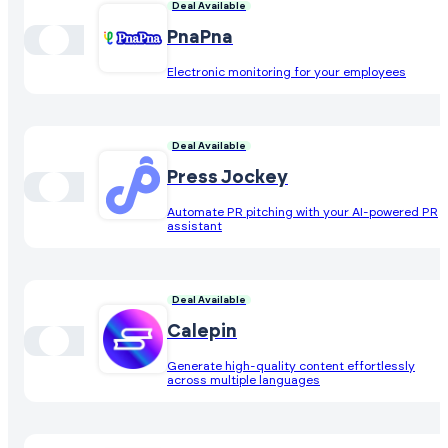
Deal Available
PnaPna
Electronic monitoring for your employees
Deal Available
Press Jockey
Automate PR pitching with your AI-powered PR
assistant
Deal Available
Calepin
Generate high-quality content effortlessly
across multiple languages