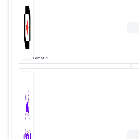
Lamatic