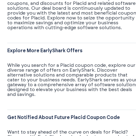
coupons, and discounts for Placid and related software
solutions. Our deal board is continuously updated to
provide you with the latest and most beneficial coupo
codes for Placid. Explore now to seize the opportunity
to maximize savings and optimize your business
operations with cutting-edge software solutions.
Explore More EarlyShark Offers
While you search for a Placid coupon code, explore our
diverse range of offers on EarlyShark. Discover
alternative solutions and comparable products that
cater to your business needs. EarlyShark serves as you
gateway to a comprehensive array of software solution
designed to elevate your business with the best deals
and savings.
Get Notified About Future Placid Coupon Code
Want to stay ahead of the curve on deals for Placid?