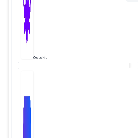
Octokit