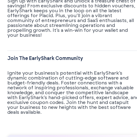
Sign up with EarlyShark and unlock a treasure chest of
savings! From exclusive discounts to hidden vouchers,
EarlyShark keeps you in the loop on all the latest
offerings for Placid. Plus, you’ll join a vibrant
community of entrepreneurs and SaaS enthusiasts, all
passionate about streamlining operations and
propelling growth. It’s a win-win for your wallet and
your business!
Join The EarlyShark Community
​​Ignite your business’s potential with EarlyShark’s
dynamic combination of cutting-edge software and
budget-friendly deals. Foster connections with a
network of inspiring professionals, exchange valuable
knowledge, and conquer the competitive landscape
with EarlyShark’s hand-picked offers, expert advice, an
exclusive coupon codes. Join the hunt and catapult
your business to new heights with the best software
deals available.