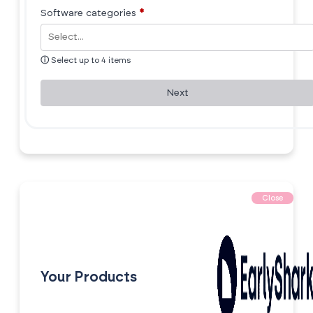
Software categories
*
ⓘ
Select up to 4 items
Next
Close
Your Products