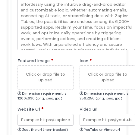
Featured Image
*
Icon
*
Click or drop file to
Click or drop file to
upload
upload
ⓘ
Dimension requirement is
ⓘ
Dimension requirement is
1200x630 (png, jpeg, jpg)
256x256 (png, jpeg, jpg)
Website url
*
Video url
ⓘ
Just the url (non-tracked)
ⓘ
YouTube or Vimeo url