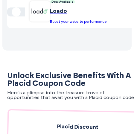
Deal Available
Loado
Boost your website performance
Unlock Exclusive Benefits With A
Placid Coupon Code
Here's a glimpse into the treasure trove of
opportunities that await you with a Placid coupon code
Placid Discount