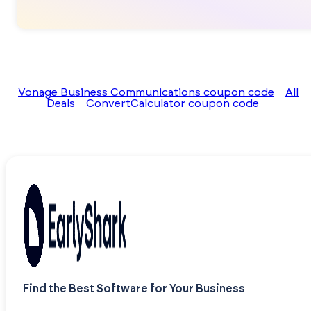
Vonage Business Communications coupon code
All
Deals
ConvertCalculator coupon code
Find the Best Software for Your Business