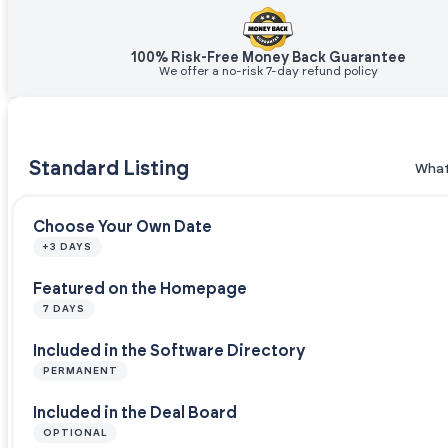
100% Risk-Free Money Back Guarantee
We offer a no-risk 7-day refund policy
Standard Listing
What
Choose Your Own Date
+3 DAYS
Featured on the Homepage
7 DAYS
Included in the Software Directory
PERMANENT
Included in the Deal Board
OPTIONAL