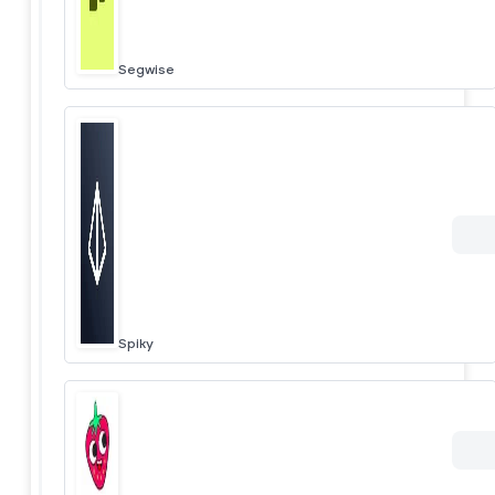
Segwise
Spiky