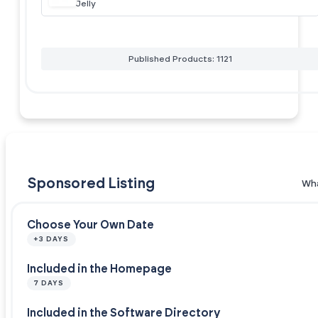
Jelly
Published Products: 1121
Sponsored Listing
Wha
Choose Your Own Date
+3 DAYS
Included in the Homepage
7 DAYS
Included in the Software Directory