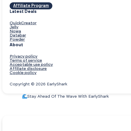
Affiliate Program
Latest Deals
QuickCreator
Jelly
Nowa
Databar
Powder
About
Privacy policy
Terms of service
Acceptable use policy
Affiliate disclosure
Cookie policy
Copyright © 2026 EarlyShark
Stay Ahead Of The Wave With EarlyShark