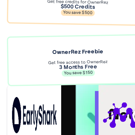
Get free credits for OwnerRez
$500 Credits
You save $500
OwnerRez Freebie
Get free access to OwnerRez
3 Months Free
You save $150