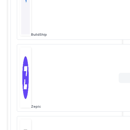
BuildShip
Zepic