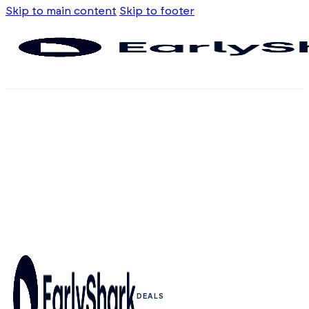
Skip to main content
Skip to footer
DEALS