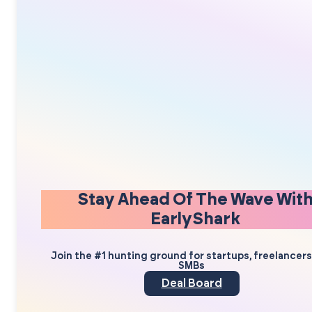
Stay Ahead Of The Wave Wit
EarlyShark
Join the #1 hunting ground for startups, freelancer
SMBs
Deal Board