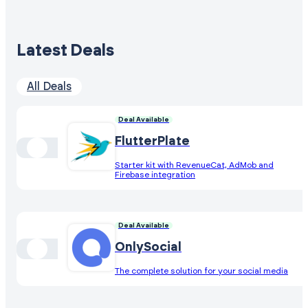
Latest Deals
All Deals
Deal Available
FlutterPlate
Starter kit with RevenueCat, AdMob and
Firebase integration
Deal Available
OnlySocial
The complete solution for your social media