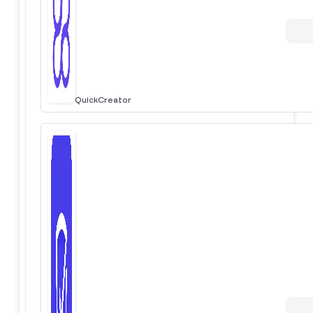
QuickCreator