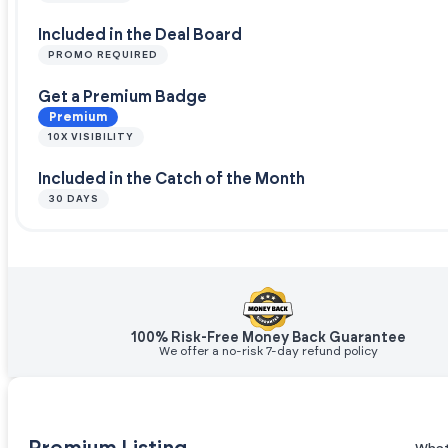
Included in the Deal Board
PROMO REQUIRED
Get a Premium Badge
Premium
10X VISIBILITY
Included in the Catch of the Month
30 DAYS
100% Risk-Free Money Back Guarantee
We offer a no-risk 7-day refund policy