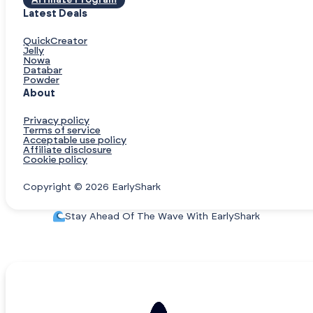
Affiliate Program
Latest Deals
QuickCreator
Jelly
Nowa
Databar
Powder
About
Privacy policy
Terms of service
Acceptable use policy
Affiliate disclosure
Cookie policy
Copyright © 2026 EarlyShark
Stay Ahead Of The Wave With EarlyShark