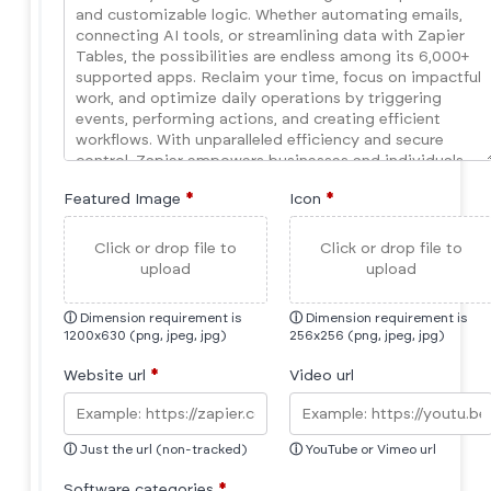
Featured Image
*
Icon
*
Click or drop file to
Click or drop file to
upload
upload
ⓘ
Dimension requirement is
ⓘ
Dimension requirement is
1200x630 (png, jpeg, jpg)
256x256 (png, jpeg, jpg)
Website url
*
Video url
ⓘ
Just the url (non-tracked)
ⓘ
YouTube or Vimeo url
Software categories
*