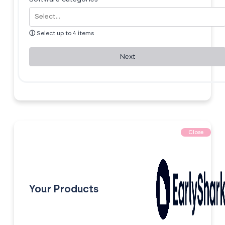
ⓘ
Select up to 4 items
Next
Close
Your Products