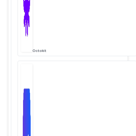
Octokit