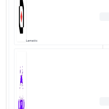
Lamatic