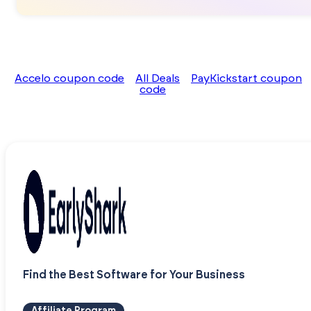
Accelo coupon code
All Deals
PayKickstart coupon
code
Find the Best Software for Your Business