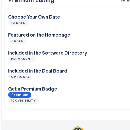
Premium Listing
What
Choose Your Own Date
+3 DAYS
Featured on the Homepage
7 DAYS
Included in the Software Directory
PERMANENT
Included in the Deal Board
OPTIONAL
Get a Premium Badge
Premium
10X VISIBILITY