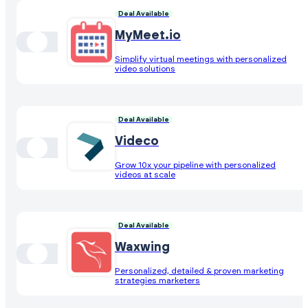
Deal Available
MyMeet.io
Simplify virtual meetings with personalized
video solutions
Deal Available
Videco
Grow 10x your pipeline with personalized
videos at scale
Deal Available
Waxwing
Personalized, detailed & proven marketing
strategies marketers