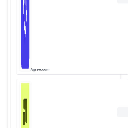
Agree.com