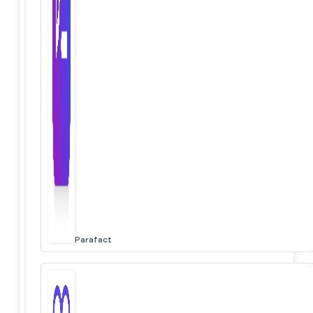
Parafact