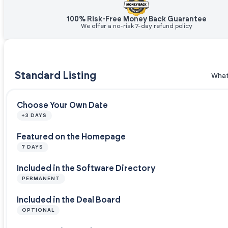
100% Risk-Free Money Back Guarantee
We offer a no-risk 7-day refund policy
Standard Listing
What
Choose Your Own Date
+3 DAYS
Featured on the Homepage
7 DAYS
Included in the Software Directory
PERMANENT
Included in the Deal Board
OPTIONAL