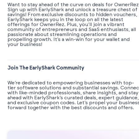
Want to stay ahead of the curve on deals for OwnerRez
Sign up with EarlyShark and unlock a treasure chest of
savings! From exclusive discounts to hidden vouchers,
EarlyShark keeps you in the loop on all the latest
offerings for OwnerRez. Plus, you’ll join a vibrant
community of entrepreneurs and SaaS enthusiasts, all
passionate about streamlining operations and
propelling growth. It’s a win-win for your wallet and
your business!
Join The EarlyShark Community
We’re dedicated to empowering businesses with top-
tier software solutions and substantial savings. Connec
with like-minded professionals, share insights, and stay
ahead with EarlyShark’s curated deals, expert guidance,
and exclusive coupon codes. Let’s propel your busines
forward together with the best discounts and offers.