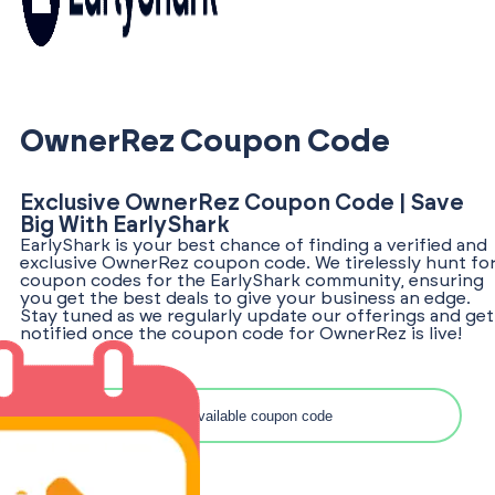
OwnerRez Coupon Code
Exclusive OwnerRez Coupon Code | Save
Big With EarlyShark
EarlyShark is your best chance of finding a verified and
exclusive OwnerRez coupon code. We tirelessly hunt fo
coupon codes for the EarlyShark community, ensuring
you get the best deals to give your business an edge.
Stay tuned as we regularly update our offerings and get
notified once the coupon code for OwnerRez is live!
Search