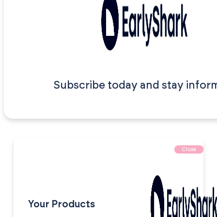
Subscribe today and stay infor
Close
Your Products