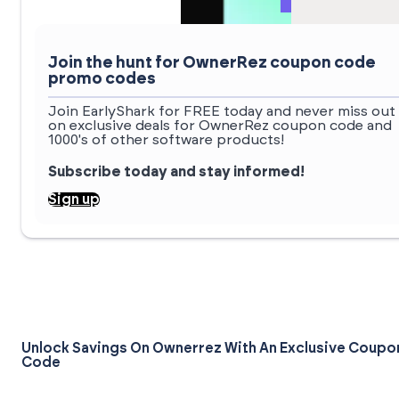
Join the hunt for OwnerRez coupon code
promo codes
Join EarlyShark for FREE today and never miss out
on exclusive deals for OwnerRez coupon code and
1000's of other software products!
Subscribe today and stay informed!
Sign up
Unlock Savings On Ownerrez With An Exclusive Coupo
Code