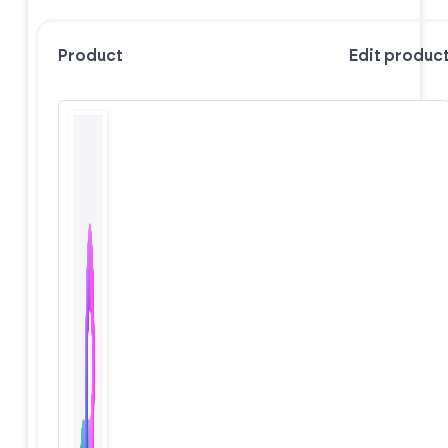
Product
Edit produc