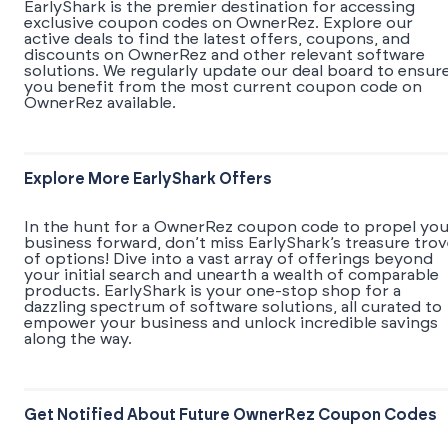
EarlyShark is the premier destination for accessing
exclusive coupon codes on OwnerRez. Explore our
active deals to find the latest offers, coupons, and
discounts on OwnerRez and other relevant software
solutions. We regularly update our deal board to ensur
you benefit from the most current coupon code on
OwnerRez available.
Explore More EarlyShark Offers
In the hunt for a OwnerRez coupon code to propel you
business forward, don’t miss EarlyShark’s treasure tro
of options! Dive into a vast array of offerings beyond
your initial search and unearth a wealth of comparable
products. EarlyShark is your one-stop shop for a
dazzling spectrum of software solutions, all curated to
empower your business and unlock incredible savings
along the way.
Get Notified About Future OwnerRez Coupon Codes