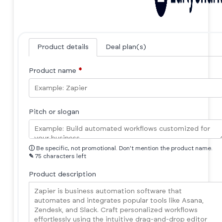
Product details
Deal plan(s)
Product name
*
Pitch or slogan
ⓘ
Be specific, not promotional. Don't mention the product name.
✎
75 characters left
Product description