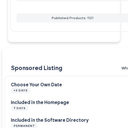
Published Products: 1121
Sponsored Listing
Wha
Choose Your Own Date
+3 DAYS
Included in the Homepage
7 DAYS
Included in the Software Directory
PERMANENT