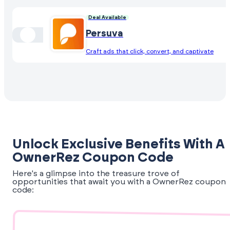
Deal Available
Persuva
Craft ads that click, convert, and captivate
Unlock Exclusive Benefits With A
OwnerRez Coupon Code
Here's a glimpse into the treasure trove of
opportunities that await you with a OwnerRez coupon
code: