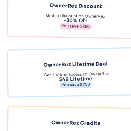
OwnerRez Discount
Grab a discount on OwnerRez
-30% Off
You save $250
OwnerRez Lifetime Deal
Get lifetime access to OwnerRez
$49 Lifetime
You save $750
OwnerRez Credits