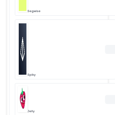
Segwise
Spiky
Jelly