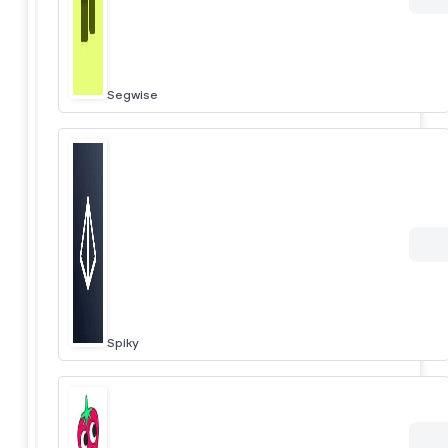
Segwise
Spiky