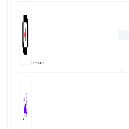
Lamatic