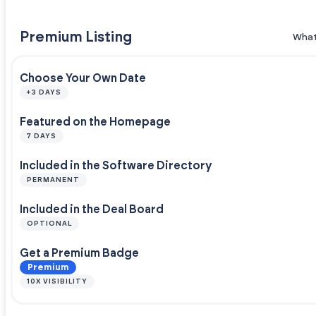
Premium Listing
What
Choose Your Own Date
+3 DAYS
Featured on the Homepage
7 DAYS
Included in the Software Directory
PERMANENT
Included in the Deal Board
OPTIONAL
Get a Premium Badge
Premium
10X VISIBILITY