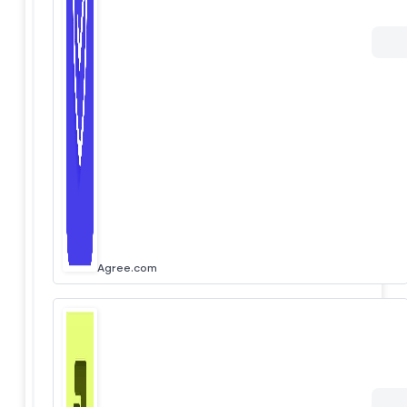
Agree.com