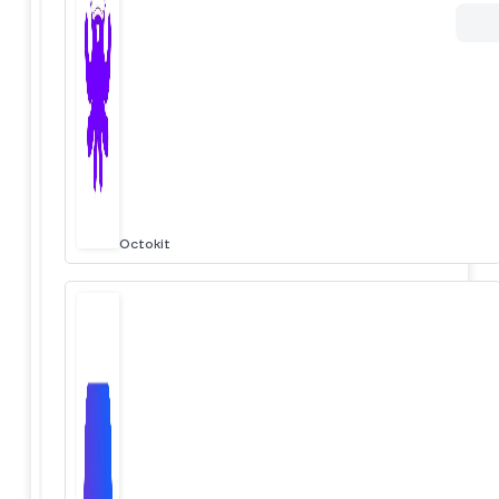
Octokit