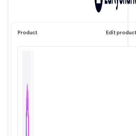
Product
Edit produc