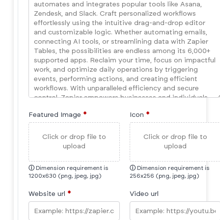
Featured Image
*
Icon
*
Click or drop file to
Click or drop file to
upload
upload
ⓘ
Dimension requirement is
ⓘ
Dimension requirement is
1200x630 (png, jpeg, jpg)
256x256 (png, jpeg, jpg)
Website url
*
Video url