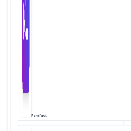
Parafact