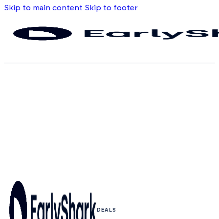
Skip to main content
Skip to footer
DEALS