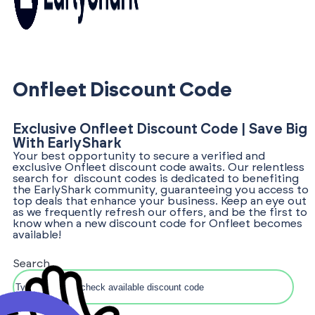
Onfleet Discount Code
Exclusive Onfleet Discount Code | Save Big
With EarlyShark
Your best opportunity to secure a verified and
exclusive Onfleet discount code awaits. Our relentless
search for discount codes is dedicated to benefiting
the EarlyShark community, guaranteeing you access to
top deals that enhance your business. Keep an eye out
as we frequently refresh our offers, and be the first to
know when a new discount code for Onfleet becomes
available!
Search