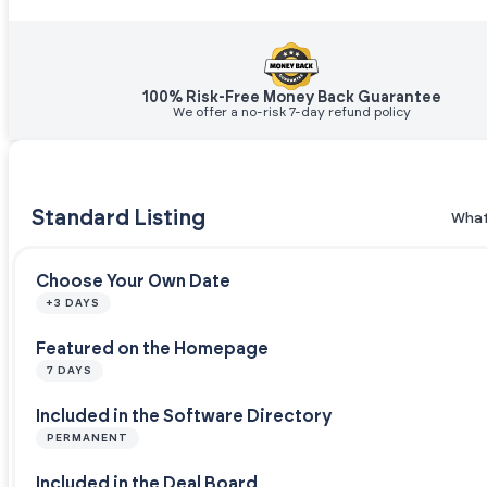
100% Risk-Free Money Back Guarantee
We offer a no-risk 7-day refund policy
Standard Listing
What
Choose Your Own Date
+3 DAYS
Featured on the Homepage
7 DAYS
Included in the Software Directory
PERMANENT
Included in the Deal Board