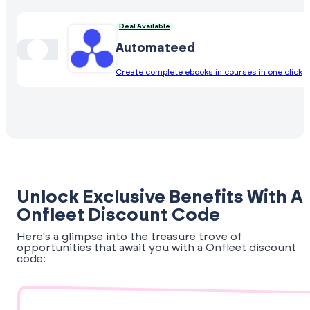
Deal Available
Automateed
Create complete ebooks in courses in one click
Unlock Exclusive Benefits With A
Onfleet Discount Code
Here's a glimpse into the treasure trove of
opportunities that await you with a Onfleet discount
code: