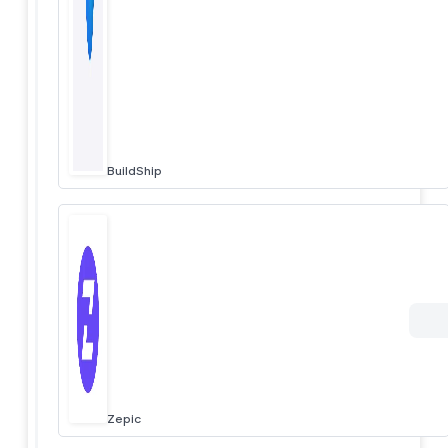
BuildShip
Zepic