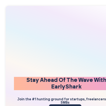
Stay Ahead Of The Wave Wit
EarlyShark
Join the #1 hunting ground for startups, freelancer
SMBs