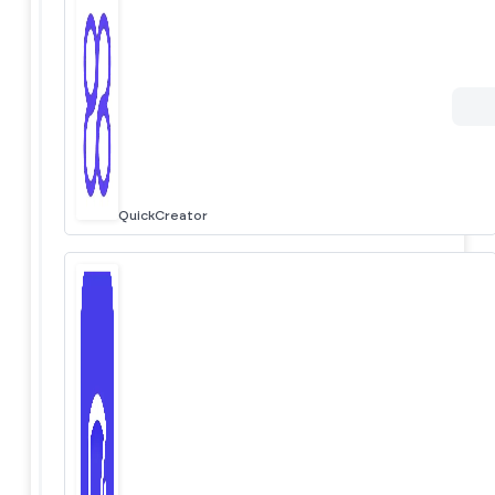
QuickCreator