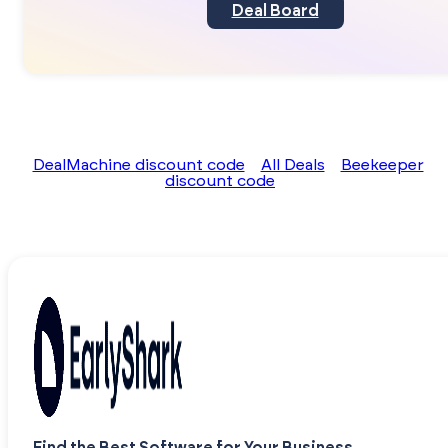
Deal Board
DealMachine discount code
All Deals
Beekeeper
discount code