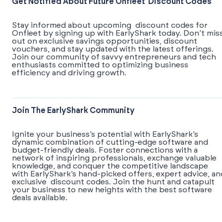
Get Notified About Future Onfleet Discount Codes
Stay informed about upcoming discount codes for
Onfleet by signing up with EarlyShark today. Don’t mis
out on exclusive savings opportunities, discount
vouchers, and stay updated with the latest offerings.
Join our community of savvy entrepreneurs and tech
enthusiasts committed to optimizing business
efficiency and driving growth.
Join The EarlyShark Community
​​Ignite your business’s potential with EarlyShark’s
dynamic combination of cutting-edge software and
budget-friendly deals. Foster connections with a
network of inspiring professionals, exchange valuable
knowledge, and conquer the competitive landscape
with EarlyShark’s hand-picked offers, expert advice, an
exclusive discount codes. Join the hunt and catapult
your business to new heights with the best software
deals available.