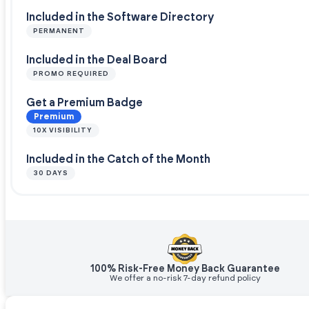
Included in the Software Directory
PERMANENT
Included in the Deal Board
PROMO REQUIRED
Get a Premium Badge
Premium
10X VISIBILITY
Included in the Catch of the Month
30 DAYS
100% Risk-Free Money Back Guarantee
We offer a no-risk 7-day refund policy