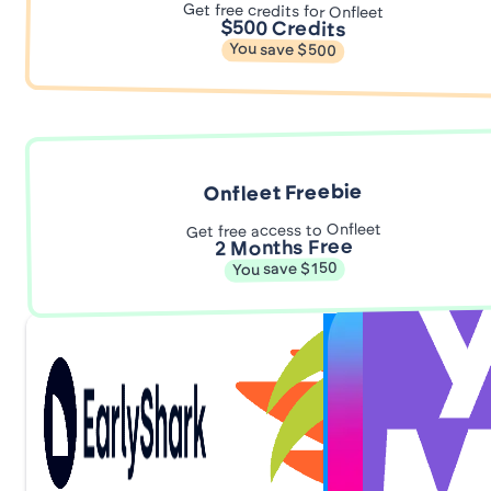
Get free credits for Onfleet
$500 Credits
You save $500
Onfleet Freebie
Get free access to Onfleet
2 Months Free
You save $150