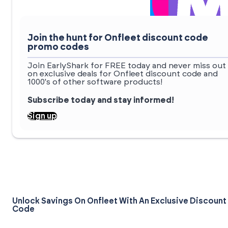
Join the hunt for Onfleet discount code
promo codes
Join EarlyShark for FREE today and never miss out
on exclusive deals for Onfleet discount code and
1000's of other software products!
Subscribe today and stay informed!
Sign up
Unlock Savings On Onfleet With An Exclusive Discount
Code