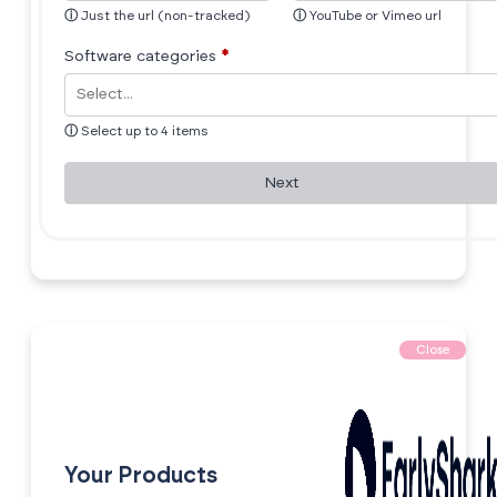
ⓘ
Just the url (non-tracked)
ⓘ
YouTube or Vimeo url
Software categories
*
ⓘ
Select up to 4 items
Next
Close
Your Products