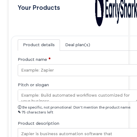
Your Products
Product details
Deal plan(s)
Product name
*
Pitch or slogan
ⓘ
Be specific, not promotional. Don't mention the product name.
✎
75 characters left
Product description