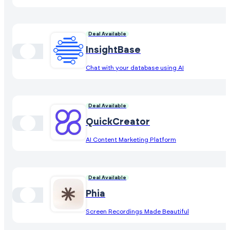
Deal Available
InsightBase
Chat with your database using AI
Deal Available
QuickCreator
AI Content Marketing Platform
Deal Available
Phia
Screen Recordings Made Beautiful