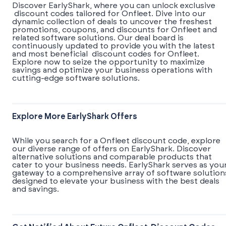
Discover EarlyShark, where you can unlock exclusive
discount codes tailored for Onfleet. Dive into our
dynamic collection of deals to uncover the freshest
promotions, coupons, and discounts for Onfleet and
related software solutions. Our deal board is
continuously updated to provide you with the latest
and most beneficial discount codes for Onfleet.
Explore now to seize the opportunity to maximize
savings and optimize your business operations with
cutting-edge software solutions.
Explore More EarlyShark Offers
While you search for a Onfleet discount code, explore
our diverse range of offers on EarlyShark. Discover
alternative solutions and comparable products that
cater to your business needs. EarlyShark serves as you
gateway to a comprehensive array of software solution
designed to elevate your business with the best deals
and savings.