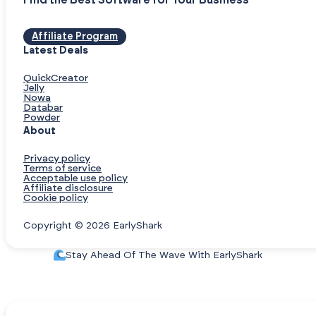
Find the Best Software for Your Business
Affiliate Program
Latest Deals
QuickCreator
Jelly
Nowa
Databar
Powder
About
Privacy policy
Terms of service
Acceptable use policy
Affiliate disclosure
Cookie policy
Copyright © 2026 EarlyShark
Stay Ahead Of The Wave With EarlyShark