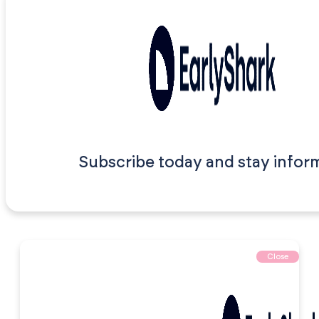
Subscribe today and stay infor
Close