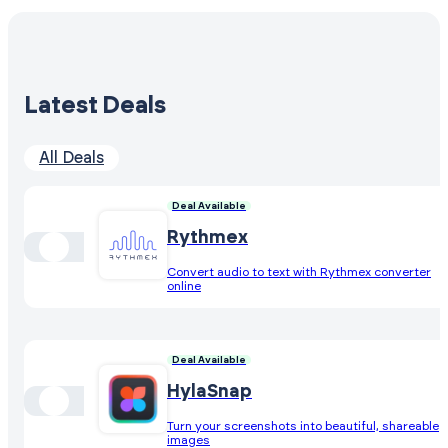
Latest Deals
All Deals
Deal Available
Rythmex
Convert audio to text with Rythmex converter
online
Deal Available
HylaSnap
Turn your screenshots into beautiful, shareable
images