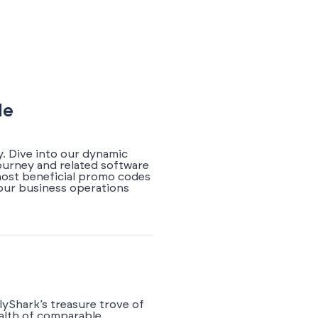
de
. Dive into our dynamic
ourney and related software
 most beneficial promo codes
your business operations
yShark’s treasure trove of
ealth of comparable