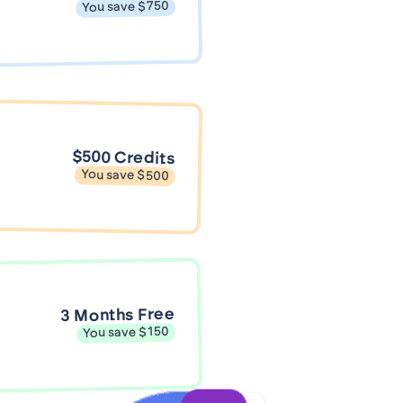
You save $750
$500 Credits
You save $500
3 Months Free
You save $150