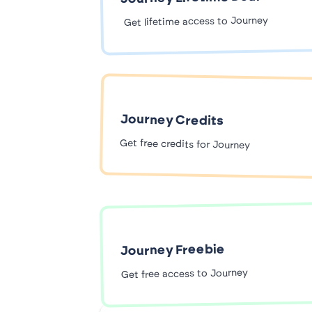
Get lifetime access to Journey
Journey Credits
Get free credits for Journey
Journey Freebie
Get free access to Journey