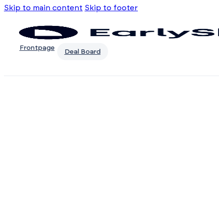
Skip to main content
Skip to footer
Frontpage
Deal Board