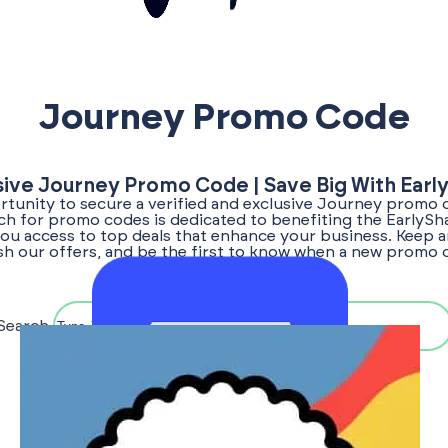
Journey Promo Code
sive Journey Promo Code | Save Big With Earl
tunity to secure a verified and exclusive Journey promo 
rch for promo codes is dedicated to benefiting the EarlyS
ou access to top deals that enhance your business. Keep a
sh our offers, and be the first to know when a new promo
becomes available!
Search