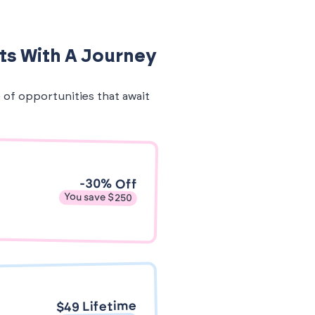
ts With A Journey
e of opportunities that await
-30% Off
You save $250
$49 Lifetime