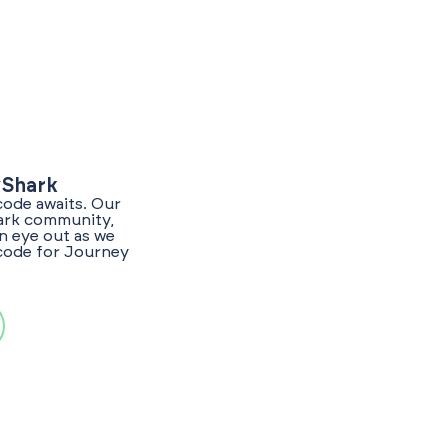
yShark
code awaits. Our
hark community,
n eye out as we
 code for Journey