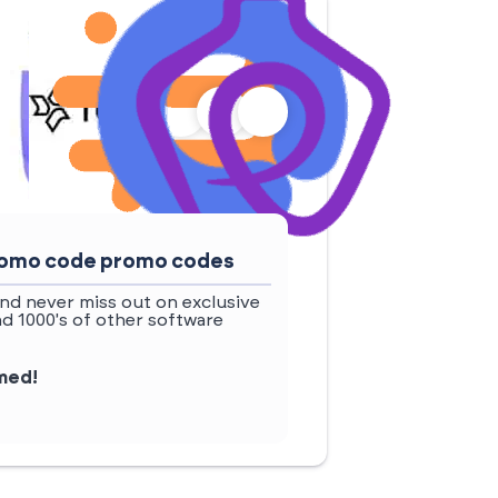
promo code promo codes
nd never miss out on exclusive
d 1000's of other software
rmed!