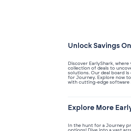
Unlock Savings On
Discover EarlyShark, where 
collection of deals to unco
solutions. Our deal board i
for Journey. Explore now to
with cutting-edge software 
Explore More Earl
In the hunt for a Journey p
options! Dive into a vast ar