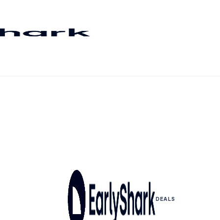
DEALS