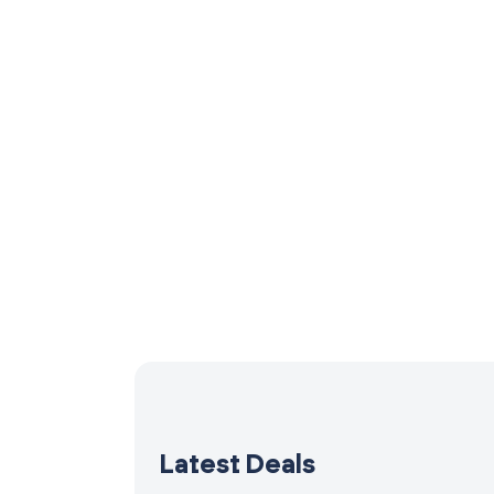
Latest Deals