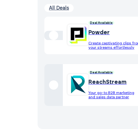
All Deals
Deal Available
Powder
Create captivating clips fr
your streams effortlessly
Deal Available
ReachStream
Your go-to B2B marketing
and sales data partner