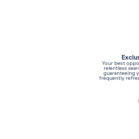
Exclu
Your best oppor
relentless sea
guaranteeing y
frequently refre