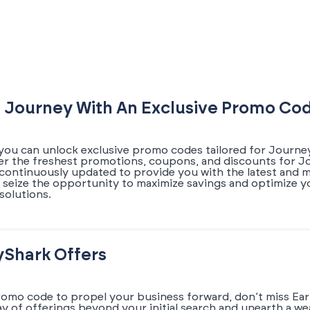
 Journey With An Exclusive Promo Co
you can unlock exclusive promo codes tailored for Journey
ver the freshest promotions, coupons, and discounts for J
s continuously updated to provide you with the latest and
 seize the opportunity to maximize savings and optimize 
solutions.
yShark Offers
romo code to propel your business forward, don’t miss Earl
ray of offerings beyond your initial search and unearth a w