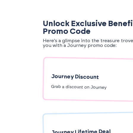
Unlock Exclusive Benefi
Promo Code
Here's a glimpse into the treasure trov
you with a Journey promo code:
Journey Discount
Grab a discount on Journey
Journey Lifetime Deal