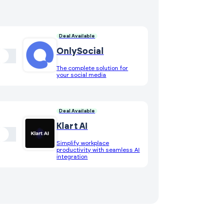
Deal Available
OnlySocial
The complete solution for
your social media
Deal Available
Klart AI
Simplify workplace
productivity with seamless AI
integration