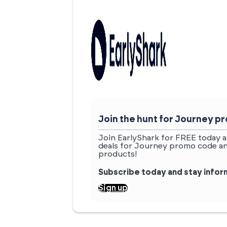
Join the hunt for Journey 
Join EarlyShark for FREE today a
deals for Journey promo code an
products!
Subscribe today and stay info
Sign up