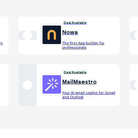
Deal Available
Nowa
om
The first App builder for
professionals
Deal Available
MailMaestro
Your AI email copilot for Gmail
and Outlook