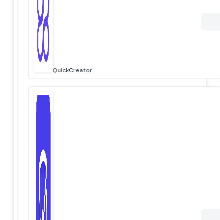
QuickCreator