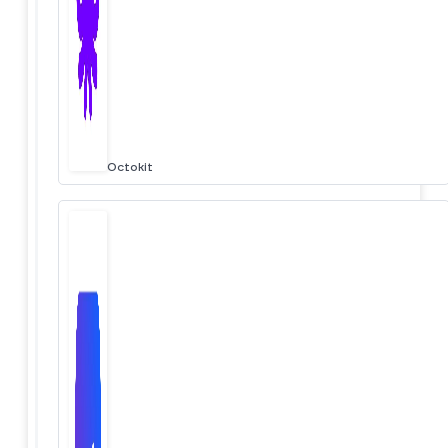
Octokit