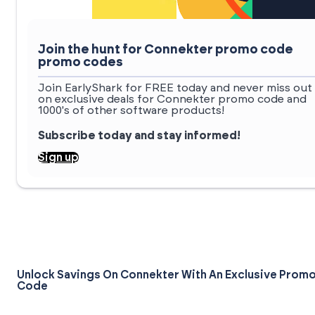
Join the hunt for Connekter promo code
promo codes
Join EarlyShark for FREE today and never miss out
on exclusive deals for Connekter promo code and
1000's of other software products!
Subscribe today and stay informed!
Sign up
Unlock Savings On Connekter With An Exclusive Prom
Code