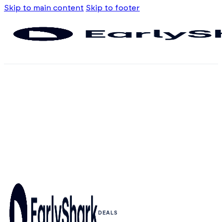
Skip to main content
Skip to footer
DEALS