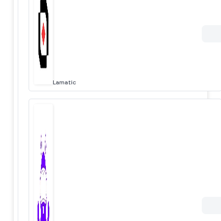
Lamatic