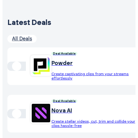
Latest Deals
All Deals
Deal Available
Powder
Create captivating clips from your streams
effortlessly
Deal Available
Nova AI
Create stellar videos, cut, trim and collide your
clips hassle-free