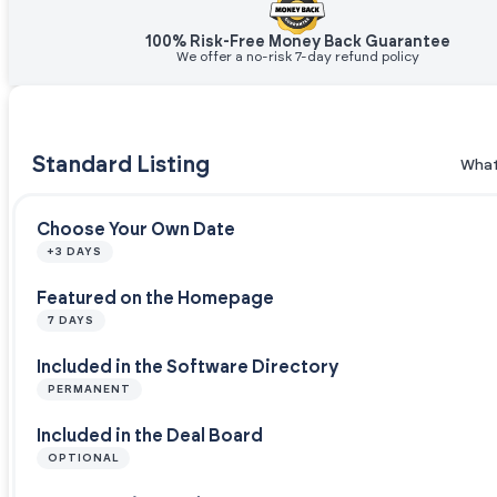
100% Risk-Free Money Back Guarantee
We offer a no-risk 7-day refund policy
Standard Listing
What
Choose Your Own Date
+3 DAYS
Featured on the Homepage
7 DAYS
Included in the Software Directory
PERMANENT
Included in the Deal Board
OPTIONAL