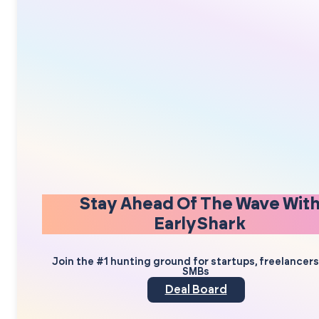
Stay Ahead Of The Wave Wit
EarlyShark
Join the #1 hunting ground for startups, freelancer
SMBs
Deal Board