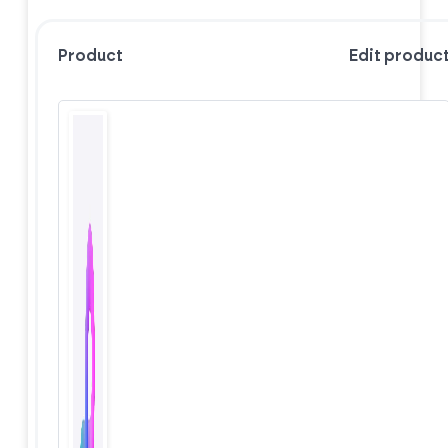
Product
Edit produc