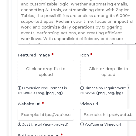
Featured Image
*
Icon
*
Click or drop file to
Click or drop file to
upload
upload
ⓘ
Dimension requirement is
ⓘ
Dimension requirement is
1200x630 (png, jpeg, jpg)
256x256 (png, jpeg, jpg)
Website url
*
Video url
ⓘ
Just the url (non-tracked)
ⓘ
YouTube or Vimeo url
Software categories
*