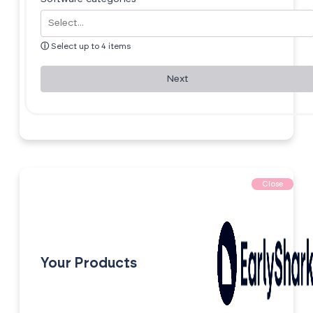
ⓘ
Select up to 4 items
Next
Close
Your Products