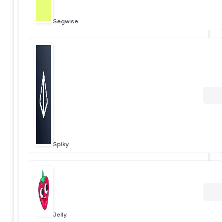
Segwise
Spiky
Jelly