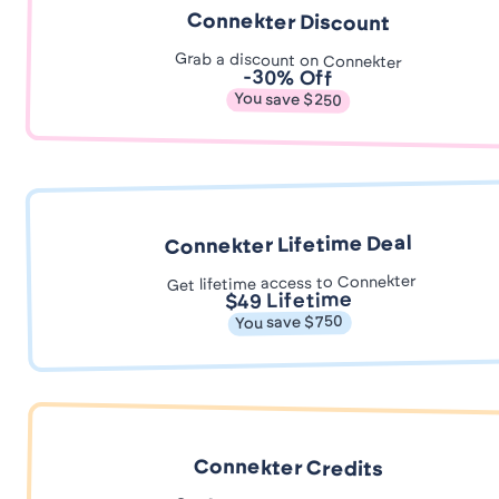
Connekter Discount
Grab a discount on Connekter
-30% Off
You save $250
Connekter Lifetime Deal
Get lifetime access to Connekter
$49 Lifetime
You save $750
Connekter Credits