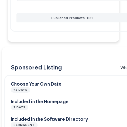
Published Products: 1121
Sponsored Listing
Wha
Choose Your Own Date
+3 DAYS
Included in the Homepage
7 DAYS
Included in the Software Directory
PERMANENT