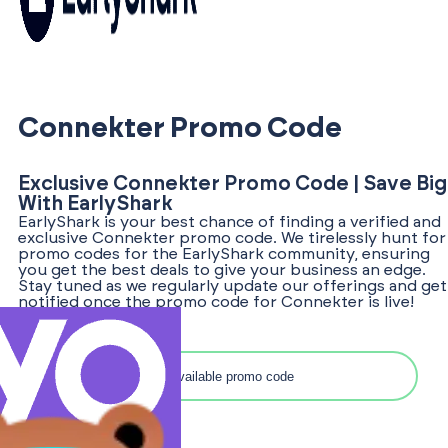
Connekter Promo Code
Exclusive Connekter Promo Code | Save Big
With EarlyShark
EarlyShark is your best chance of finding a verified and
exclusive Connekter promo code. We tirelessly hunt for
promo codes for the EarlyShark community, ensuring
you get the best deals to give your business an edge.
Stay tuned as we regularly update our offerings and get
notified once the promo code for Connekter is live!
Search