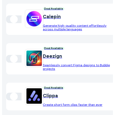
Deal Available
Calepin
Generate high-quality content effortlessly
across multiple languages
Deal Available
Deezign
Seamlessly convert Figma designs to Bubble
projects
Deal Available
Clippa
Create short form clips faster than ever