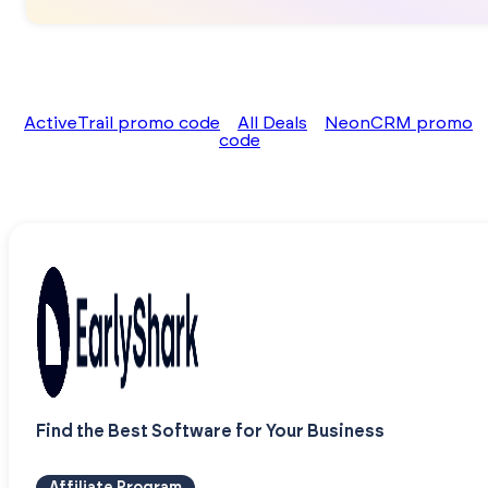
ActiveTrail promo code
All Deals
NeonCRM promo
code
Find the Best Software for Your Business