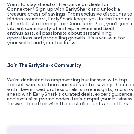
Want to stay ahead of the curve on deals for
Connekter? Sign up with EarlyShark and unlock a
treasure chest of savings! From exclusive discounts to
hidden vouchers, EarlyShark keeps you in the loop on
all the latest offerings for Connekter. Plus, you’ll join a
vibrant community of entrepreneurs and SaaS
enthusiasts, all passionate about streamlining
operations and propelling growth. It’s a win-win for
your wallet and your business!
Join The EarlyShark Community
We’re dedicated to empowering businesses with top-
tier software solutions and substantial savings. Connec
with like-minded professionals, share insights, and stay
ahead with EarlyShark’s curated deals, expert guidance,
and exclusive promo codes. Let’s propel your business
forward together with the best discounts and offers.