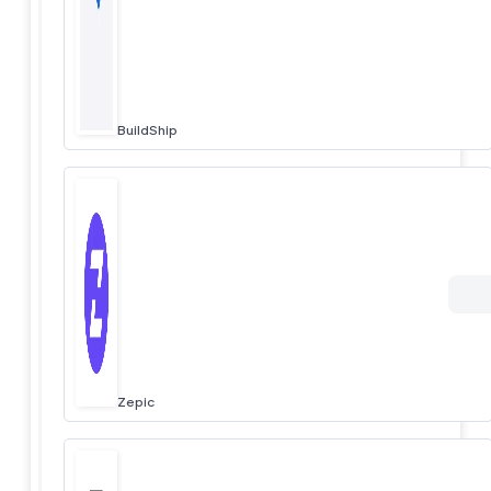
BuildShip
Zepic