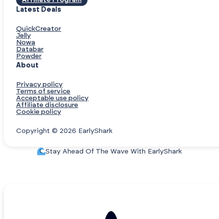
Affiliate Program
Latest Deals
QuickCreator
Jelly
Nowa
Databar
Powder
About
Privacy policy
Terms of service
Acceptable use policy
Affiliate disclosure
Cookie policy
Copyright © 2026 EarlyShark
Stay Ahead Of The Wave With EarlyShark