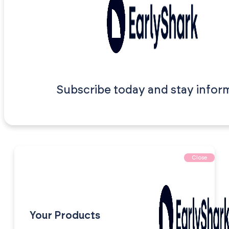
Subscribe today and stay infor
Close
Your Products