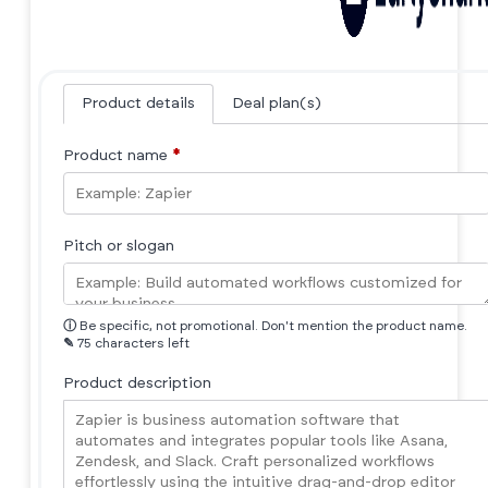
Product details
Deal plan(s)
Product name
*
Pitch or slogan
ⓘ
Be specific, not promotional. Don't mention the product name.
✎
75 characters left
Product description