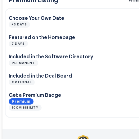
Premium Listing
What
Choose Your Own Date
+3 DAYS
Featured on the Homepage
7 DAYS
Included in the Software Directory
PERMANENT
Included in the Deal Board
OPTIONAL
Get a Premium Badge
Premium
10X VISIBILITY