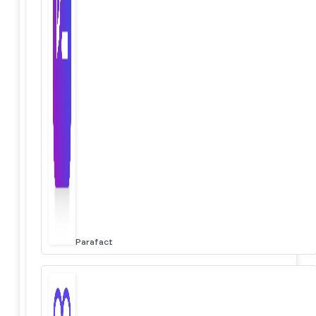
Parafact