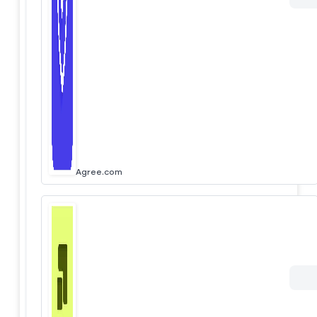
Agree.com