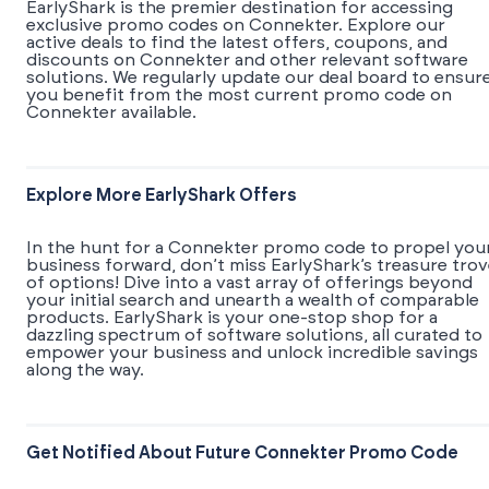
EarlyShark is the premier destination for accessing
exclusive promo codes on Connekter. Explore our
active deals to find the latest offers, coupons, and
discounts on Connekter and other relevant software
solutions. We regularly update our deal board to ensur
you benefit from the most current promo code on
Connekter available.
Explore More EarlyShark Offers
In the hunt for a Connekter promo code to propel you
business forward, don’t miss EarlyShark’s treasure tro
of options! Dive into a vast array of offerings beyond
your initial search and unearth a wealth of comparable
products. EarlyShark is your one-stop shop for a
dazzling spectrum of software solutions, all curated to
empower your business and unlock incredible savings
along the way.
Get Notified About Future Connekter Promo Code