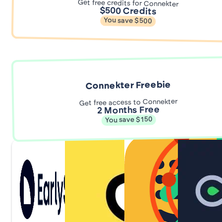
Get free credits for Connekter
$500 Credits
You save $500
Connekter Freebie
Get free access to Connekter
2 Months Free
You save $150