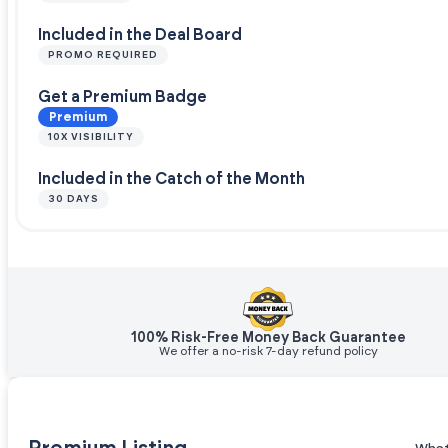
Included in the Deal Board
PROMO REQUIRED
Get a Premium Badge
Premium
10X VISIBILITY
Included in the Catch of the Month
30 DAYS
100% Risk-Free Money Back Guarantee
We offer a no-risk 7-day refund policy