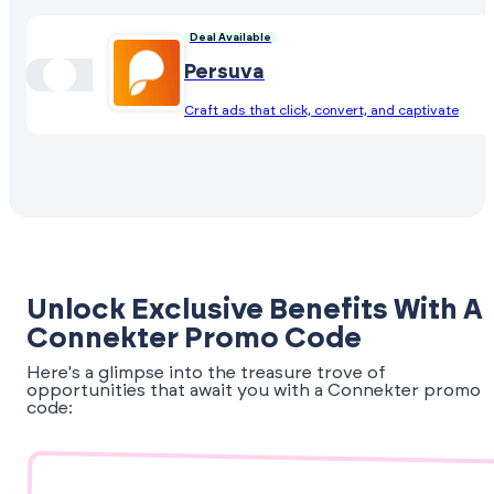
Deal Available
Persuva
Craft ads that click, convert, and captivate
Unlock Exclusive Benefits With A
Connekter Promo Code
Here's a glimpse into the treasure trove of
opportunities that await you with a Connekter promo
code: