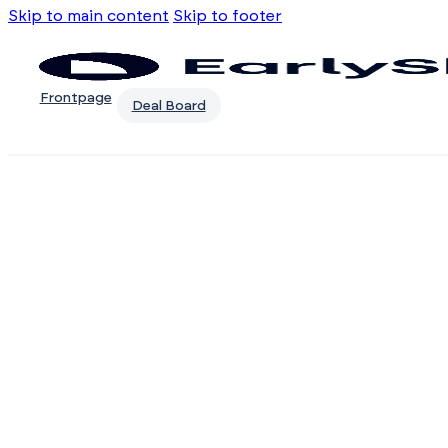
Skip to main content
Skip to footer
Frontpage
Deal Board