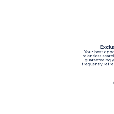
Exclu
Your best oppor
relentless sear
guaranteeing y
frequently refre