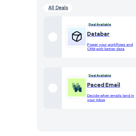
All Deals
Deal Available
Databar
Power your workflows and
CRM with better data
Deal Available
Paced Email
Decide when emails land in
your inbox