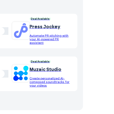
Deal Available
Press Jockey
Automate PR pitching with
your AI-powered PR
assistant
Deal Available
Muzaic Studio
Create personalized AI-
composed soundtracks for
your videos