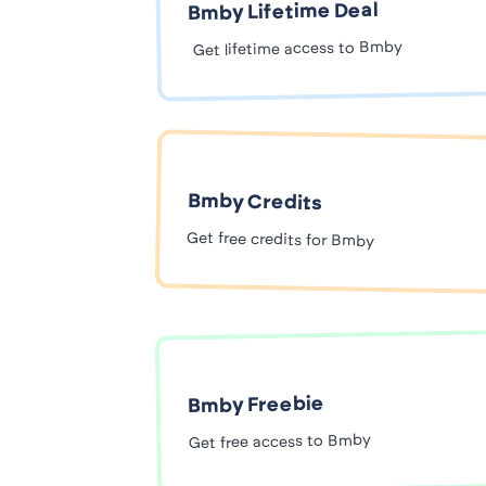
Bmby Lifetime Deal
Get lifetime access to Bmby
Bmby Credits
Get free credits for Bmby
Bmby Freebie
Get free access to Bmby