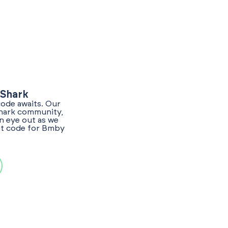
yShark
code awaits. Our
Shark community,
n eye out as we
unt code for Bmby