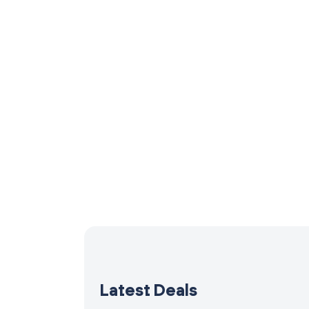
Latest Deals