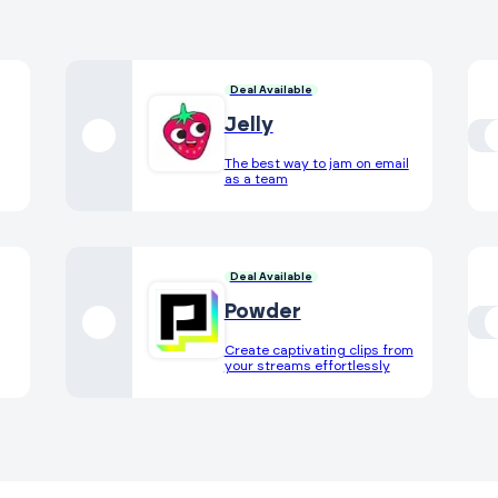
Deal Available
Jelly
The best way to jam on email
as a team
Deal Available
Powder
Create captivating clips from
your streams effortlessly