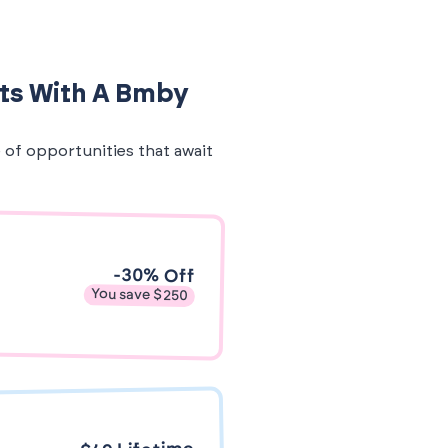
its With A Bmby
e of opportunities that await
-30% Off
You save $250