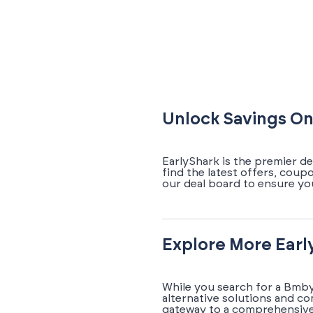
Unlock Savings On
EarlyShark is the premier d
find the latest offers, cou
our deal board to ensure yo
Explore More Earl
While you search for a Bmby
alternative solutions and c
gateway to a comprehensive 