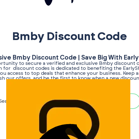
Bmby Discount Code
sive Bmby Discount Code | Save Big With Earl
tunity to secure a verified and exclusive Bmby discount 
ch for discount codes is dedicated to benefiting the Early
ou access to top deals that enhance your business. Keep a
sh our offers, and be the first to know when a new disco
becomes available!
Search