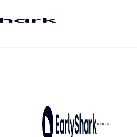
DEALS