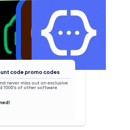
count code promo codes
nd never miss out on exclusive
 1000's of other software
rmed!