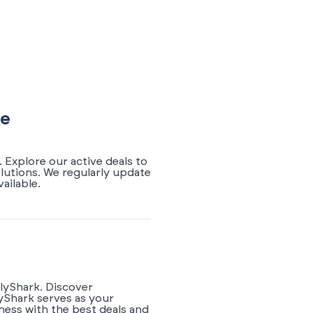
de
 Explore our active deals to
lutions. We regularly update
ailable.
rlyShark. Discover
yShark serves as your
ness with the best deals and