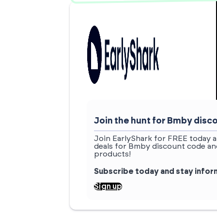
Join the hunt for Bmby dis
Join EarlyShark for FREE today a
deals for Bmby discount code and
products!
Subscribe today and stay info
Sign up