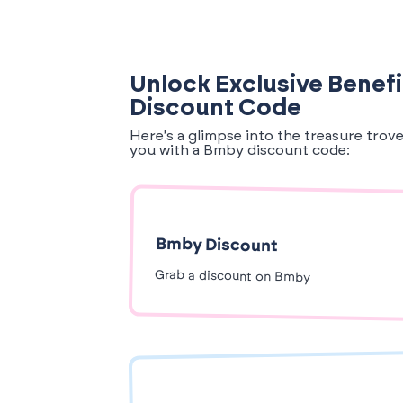
Unlock Exclusive Benef
Discount Code
Here's a glimpse into the treasure trov
you with a Bmby discount code:
Bmby Discount
Grab a discount on Bmby