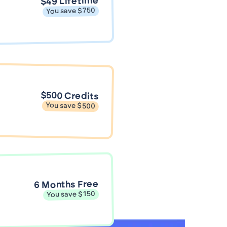
$49 Lifetime
You save $750
$500 Credits
You save $500
6 Months Free
You save $150