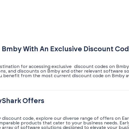
 Bmby With An Exclusive Discount Co
estination for accessing exclusive discount codes on Bmby.
pons, and discounts on Bmby and other relevant software so
u benefit from the most current discount code on Bmby av
yShark Offers
 discount code, explore our diverse range of offers on Ea
omparable products that cater to your business needs. Earl
array of software solutions designed to elevate your busi