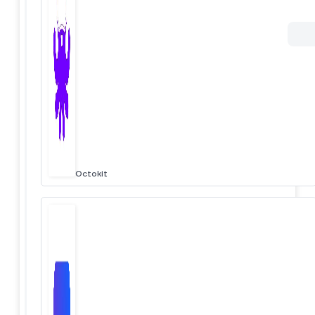
Octokit