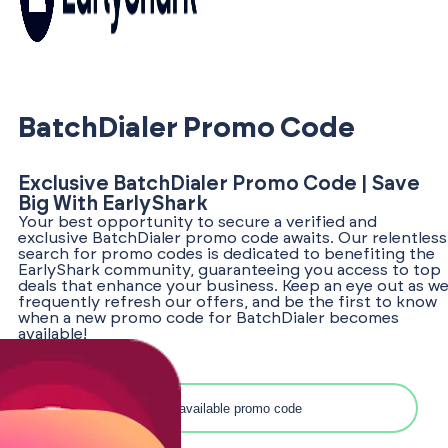
BatchDialer Promo Code
Exclusive BatchDialer Promo Code | Save
Big With EarlyShark
Your best opportunity to secure a verified and
exclusive BatchDialer promo code awaits. Our relentless
search for promo codes is dedicated to benefiting the
EarlyShark community, guaranteeing you access to top
deals that enhance your business. Keep an eye out as w
frequently refresh our offers, and be the first to know
when a new promo code for BatchDialer becomes
available!
Search