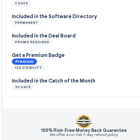
7 DAYS
Included in the Software Directory
PERMANENT
Included in the Deal Board
PROMO REQUIRED
Get a Premium Badge
Premium
10X VISIBILITY
Included in the Catch of the Month
30 DAYS
100% Risk-Free Money Back Guarantee
We offer a no-risk 7-day refund policy