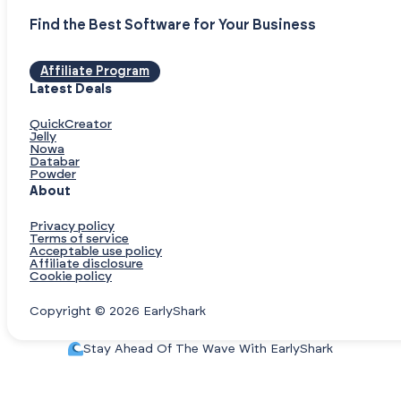
Find the Best Software for Your Business
Affiliate Program
Latest Deals
QuickCreator
Jelly
Nowa
Databar
Powder
About
Privacy policy
Terms of service
Acceptable use policy
Affiliate disclosure
Cookie policy
Copyright © 2026 EarlyShark
Stay Ahead Of The Wave With EarlyShark