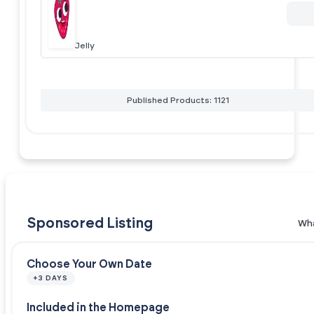
Jelly
Published Products: 1121
Sponsored Listing
Wha
Choose Your Own Date
+3 DAYS
Included in the Homepage