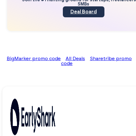
Join the #1 hunting ground for startups, freelancer
SMBs
Deal Board
BigMarker promo code
All Deals
Sharetribe promo
code