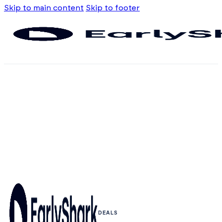
Skip to main content
Skip to footer
DEALS