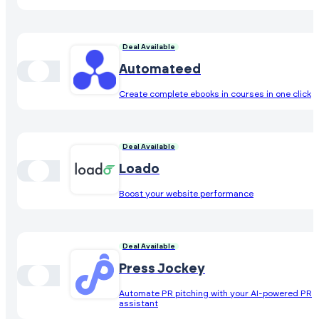
Deal Available
Automateed
Create complete ebooks in courses in one click
Deal Available
Loado
Boost your website performance
Deal Available
Press Jockey
Automate PR pitching with your AI-powered PR
assistant