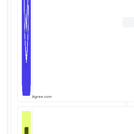
Agree.com