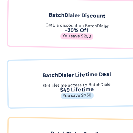
BatchDialer Discount
Grab a discount on BatchDialer
-30% Off
You save $250
BatchDialer Lifetime Deal
Get lifetime access to BatchDialer
$49 Lifetime
You save $750