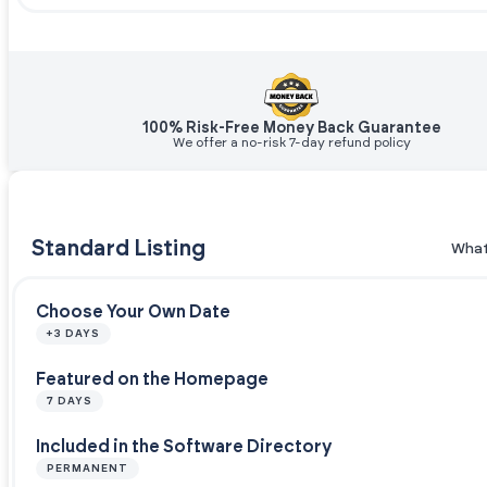
100% Risk-Free Money Back Guarantee
We offer a no-risk 7-day refund policy
Standard Listing
What
Choose Your Own Date
+3 DAYS
Featured on the Homepage
7 DAYS
Included in the Software Directory
PERMANENT