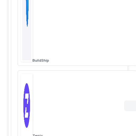
BuildShip
Zepic