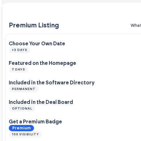
Premium Listing
What
Choose Your Own Date
+3 DAYS
Featured on the Homepage
7 DAYS
Included in the Software Directory
PERMANENT
Included in the Deal Board
OPTIONAL
Get a Premium Badge
Premium
10X VISIBILITY