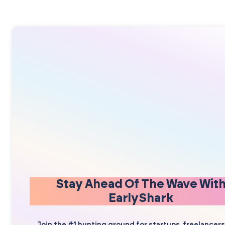
Stay Ahead Of The Wave Wit
EarlyShark