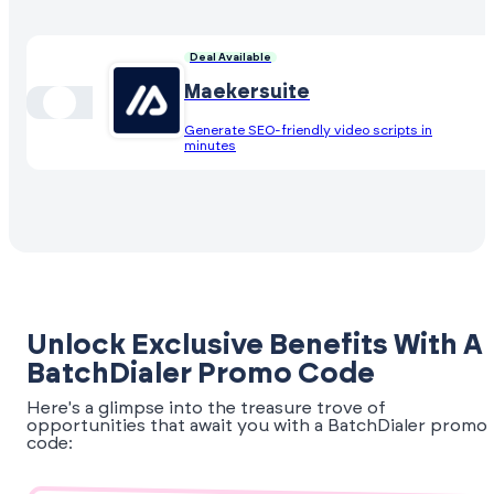
Deal Available
Maekersuite
Generate SEO-friendly video scripts in
minutes
Unlock Exclusive Benefits With A
BatchDialer Promo Code
Here's a glimpse into the treasure trove of
opportunities that await you with a BatchDialer promo
code: