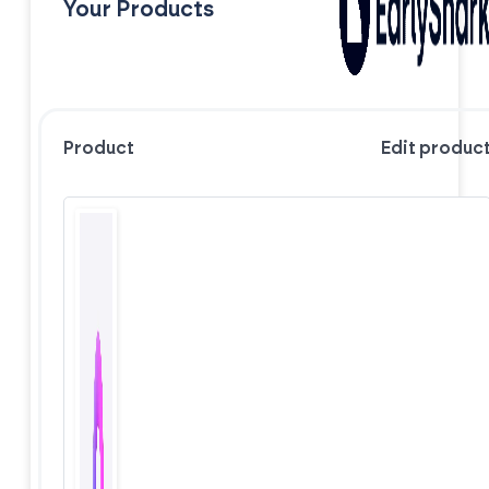
Your Products
Product
Edit produc