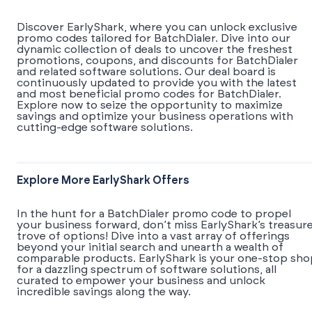
Discover EarlyShark, where you can unlock exclusive
promo codes tailored for BatchDialer. Dive into our
dynamic collection of deals to uncover the freshest
promotions, coupons, and discounts for BatchDialer
and related software solutions. Our deal board is
continuously updated to provide you with the latest
and most beneficial promo codes for BatchDialer.
Explore now to seize the opportunity to maximize
savings and optimize your business operations with
cutting-edge software solutions.
Explore More EarlyShark Offers
In the hunt for a BatchDialer promo code to propel
your business forward, don’t miss EarlyShark’s treasur
trove of options! Dive into a vast array of offerings
beyond your initial search and unearth a wealth of
comparable products. EarlyShark is your one-stop sho
for a dazzling spectrum of software solutions, all
curated to empower your business and unlock
incredible savings along the way.