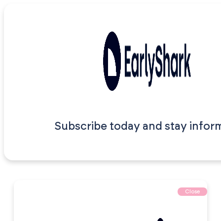
Subscribe today and stay infor
Close