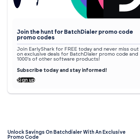
Join the hunt for BatchDialer promo code
promo codes
Join EarlyShark for FREE today and never miss out
on exclusive deals for BatchDialer promo code and
1000's of other software products!
Subscribe today and stay informed!
Sign up
Unlock Savings On Batchdialer With An Exclusive
Promo Code