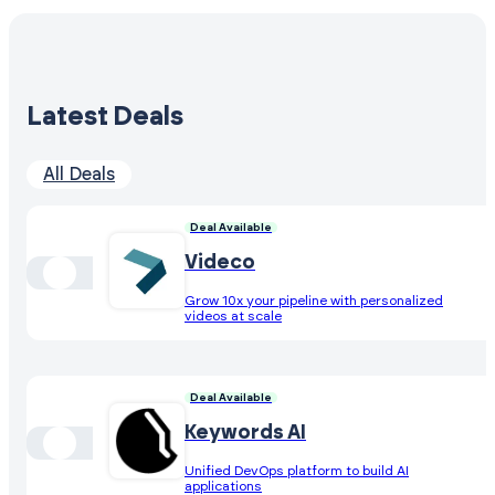
Latest Deals
All Deals
Deal Available
Videco
Grow 10x your pipeline with personalized
videos at scale
Deal Available
Keywords AI
Unified DevOps platform to build AI
applications