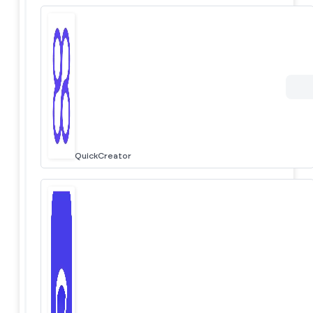
QuickCreator