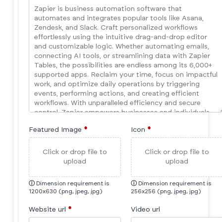
Featured Image
*
Icon
*
Click or drop file to
Click or drop file to
upload
upload
ⓘ
Dimension requirement is
ⓘ
Dimension requirement is
1200x630 (png, jpeg, jpg)
256x256 (png, jpeg, jpg)
Website url
*
Video url