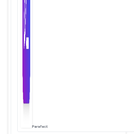
Parafact