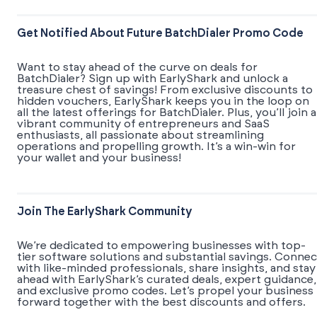
Get Notified About Future BatchDialer Promo Code
Want to stay ahead of the curve on deals for
BatchDialer? Sign up with EarlyShark and unlock a
treasure chest of savings! From exclusive discounts to
hidden vouchers, EarlyShark keeps you in the loop on
all the latest offerings for BatchDialer. Plus, you’ll join a
vibrant community of entrepreneurs and SaaS
enthusiasts, all passionate about streamlining
operations and propelling growth. It’s a win-win for
your wallet and your business!
Join The EarlyShark Community
We’re dedicated to empowering businesses with top-
tier software solutions and substantial savings. Connec
with like-minded professionals, share insights, and stay
ahead with EarlyShark’s curated deals, expert guidance,
and exclusive promo codes. Let’s propel your business
forward together with the best discounts and offers.