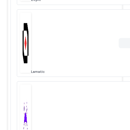
Lamatic