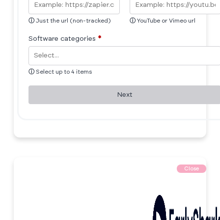
ⓘ
Just the url (non-tracked)
ⓘ
YouTube or Vimeo url
Software categories
*
ⓘ
Select up to 4 items
Next
Close