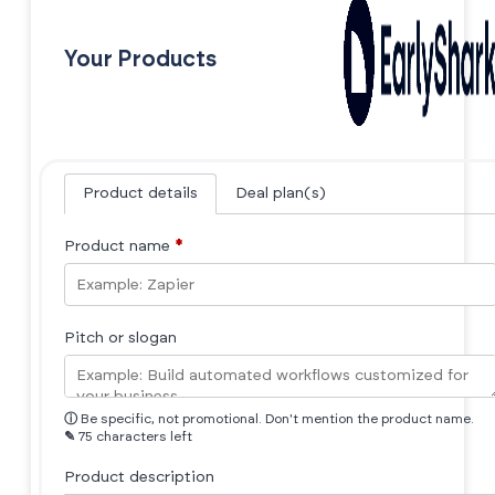
Your Products
Product details
Deal plan(s)
Product name
*
Pitch or slogan
ⓘ
Be specific, not promotional. Don't mention the product name.
✎
75 characters left
Product description