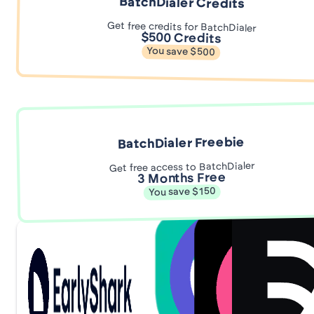
BatchDialer Credits
Get free credits for BatchDialer
$500 Credits
You save $500
BatchDialer Freebie
Get free access to BatchDialer
3 Months Free
You save $150