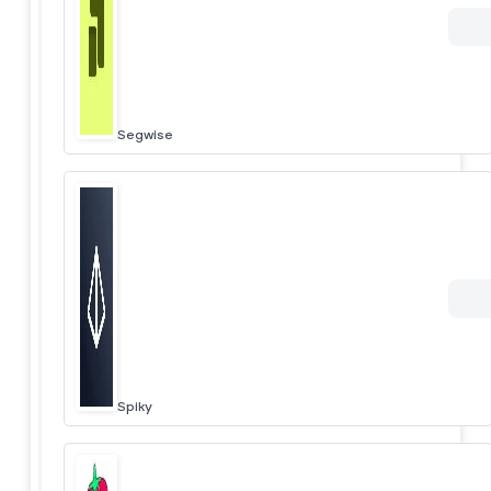
Segwise
Spiky