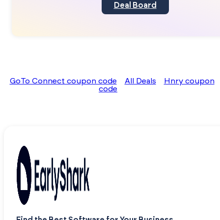
Deal Board
GoTo Connect coupon code
All Deals
Hnry coupon
code