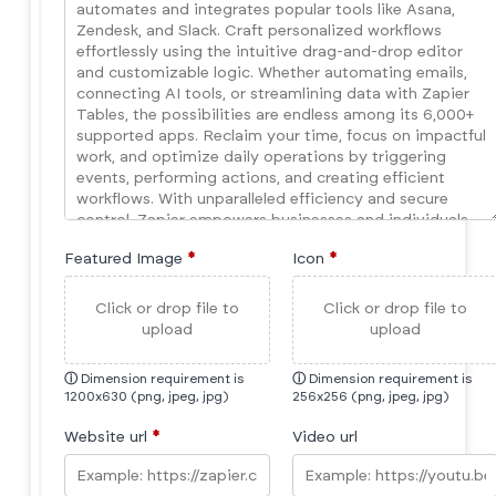
Featured Image
*
Icon
*
Click or drop file to
Click or drop file to
upload
upload
ⓘ
Dimension requirement is
ⓘ
Dimension requirement is
1200x630 (png, jpeg, jpg)
256x256 (png, jpeg, jpg)
Website url
*
Video url