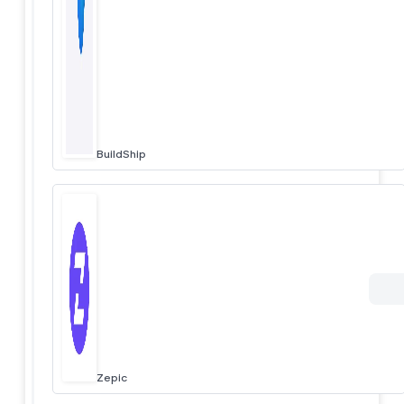
BuildShip
Zepic