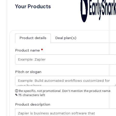
Your Products
Product details
Deal plan(s)
Product name
*
Pitch or slogan
ⓘ
Be specific, not promotional. Don't mention the product name.
✎
75 characters left
Product description