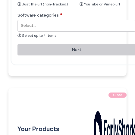
ⓘ
Just the url (non-tracked)
ⓘ
YouTube or Vimeo url
Software categories
*
ⓘ
Select up to 4 items
Next
Close
Your Products