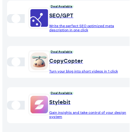
Deal Available
SEO/GPT
Write the perfect SEO optimized meta
description in one click
Deal Available
CopyCopter
Turn your blog into short videos in 1 click
Deal Available
Stylebit
Gain insights and take control of your design
system