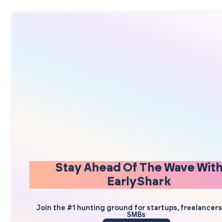
Stay Ahead Of The Wave Wit
EarlyShark
Join the #1 hunting ground for startups, freelancer
SMBs