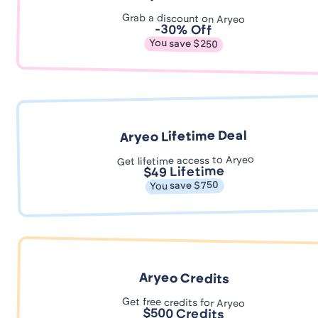
Grab a discount on Aryeo
-30% Off
You save $250
Aryeo Lifetime Deal
Get lifetime access to Aryeo
$49 Lifetime
You save $750
Aryeo Credits
Get free credits for Aryeo
$500 Credits