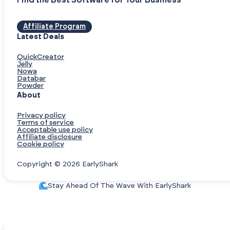
Find the Best Software for Your Business
Affiliate Program
Latest Deals
QuickCreator
Jelly
Nowa
Databar
Powder
About
Privacy policy
Terms of service
Acceptable use policy
Affiliate disclosure
Cookie policy
Copyright © 2026 EarlyShark
Stay Ahead Of The Wave With EarlyShark