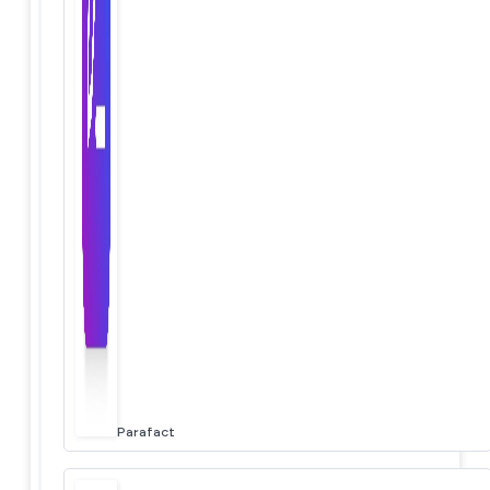
Parafact