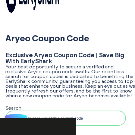
Aryeo Coupon Code
Exclusive Aryeo Coupon Code | Save Big
With EarlyShark
Your best opportunity to secure a verified and
exclusive Aryeo coupon code awaits. Our relentless
search for coupon codes is dedicated to benefiting the
EarlyShark community, guaranteeing you access to top
deals that enhance your business. Keep an eye out as w
frequently refresh our offers, and be the first to know
when a new coupon code for Aryeo becomes available!
Search