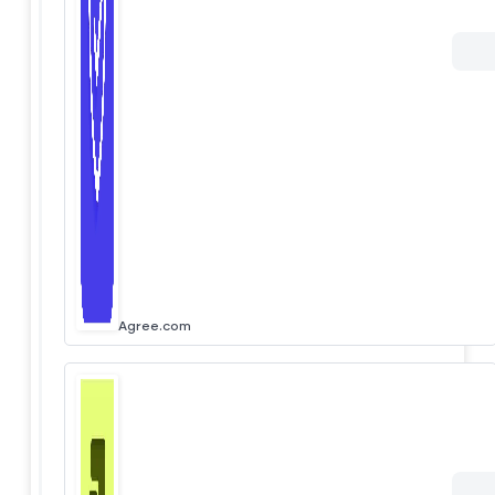
Agree.com