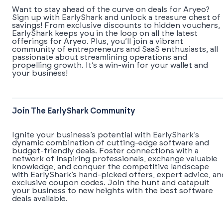
Want to stay ahead of the curve on deals for Aryeo?
Sign up with EarlyShark and unlock a treasure chest of
savings! From exclusive discounts to hidden vouchers,
EarlyShark keeps you in the loop on all the latest
offerings for Aryeo. Plus, you’ll join a vibrant
community of entrepreneurs and SaaS enthusiasts, all
passionate about streamlining operations and
propelling growth. It’s a win-win for your wallet and
your business!
Join The EarlyShark Community
​​Ignite your business’s potential with EarlyShark’s
dynamic combination of cutting-edge software and
budget-friendly deals. Foster connections with a
network of inspiring professionals, exchange valuable
knowledge, and conquer the competitive landscape
with EarlyShark’s hand-picked offers, expert advice, an
exclusive coupon codes. Join the hunt and catapult
your business to new heights with the best software
deals available.