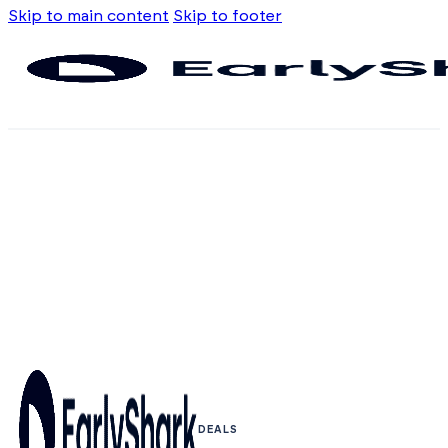
Skip to main content
Skip to footer
DEALS