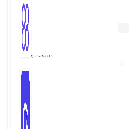
QuickCreator