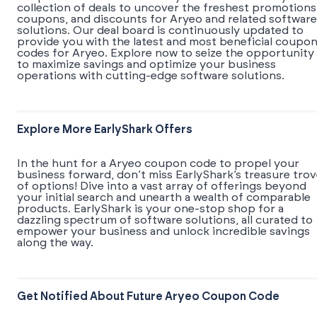
collection of deals to uncover the freshest promotions
coupons, and discounts for Aryeo and related software
solutions. Our deal board is continuously updated to
provide you with the latest and most beneficial coupo
codes for Aryeo. Explore now to seize the opportunity
to maximize savings and optimize your business
operations with cutting-edge software solutions.
Explore More EarlyShark Offers
In the hunt for a Aryeo coupon code to propel your
business forward, don’t miss EarlyShark’s treasure tro
of options! Dive into a vast array of offerings beyond
your initial search and unearth a wealth of comparable
products. EarlyShark is your one-stop shop for a
dazzling spectrum of software solutions, all curated to
empower your business and unlock incredible savings
along the way.
Get Notified About Future Aryeo Coupon Code