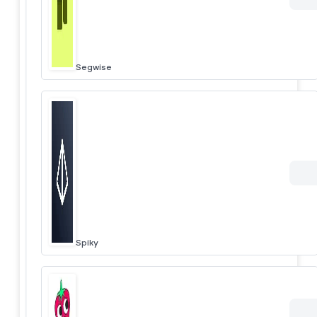
Segwise
Spiky