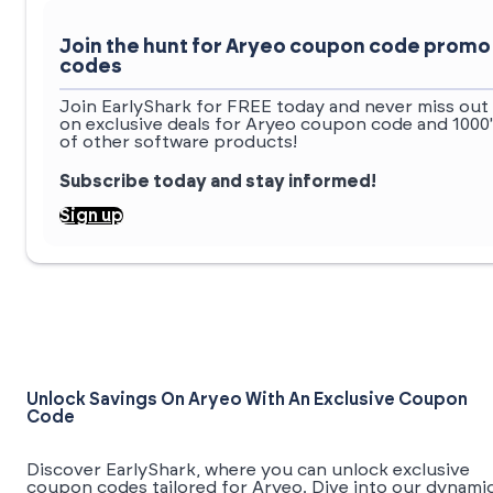
Join the hunt for Aryeo coupon code promo
codes
Join EarlyShark for FREE today and never miss out
on exclusive deals for Aryeo coupon code and 1000
of other software products!
Subscribe today and stay informed!
Sign up
Unlock Savings On Aryeo With An Exclusive Coupon
Code
Discover EarlyShark, where you can unlock exclusive
coupon codes tailored for Aryeo. Dive into our dynami