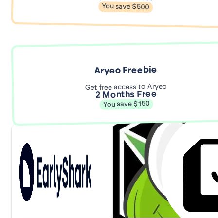
You save $500
Aryeo Freebie
Get free access to Aryeo
2 Months Free
You save $150