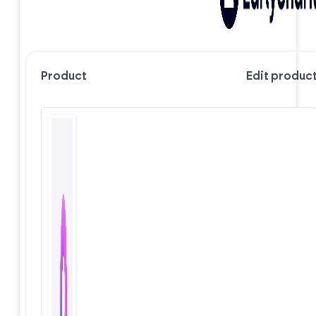
Product
Edit produc