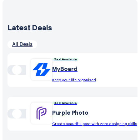
Latest Deals
All Deals
Deal Available
MyBoard
Keep your life organised
Deal Available
Purple Photo
Create beautiful post with zero designing skills