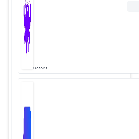
Octokit