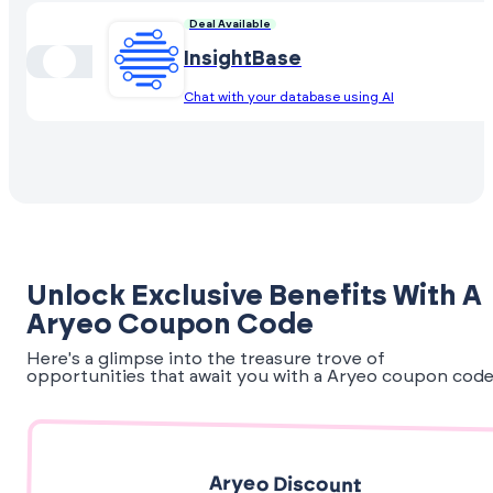
Deal Available
InsightBase
Chat with your database using AI
Unlock Exclusive Benefits With A
Aryeo Coupon Code
Here's a glimpse into the treasure trove of
opportunities that await you with a Aryeo coupon code
Aryeo Discount