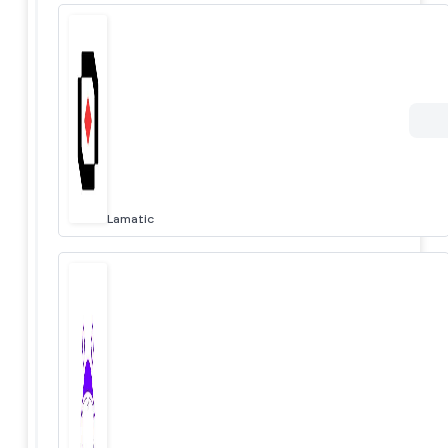
Lamatic