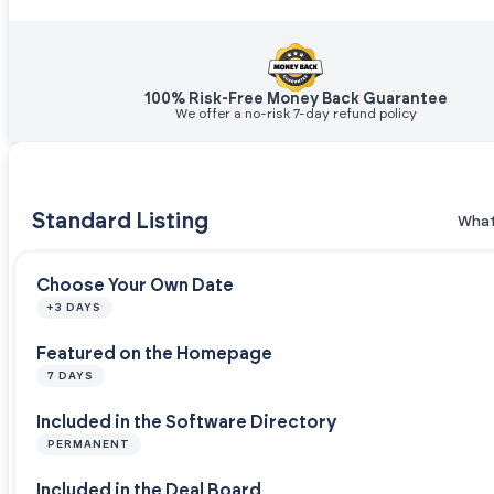
100% Risk-Free Money Back Guarantee
We offer a no-risk 7-day refund policy
Standard Listing
What
Choose Your Own Date
+3 DAYS
Featured on the Homepage
7 DAYS
Included in the Software Directory
PERMANENT
Included in the Deal Board