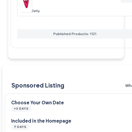
Jelly
Published Products: 1121
Sponsored Listing
Wha
Choose Your Own Date
+3 DAYS
Included in the Homepage
7 DAYS