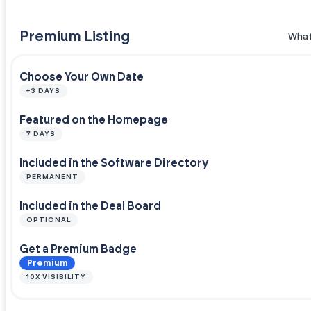
Premium Listing
What
Choose Your Own Date
+3 DAYS
Featured on the Homepage
7 DAYS
Included in the Software Directory
PERMANENT
Included in the Deal Board
OPTIONAL
Get a Premium Badge
Premium
10X VISIBILITY