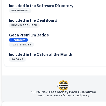
Included in the Software Directory
PERMANENT
Included in the Deal Board
PROMO REQUIRED
Get a Premium Badge
Premium
10X VISIBILITY
Included in the Catch of the Month
30 DAYS
100% Risk-Free Money Back Guarantee
We offer a no-risk 7-day refund policy