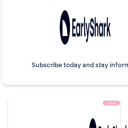
Subscribe today and stay infor
Close