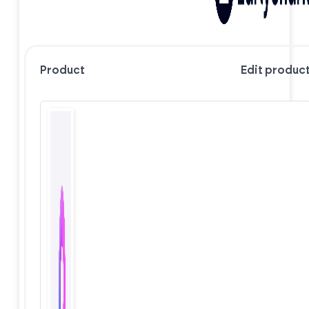
Product
Edit produc