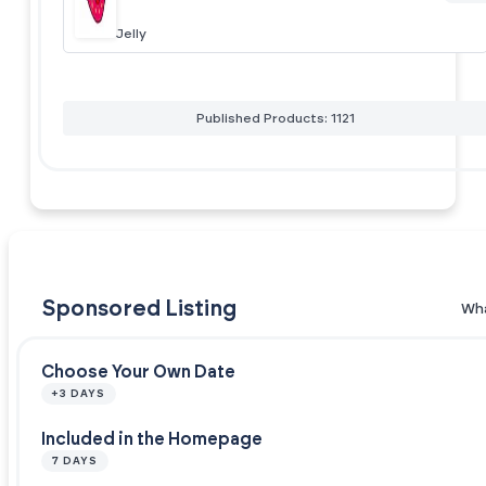
Jelly
Published Products: 1121
Sponsored Listing
Wha
Choose Your Own Date
+3 DAYS
Included in the Homepage
7 DAYS