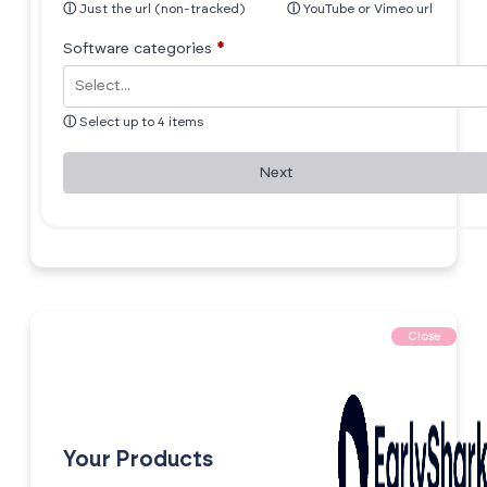
ⓘ
Just the url (non-tracked)
ⓘ
YouTube or Vimeo url
Software categories
*
ⓘ
Select up to 4 items
Next
Close
Your Products