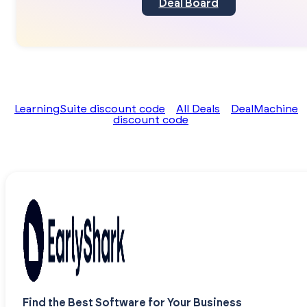
Deal Board
LearningSuite discount code
All Deals
DealMachine
discount code
Find the Best Software for Your Business