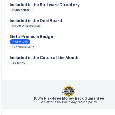
Included in the Software Directory
PERMANENT
Included in the Deal Board
PROMO REQUIRED
Get a Premium Badge
Premium
10X VISIBILITY
Included in the Catch of the Month
30 DAYS
100% Risk-Free Money Back Guarantee
We offer a no-risk 7-day refund policy