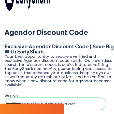
Agendor Discount Code
Exclusive Agendor Discount Code | Save Big
With EarlyShark
Your best opportunity to secure a verified and
exclusive Agendor discount code awaits. Our relentless
search for discount codes is dedicated to benefiting
the EarlyShark community, guaranteeing you access to
top deals that enhance your business. Keep an eye out
as we frequently refresh our offers, and be the first to
know when a new discount code for Agendor becomes
available!
Search