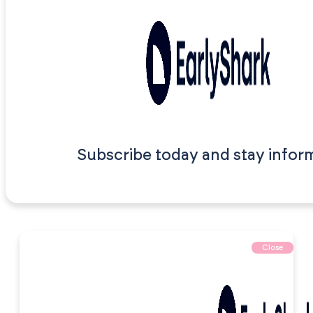
Subscribe today and stay infor
Close