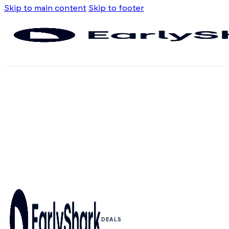
Skip to main content
Skip to footer
DEALS