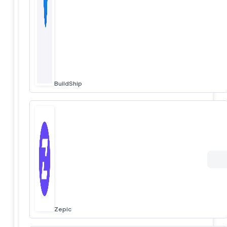
BuildShip
Zepic