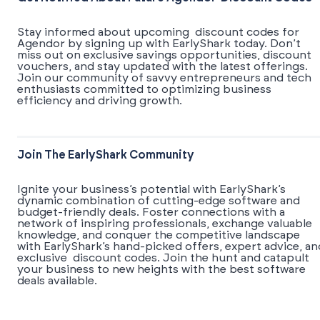
Stay informed about upcoming discount codes for
Agendor by signing up with EarlyShark today. Don’t
miss out on exclusive savings opportunities, discount
vouchers, and stay updated with the latest offerings.
Join our community of savvy entrepreneurs and tech
enthusiasts committed to optimizing business
efficiency and driving growth.
Join The EarlyShark Community
​​Ignite your business’s potential with EarlyShark’s
dynamic combination of cutting-edge software and
budget-friendly deals. Foster connections with a
network of inspiring professionals, exchange valuable
knowledge, and conquer the competitive landscape
with EarlyShark’s hand-picked offers, expert advice, an
exclusive discount codes. Join the hunt and catapult
your business to new heights with the best software
deals available.