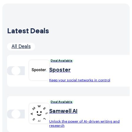
Latest Deals
All Deals
Deal Available
Sposter
Keep your social networks in control
Deal Available
Samwell AI
Unlock the power of AI-driven writing and
research