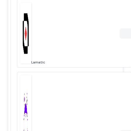
Lamatic