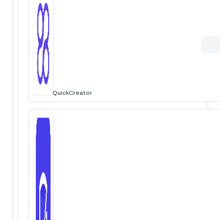
QuickCreator