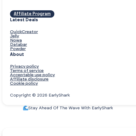
Affiliate Program
Latest Deals
QuickCreator
Jelly
Nowa
Databar
Powder
About
Privacy policy
Terms of service
Acceptable use policy
Affiliate disclosure
Cookie policy
Copyright © 2026 EarlyShark
Stay Ahead Of The Wave With EarlyShark