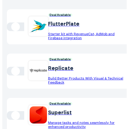
Deal Available
FlutterPlate
Starter kit with RevenueCat, AdMob and
Firebase integration
Deal Available
Replicate
Build Better Products With Visual & Technical
Feedback
Deal Available
Superlist
Manage tasks and notes seamlessly for
enhanced productivity