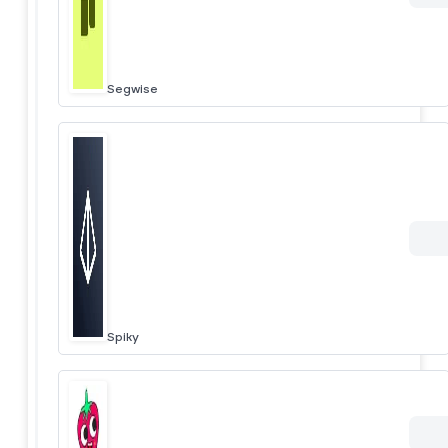
Segwise
Spiky