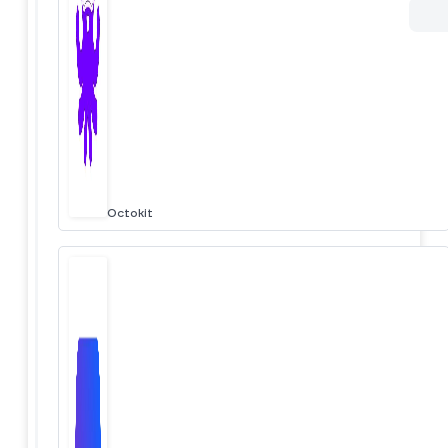
Octokit