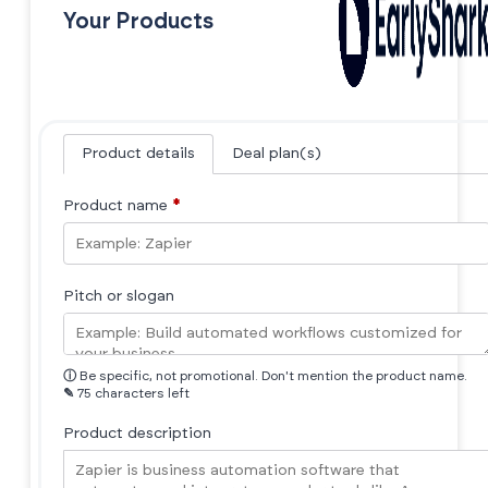
Your Products
Product details
Deal plan(s)
Product name
*
Pitch or slogan
ⓘ
Be specific, not promotional. Don't mention the product name.
✎
75 characters left
Product description