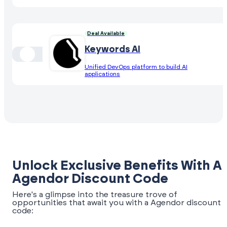
Deal Available
Keywords AI
Unified DevOps platform to build AI
applications
Unlock Exclusive Benefits With A
Agendor Discount Code
Here's a glimpse into the treasure trove of
opportunities that await you with a Agendor discount
code: