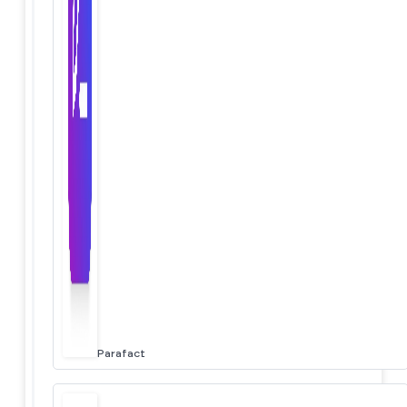
Parafact