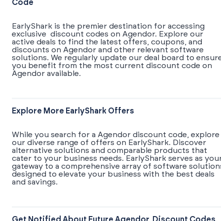
Code
EarlyShark is the premier destination for accessing
exclusive discount codes on Agendor. Explore our
active deals to find the latest offers, coupons, and
discounts on Agendor and other relevant software
solutions. We regularly update our deal board to ensur
you benefit from the most current discount code on
Agendor available.
Explore More EarlyShark Offers
While you search for a Agendor discount code, explore
our diverse range of offers on EarlyShark. Discover
alternative solutions and comparable products that
cater to your business needs. EarlyShark serves as you
gateway to a comprehensive array of software solution
designed to elevate your business with the best deals
and savings.
Get Notified About Future Agendor Discount Codes