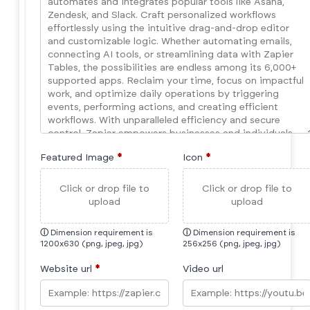
Featured Image
*
Icon
*
Click or drop file to
Click or drop file to
upload
upload
ⓘ
Dimension requirement is
ⓘ
Dimension requirement is
1200x630 (png, jpeg, jpg)
256x256 (png, jpeg, jpg)
Website url
*
Video url