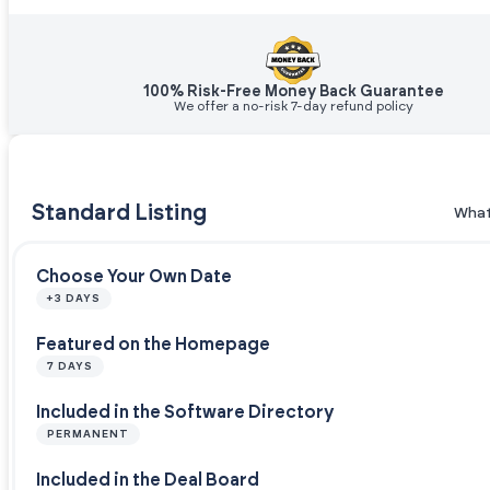
100% Risk-Free Money Back Guarantee
We offer a no-risk 7-day refund policy
Standard Listing
What
Choose Your Own Date
+3 DAYS
Featured on the Homepage
7 DAYS
Included in the Software Directory
PERMANENT
Included in the Deal Board