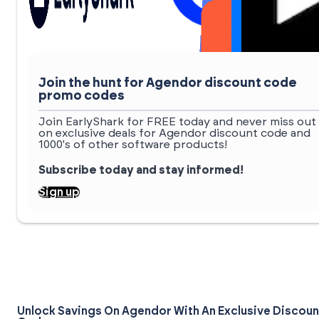
Join the hunt for Agendor discount code
promo codes
Join EarlyShark for FREE today and never miss out
on exclusive deals for Agendor discount code and
1000's of other software products!
Subscribe today and stay informed!
Sign up
Unlock Savings On Agendor With An Exclusive Discoun