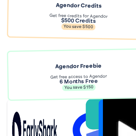
Agendor Credits
Get free credits for Agendor
$500 Credits
You save $500
Agendor Freebie
Get free access to Agendor
6 Months Free
You save $150