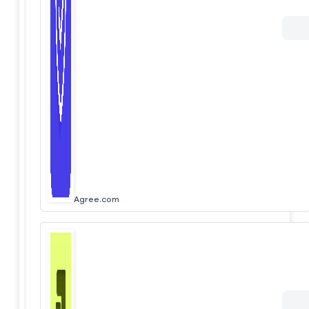
Agree.com