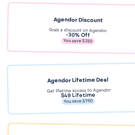
Agendor Discount
Grab a discount on Agendor
-30% Off
You save $250
Agendor Lifetime Deal
Get lifetime access to Agendor
$49 Lifetime
You save $750