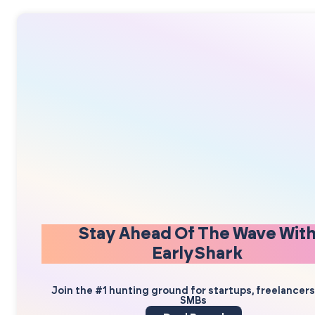
Stay Ahead Of The Wave Wit
EarlyShark
Join the #1 hunting ground for startups, freelancer
SMBs