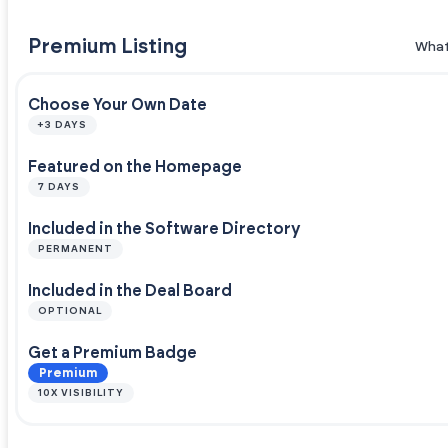
Premium Listing
What
Choose Your Own Date
+3 DAYS
Featured on the Homepage
7 DAYS
Included in the Software Directory
PERMANENT
Included in the Deal Board
OPTIONAL
Get a Premium Badge
Premium
10X VISIBILITY