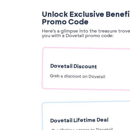
Unlock Exclusive Benefi
Promo Code
Here's a glimpse into the treasure trov
you with a Dovetail promo code:
Dovetail Discount
Grab a discount on Dovetail
Dovetail Lifetime Deal