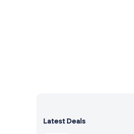
Latest Deals