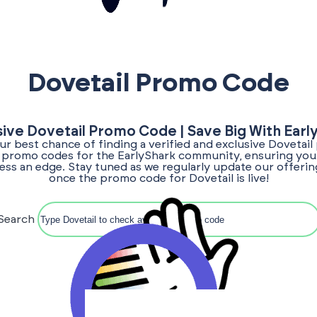
Dovetail Promo Code
sive Dovetail Promo Code | Save Big With Earl
our best chance of finding a verified and exclusive Dovetai
or promo codes for the EarlyShark community, ensuring you 
ess an edge. Stay tuned as we regularly update our offerin
once the promo code for Dovetail is live!
Search