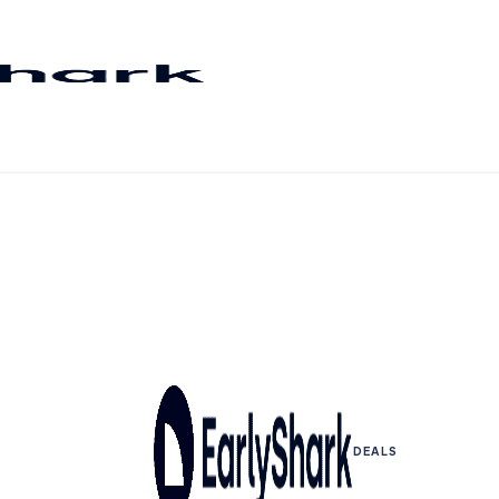
DEALS