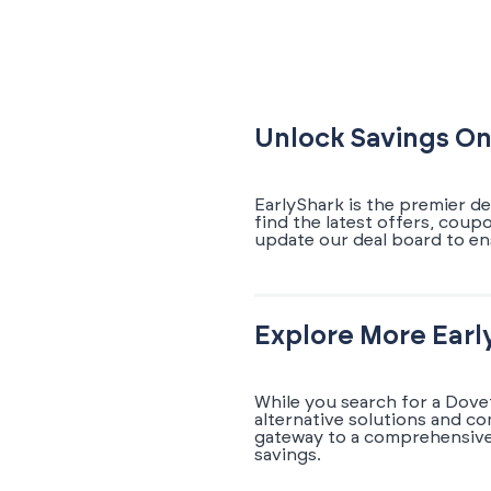
Unlock Savings On
EarlyShark is the premier de
find the latest offers, coup
update our deal board to en
Explore More Earl
While you search for a Dove
alternative solutions and c
gateway to a comprehensive 
savings.