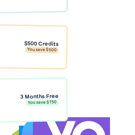
$500 Credits
You save $500
3 Months Free
You save $150