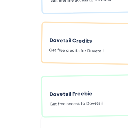
Get lifetime access to Dovetail
Dovetail Credits
Get free credits for Dovetail
Dovetail Freebie
Get free access to Dovetail