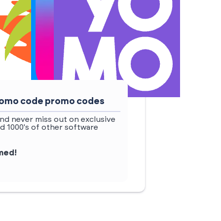
 promo code promo codes
nd never miss out on exclusive
d 1000's of other software
rmed!