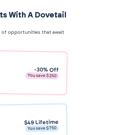
ts With A Dovetail
e of opportunities that await
-30% Off
You save $250
$49 Lifetime
You save $750