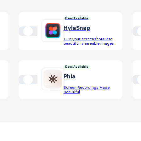
Deal Available
HylaSnap
Turn your screenshots into
beautiful, shareable images
Deal Available
Phia
Screen Recordings Made
Beautiful