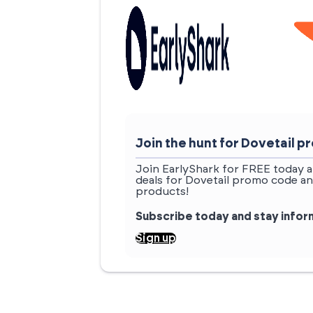
Join the hunt for Dovetail
Join EarlyShark for FREE today a
deals for Dovetail promo code an
products!
Subscribe today and stay info
Sign up