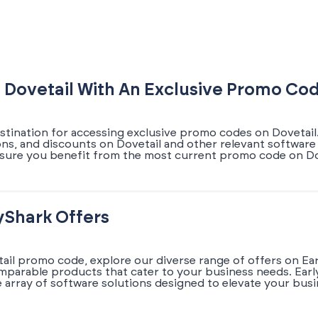
 Dovetail With An Exclusive Promo Co
stination for accessing exclusive promo codes on Dovetail.
ons, and discounts on Dovetail and other relevant software 
sure you benefit from the most current promo code on Dov
yShark Offers
tail promo code, explore our diverse range of offers on Ea
omparable products that cater to your business needs. Earl
array of software solutions designed to elevate your busi