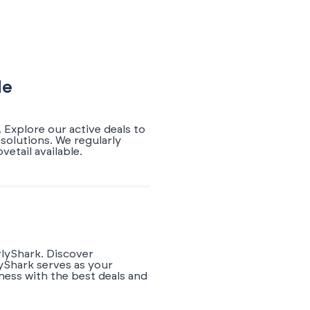
de
 Explore our active deals to
solutions. We regularly
etail available.
rlyShark. Discover
yShark serves as your
ness with the best deals and