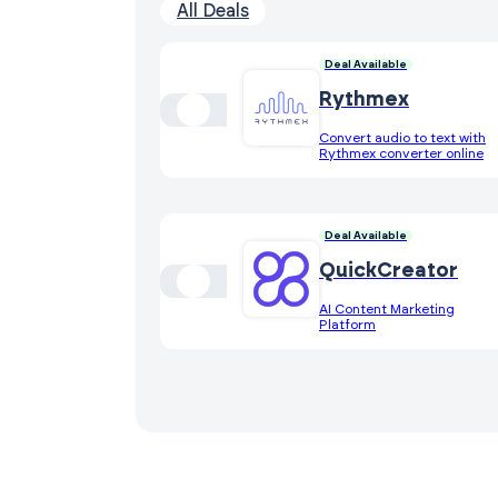
All Deals
Deal Available
Rythmex
Convert audio to text with
Rythmex converter online
Deal Available
QuickCreator
AI Content Marketing
Platform