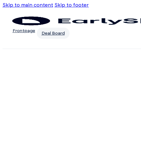
Skip to main content
Skip to footer
Frontpage
Deal Board