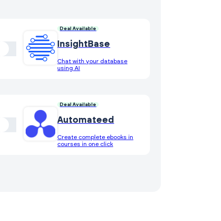
Deal Available
InsightBase
Chat with your database
using AI
Deal Available
Automateed
Create complete ebooks in
courses in one click