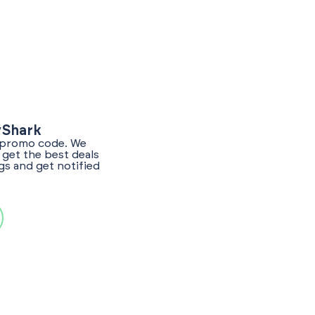
yShark
l promo code. We
get the best deals
gs and get notified