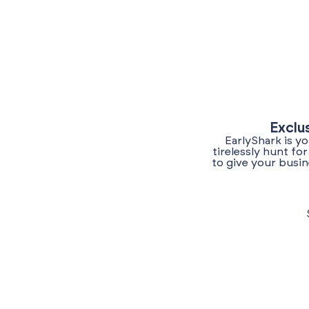
Exclu
EarlyShark is y
tirelessly hunt f
to give your busin