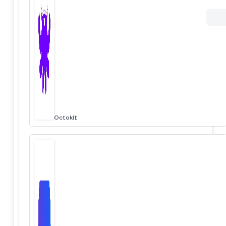
Octokit