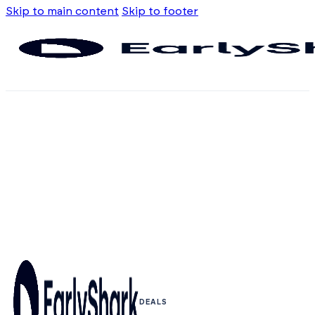
Skip to main content
Skip to footer
DEALS