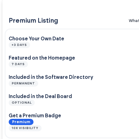
Premium Listing
What
Choose Your Own Date
+3 DAYS
Featured on the Homepage
7 DAYS
Included in the Software Directory
PERMANENT
Included in the Deal Board
OPTIONAL
Get a Premium Badge
Premium
10X VISIBILITY