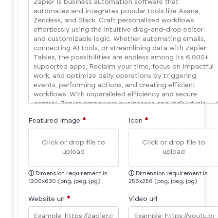
Featured Image
*
Icon
*
Click or drop file to
Click or drop file to
upload
upload
ⓘ
Dimension requirement is
ⓘ
Dimension requirement is
1200x630 (png, jpeg, jpg)
256x256 (png, jpeg, jpg)
Website url
*
Video url