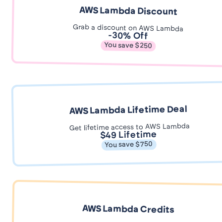
AWS Lambda Discount
Grab a discount on AWS Lambda
-30% Off
You save $250
AWS Lambda Lifetime Deal
Get lifetime access to AWS Lambda
$49 Lifetime
You save $750
AWS Lambda Credits