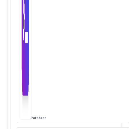
Parafact