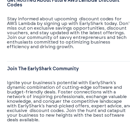
Get Notified About Future AWS Lambda Discount
Codes
Stay informed about upcoming discount codes for
AWS Lambda by signing up with EarlyShark today. Don’
miss out on exclusive savings opportunities, discount
vouchers, and stay updated with the latest offerings.
Join our community of savvy entrepreneurs and tech
enthusiasts committed to optimizing business
efficiency and driving growth.
Join The EarlyShark Community
​​Ignite your business’s potential with EarlyShark’s
dynamic combination of cutting-edge software and
budget-friendly deals. Foster connections with a
network of inspiring professionals, exchange valuable
knowledge, and conquer the competitive landscape
with EarlyShark’s hand-picked offers, expert advice, an
exclusive discount codes. Join the hunt and catapult
your business to new heights with the best software
deals available.