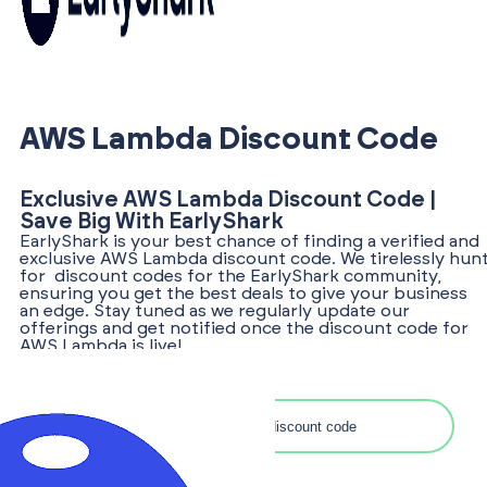
AWS Lambda Discount Code
Exclusive AWS Lambda Discount Code |
Save Big With EarlyShark
EarlyShark is your best chance of finding a verified and
exclusive AWS Lambda discount code. We tirelessly hun
for discount codes for the EarlyShark community,
ensuring you get the best deals to give your business
an edge. Stay tuned as we regularly update our
offerings and get notified once the discount code for
AWS Lambda is live!
Search