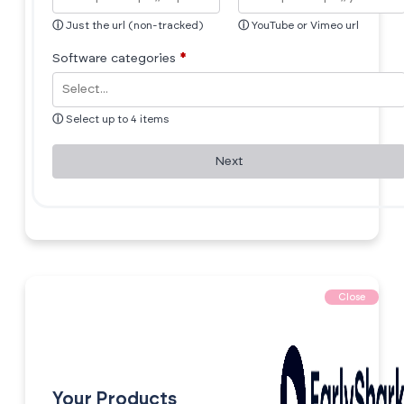
ⓘ
Just the url (non-tracked)
ⓘ
YouTube or Vimeo url
Software categories
*
ⓘ
Select up to 4 items
Next
Close
Your Products