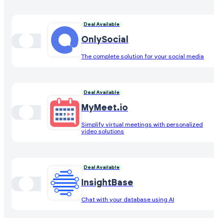
Deal Available
OnlySocial
The complete solution for your social media
Deal Available
MyMeet.io
Simplify virtual meetings with personalized
video solutions
Deal Available
InsightBase
Chat with your database using AI