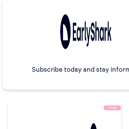
Subscribe today and stay infor
Close