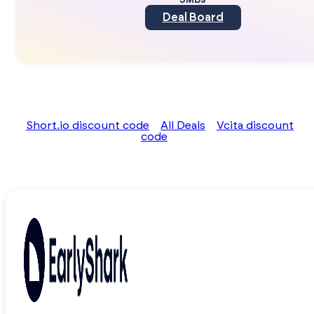
SMBs
Deal Board
Short.io discount code
All Deals
Vcita discount
code