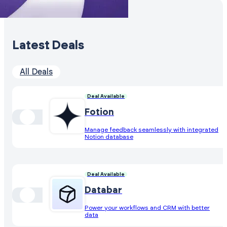
Latest Deals
All Deals
Deal Available
Fotion
Manage feedback seamlessly with integrated
Notion database
Deal Available
Databar
Power your workflows and CRM with better
data