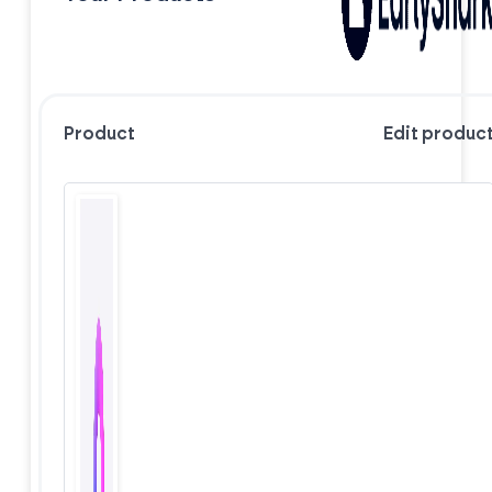
Product
Edit produc