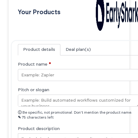
Your Products
Product details
Deal plan(s)
Product name
*
Pitch or slogan
ⓘ
Be specific, not promotional. Don't mention the product name.
✎
75 characters left
Product description