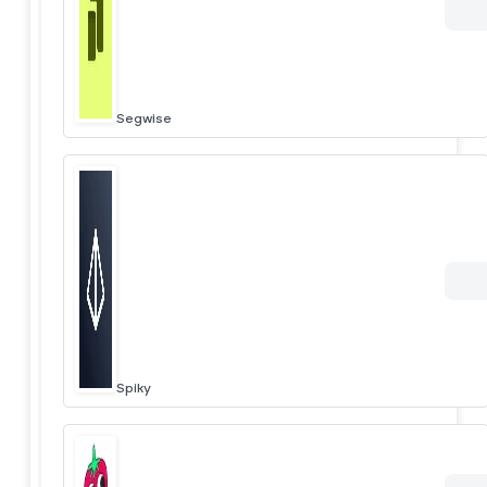
Segwise
Spiky