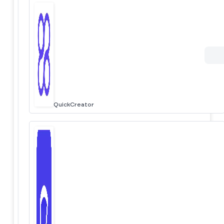
QuickCreator