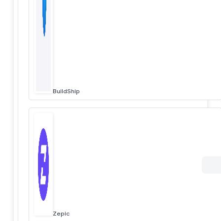
BuildShip
Zepic