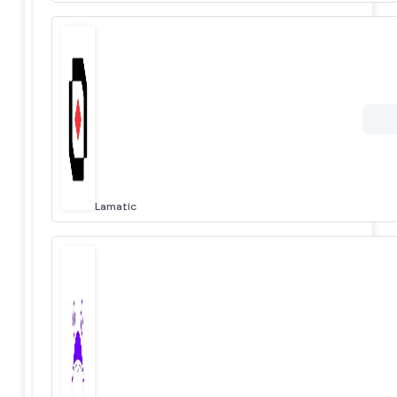
Lamatic