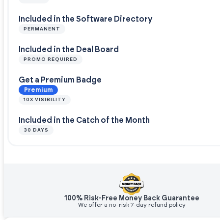
Included in the Software Directory
PERMANENT
Included in the Deal Board
PROMO REQUIRED
Get a Premium Badge
Premium
10X VISIBILITY
Included in the Catch of the Month
30 DAYS
100% Risk-Free Money Back Guarantee
We offer a no-risk 7-day refund policy