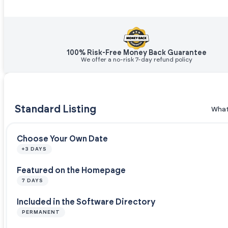
100% Risk-Free Money Back Guarantee
We offer a no-risk 7-day refund policy
Standard Listing
What
Choose Your Own Date
+3 DAYS
Featured on the Homepage
7 DAYS
Included in the Software Directory
PERMANENT