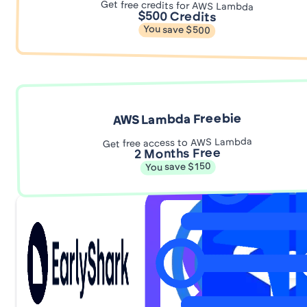
Get free credits for AWS Lambda
$500 Credits
You save $500
AWS Lambda Freebie
Get free access to AWS Lambda
2 Months Free
You save $150