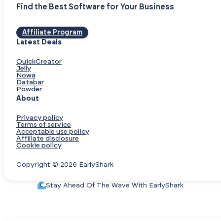
Find the Best Software for Your Business
Affiliate Program
Latest Deals
QuickCreator
Jelly
Nowa
Databar
Powder
About
Privacy policy
Terms of service
Acceptable use policy
Affiliate disclosure
Cookie policy
Copyright © 2026 EarlyShark
Stay Ahead Of The Wave With EarlyShark