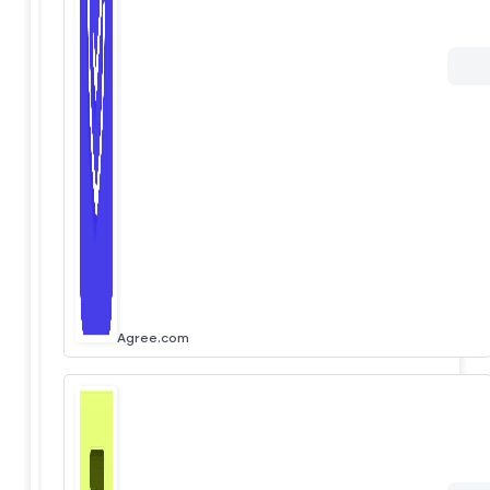
Agree.com