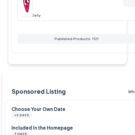
Jelly
Published Products: 1121
Sponsored Listing
Wha
Choose Your Own Date
+3 DAYS
Included in the Homepage
7 DAYS