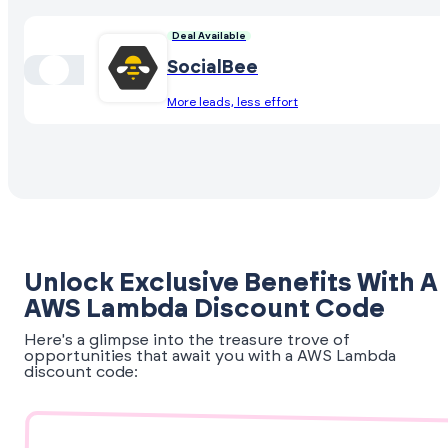
Deal Available
SocialBee
More leads, less effort
Unlock Exclusive Benefits With A
AWS Lambda Discount Code
Here's a glimpse into the treasure trove of
opportunities that await you with a AWS Lambda
discount code: