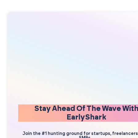
Stay Ahead Of The Wave Wit
EarlyShark
Join the #1 hunting ground for startups, freelancer