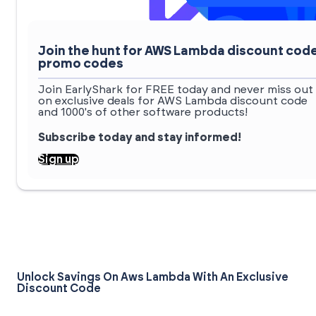
Join the hunt for AWS Lambda discount cod
promo codes
Join EarlyShark for FREE today and never miss out
on exclusive deals for AWS Lambda discount code
and 1000's of other software products!
Subscribe today and stay informed!
Sign up
Unlock Savings On Aws Lambda With An Exclusive
Discount Code