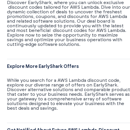
Discover EarlyShark, where you can unlock exclusive
discount codes tailored for AWS Lambda. Dive into our
dynamic collection of deals to uncover the freshest
promotions, coupons, and discounts for AWS Lambda
and related software solutions. Our deal board is
continuously updated to provide you with the latest
and most beneficial discount codes for AWS Lambda.
Explore now to seize the opportunity to maximize
savings and optimize your business operations with
cutting-edge software solutions.
Explore More EarlyShark Offers
While you search for a AWS Lambda discount code,
explore our diverse range of offers on EarlyShark.
Discover alternative solutions and comparable product
that cater to your business needs. EarlyShark serves as
your gateway to a comprehensive array of software
solutions designed to elevate your business with the
best deals and savings.