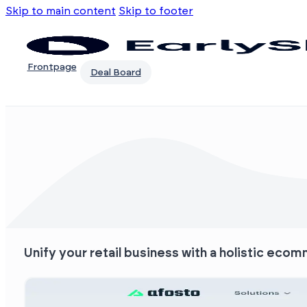
Skip to main content
Skip to footer
Frontpage
Deal Board
Unify your retail business with a holistic eco