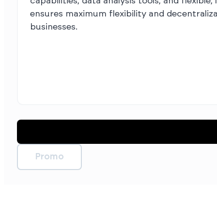
capabilities, data analysis tools, and flexib
ensures maximum flexibility and decentraliz
businesses.
Promo