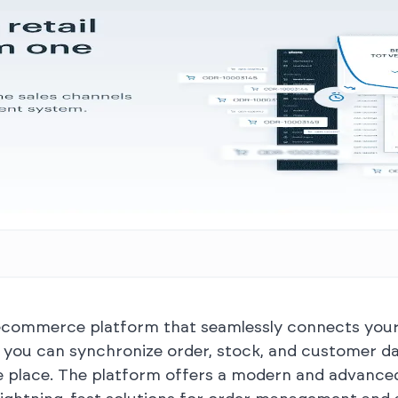
 ecommerce platform that seamlessly connects your o
o, you can synchronize order, stock, and customer d
 place. The platform offers a modern and advanced 