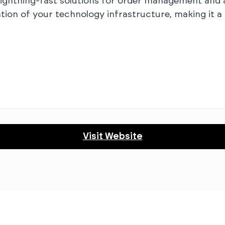
le, lightning-fast solutions for order management an
ation of your technology infrastructure, making it 
Visit Website