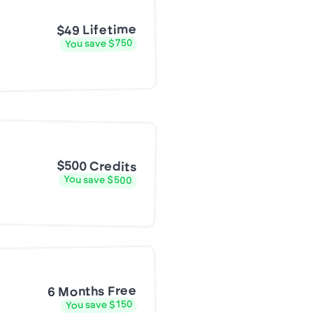
$49 Lifetime
You save $750
$500 Credits
You save $500
6 Months Free
You save $150