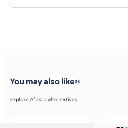
You may also like
35
Explore Afosto alternatives