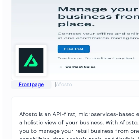
Frontpage
Afosto
Afosto is an API-first, microservices-based
a holistic view of your business. With Afost
you to manage your retail business from one