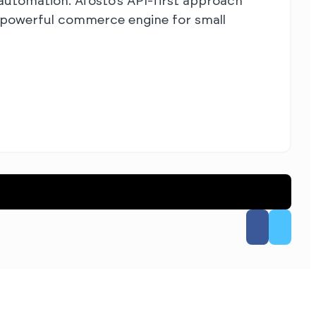
d automation. Afosto’s API-first approach
a powerful commerce engine for small