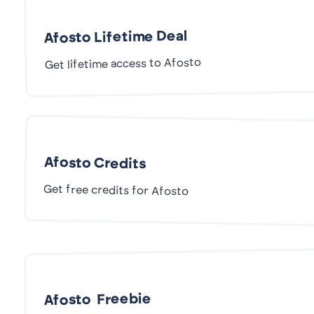
Afosto Lifetime Deal
Get lifetime access to Afosto
Afosto Credits
Get free credits for Afosto
Afosto Freebie