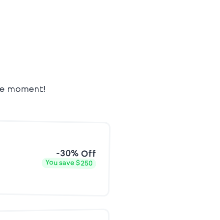
the moment!
-30% Off
You save $250