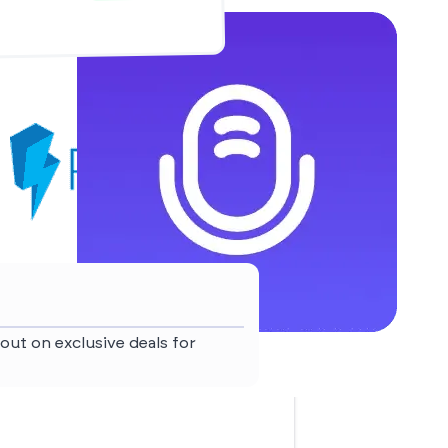
out on exclusive deals for