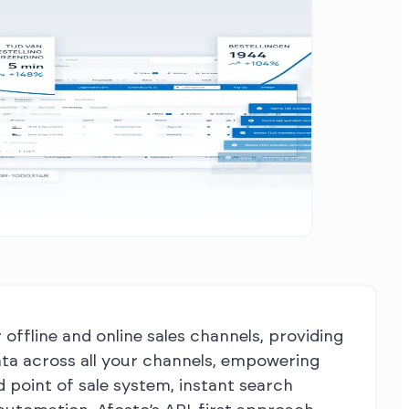
ffline and online sales channels, providing
ata across all your channels, empowering
point of sale system, instant search