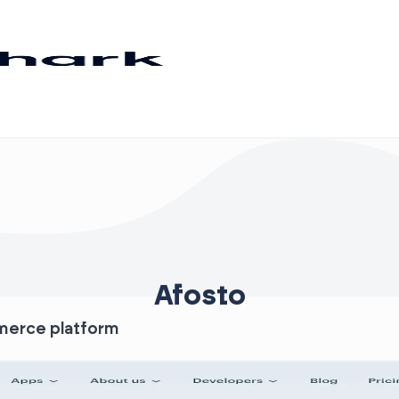
Afosto
mmerce platform