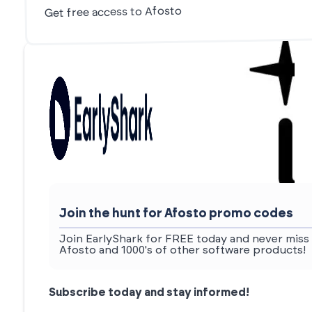
Get free access to Afosto
Join the hunt for Afosto promo codes
Join EarlyShark for FREE today and never miss 
Afosto and 1000's of other software products!
Subscribe today and stay informed!