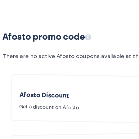
Afosto promo code
0
There are no active Afosto coupons available at 
Afosto Discount
Get a discount on Afosto