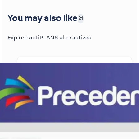
You may also like
21
Explore actiPLANS alternatives