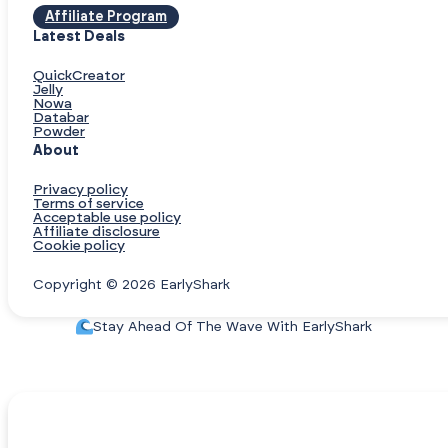
Affiliate Program
Latest Deals
QuickCreator
Jelly
Nowa
Databar
Powder
About
Privacy policy
Terms of service
Acceptable use policy
Affiliate disclosure
Cookie policy
Copyright © 2026 EarlyShark
Stay Ahead Of The Wave With EarlyShark