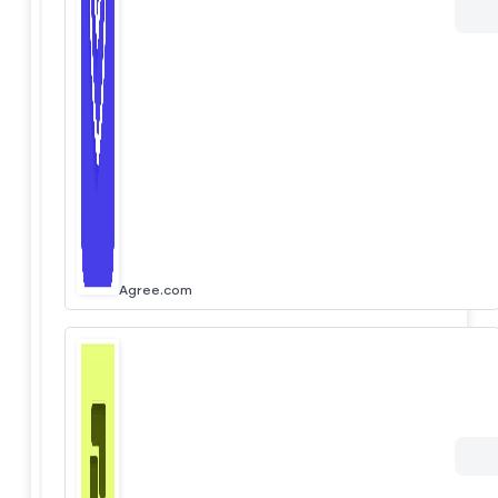
Agree.com