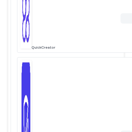
QuickCreator