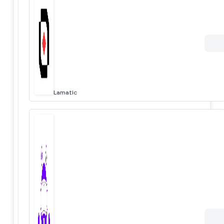
Lamatic