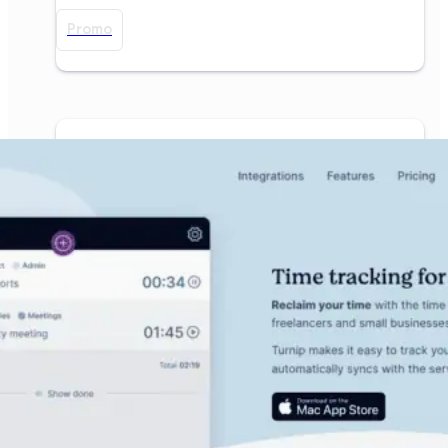
Promo