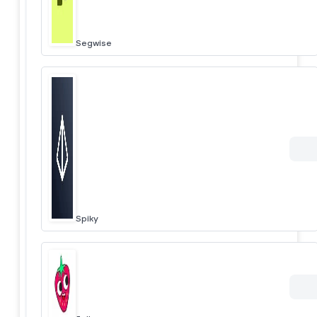
Segwise
Spiky