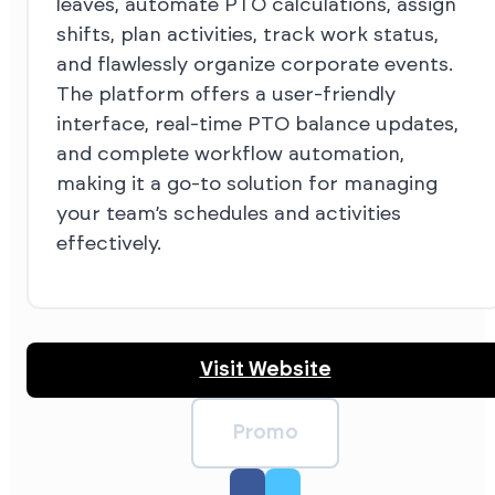
leaves, automate PTO calculations, assign
shifts, plan activities, track work status,
and flawlessly organize corporate events.
The platform offers a user-friendly
interface, real-time PTO balance updates,
and complete workflow automation,
making it a go-to solution for managing
your team’s schedules and activities
effectively.
Visit Website
Promo