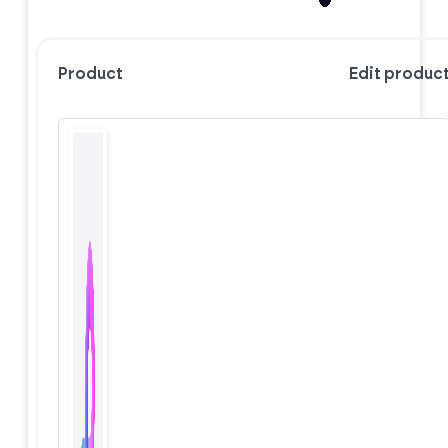
Product
Edit produc