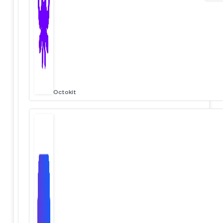
Octokit