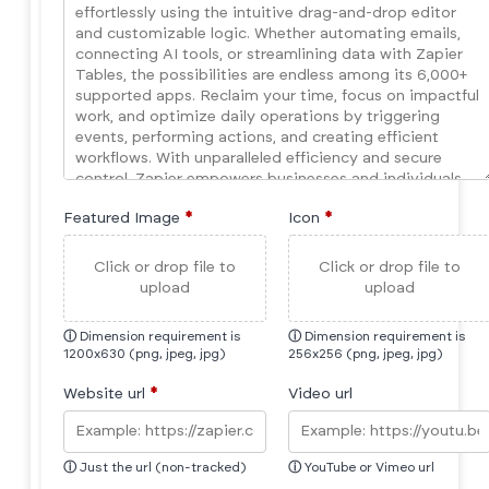
Featured Image
*
Icon
*
Click or drop file to
Click or drop file to
upload
upload
ⓘ
Dimension requirement is
ⓘ
Dimension requirement is
1200x630 (png, jpeg, jpg)
256x256 (png, jpeg, jpg)
Website url
*
Video url
ⓘ
Just the url (non-tracked)
ⓘ
YouTube or Vimeo url