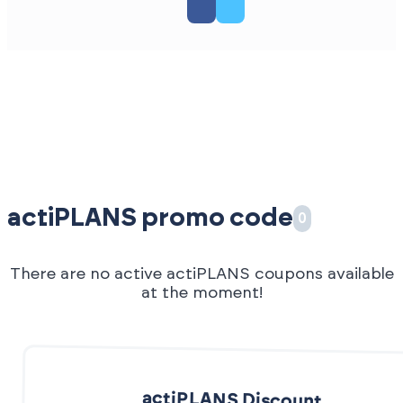
actiPLANS promo code
0
There are no active actiPLANS coupons available
at the moment!
actiPLANS Discount