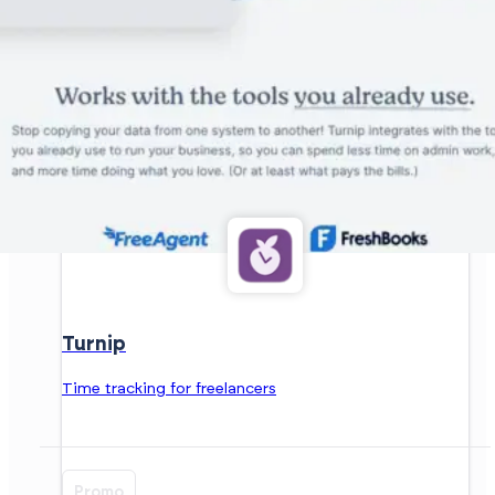
Turnip
Time tracking for freelancers
Promo