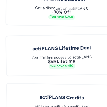
Get a discount on actiPLANS
-30% Off
You save $250
actiPLANS Lifetime Deal
Get lifetime access to actiPLANS
$49 Lifetime
You save $750
actiPLANS Credits
Get free credits for actiPLANS