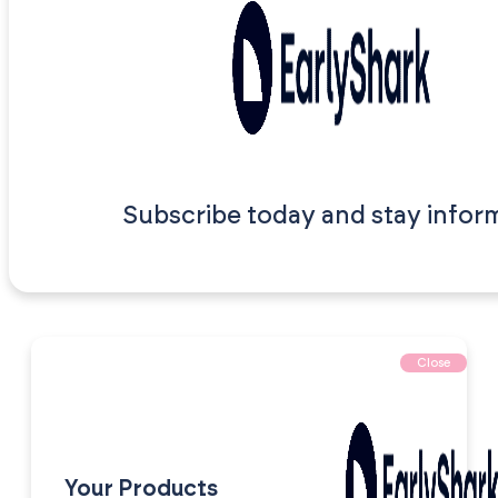
Subscribe today and stay infor
Close
Your Products