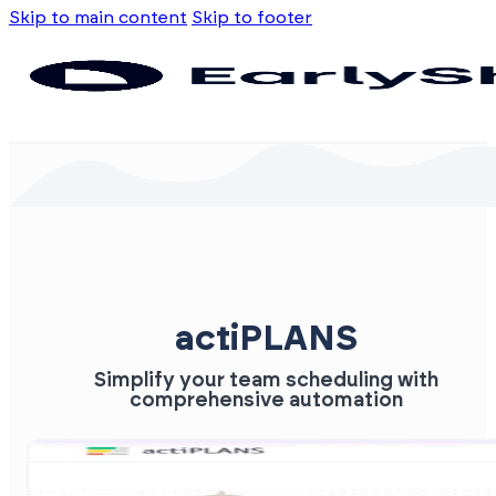
Skip to main content
Skip to footer
actiPLANS
Simplify your team scheduling with
comprehensive automation