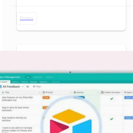
Promo