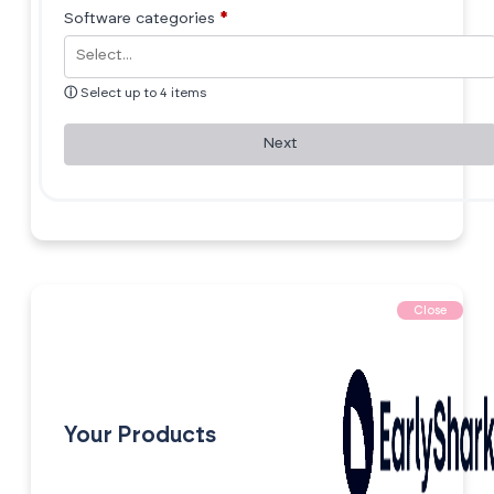
Software categories
*
ⓘ
Select up to 4 items
Next
Close
Your Products