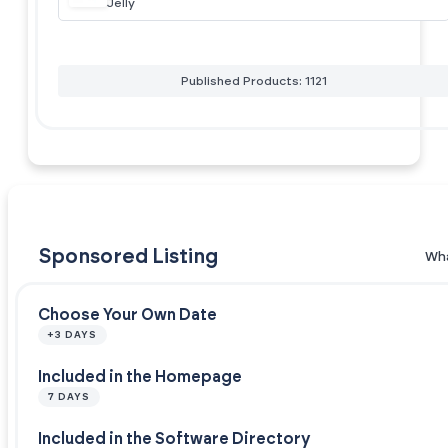
Jelly
Published Products: 1121
Sponsored Listing
Wha
Choose Your Own Date
+3 DAYS
Included in the Homepage
7 DAYS
Included in the Software Directory