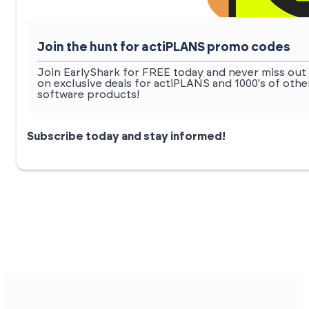
Join the hunt for actiPLANS promo codes
Join EarlyShark for FREE today and never miss out
on exclusive deals for actiPLANS and 1000's of othe
software products!
Subscribe today and stay informed!