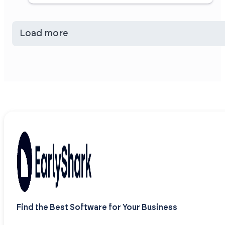
Load more
Find the Best Software for Your Business