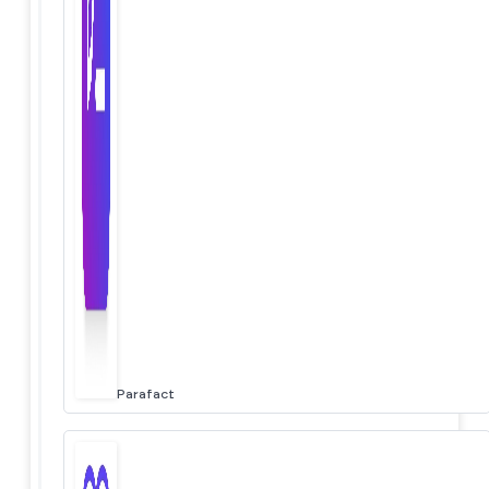
Parafact