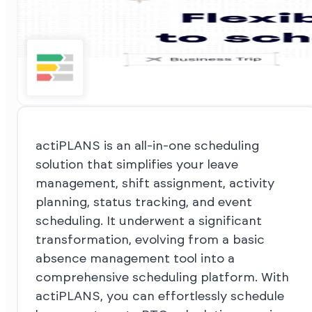
actiPLANS is an all-in-one scheduling
solution that simplifies your leave
management, shift assignment, activity
planning, status tracking, and event
scheduling. It underwent a significant
transformation, evolving from a basic
absence management tool into a
comprehensive scheduling platform. With
actiPLANS, you can effortlessly schedule