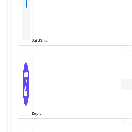
BuildShip
Zepic