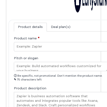
Product details
Deal plan(s)
Product name
*
Pitch or slogan
ⓘ
Be specific, not promotional. Don't mention the product name.
✎
75 characters left
Product description