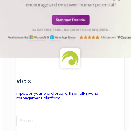
VirtlX
mpower your workforce with an all-in-one
management platform
Promo