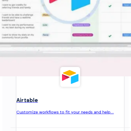
Airtable
Customize workflows to fit your needs and help…