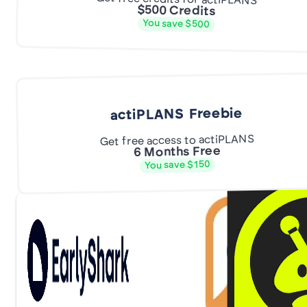
$500 Credits
You save $500
actiPLANS Freebie
Get free access to actiPLANS
6 Months Free
You save $150