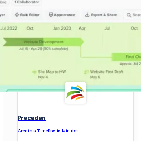
Preceden
Create a Timeline in Minutes