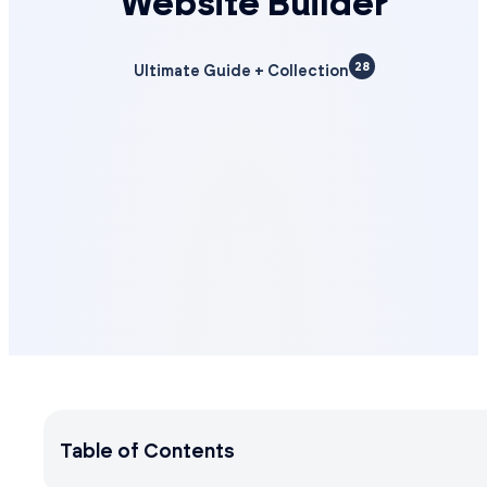
Website Builder
28
Ultimate Guide + Collection
Table of Contents