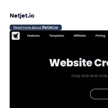
Netjet.io
Read more about
Netjet.io