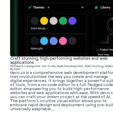
Craft stunning, high-performing websites and web
applications
Software Categories: No-Code, Web Development, Web Hosting, Webs
Builder
deco.cx is a comprehensive web development platfo
that revolutionizes the way you create and manage
digital experiences. It brings together a powerful sui
of tools, from a no-code editor to a full-fledged code
editor, empowering you to build high-performance
websites and web applications with ease. With deco.c
you can craft your dream project at the speed of AI.
The platform’s intuitive visual editor allows you to
embrace rapid design and deployment using pre-buil
universally adaptable...