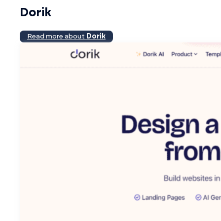
Dorik
Read more about
Dorik