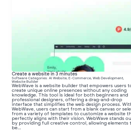
Create a website in 3 minutes
Software Categories: AI Website, E-Commerce, Web Development,
Website Builder
WebWave is a website builder that empowers users t
create unique online presences without any coding
knowledge. This tool is ideal for both beginners and
professional designers, offering a drag-and-drop
interface that simplifies the web design process. Wit
WebWave, users can start from a blank canvas or sel
from a variety of templates to customize a website t
perfectly aligns with their vision. WebWave stands o
by providing full creative control, allowing elements 
be...