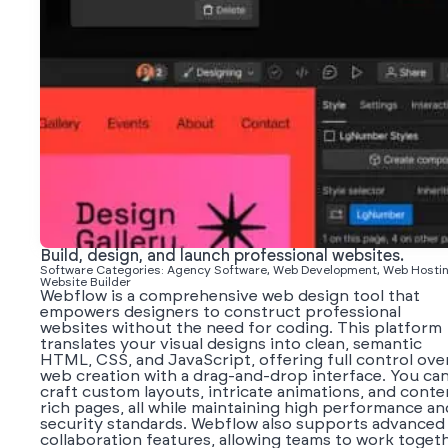
Build, design, and launch professional websites.
Software Categories: Agency Software, Web Development, Web Hostin
Website Builder
Webflow is a comprehensive web design tool that
empowers designers to construct professional
websites without the need for coding. This platform
translates your visual designs into clean, semantic
HTML, CSS, and JavaScript, offering full control ove
web creation with a drag-and-drop interface. You ca
craft custom layouts, intricate animations, and conte
rich pages, all while maintaining high performance an
security standards. Webflow also supports advanced
collaboration features, allowing teams to work toget