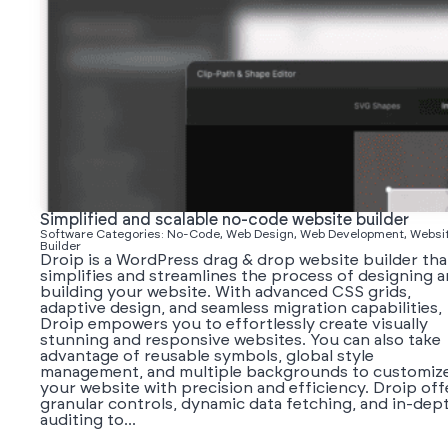
Simplified and scalable no-code website builder
Software Categories: No-Code, Web Design, Web Development, Websi
Builder
Droip is a WordPress drag & drop website builder tha
simplifies and streamlines the process of designing 
building your website. With advanced CSS grids,
adaptive design, and seamless migration capabilities,
Droip empowers you to effortlessly create visually
stunning and responsive websites. You can also take
advantage of reusable symbols, global style
management, and multiple backgrounds to customiz
your website with precision and efficiency. Droip off
granular controls, dynamic data fetching, and in-dep
auditing to...