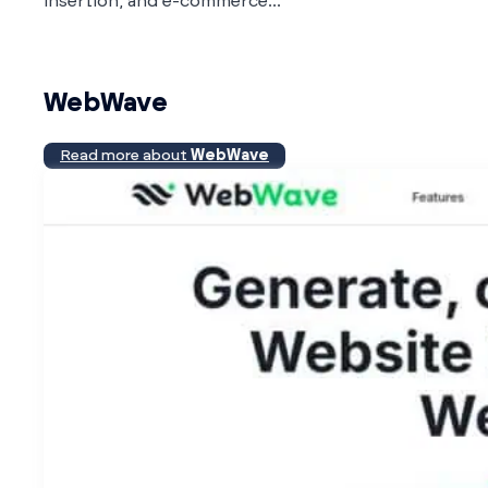
insertion, and e-commerce...
WebWave
Read more about
WebWave