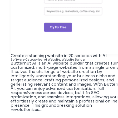
Create a stunning website in 20 seconds with AI
Software Categories: AI Website, Website Builder
Butternut AI is an AI website builder that creates full
customized, multi-page websites from a single promp
It solves the challenge of website creation by
intelligently understanding your business niche and
target audience, crafting personalized designs, and
generating relevant content and images. With Butter
AI, you can enjoy advanced customization, full
responsiveness across devices, built-in SEO
optimization, and seamless integrations, allowing you
effortlessly create and maintain a professional online
presence. This groundbreaking solution
revolutionizes...