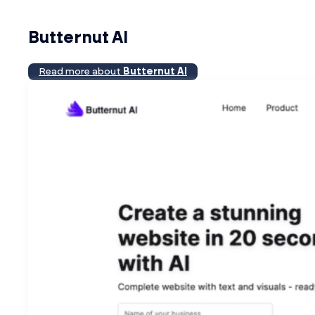
Butternut AI
Read more about
Butternut AI