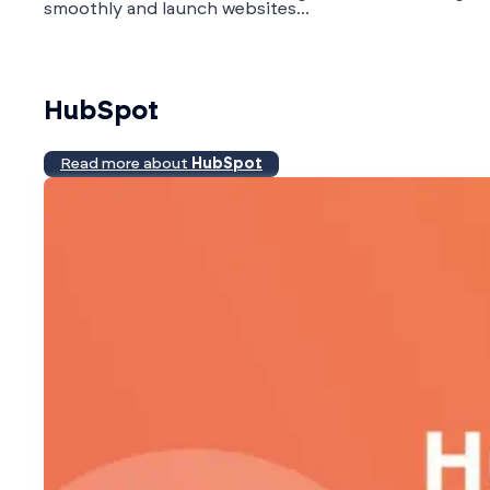
smoothly and launch websites...
HubSpot
Read more about
HubSpot