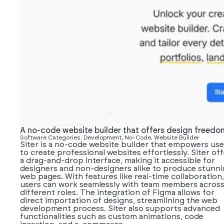
A no-code website builder that offers design freedo
Software Categories: Development, No-Code, Website Builder
Siter is a no-code website builder that empowers use
to create professional websites effortlessly. Siter of
a drag-and-drop interface, making it accessible for
designers and non-designers alike to produce stunn
web pages. With features like real-time collaboration,
users can work seamlessly with team members acros
different roles. The integration of Figma allows for
direct importation of designs, streamlining the web
development process. Siter also supports advanced
functionalities such as custom animations, code