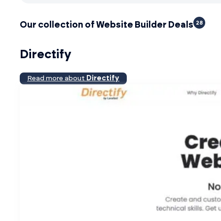
28
Our collection of Website Builder Deals
Directify
Read more about
Directify