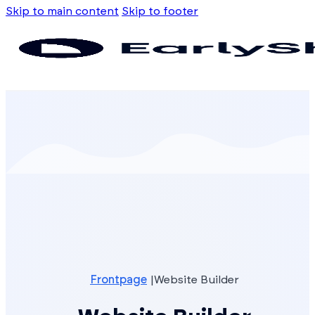
Skip to main content
Skip to footer
Frontpage
Website Builder