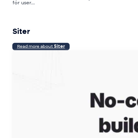
for user...
Siter
Read more about
Siter