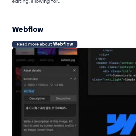
editing, allowing for...
Webflow
Read more about
Webflow