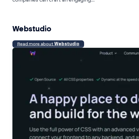
Webstudio
Read more about
Webstudio