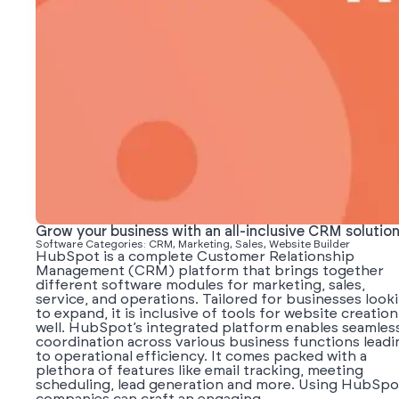
Grow your business with an all-inclusive CRM solutio
Software Categories: CRM, Marketing, Sales, Website Builder
HubSpot is a complete Customer Relationship
Management (CRM) platform that brings together
different software modules for marketing, sales,
service, and operations. Tailored for businesses look
to expand, it is inclusive of tools for website creation
well. HubSpot’s integrated platform enables seamles
coordination across various business functions leadi
to operational efficiency. It comes packed with a
plethora of features like email tracking, meeting
scheduling, lead generation and more. Using HubSpo
companies can craft an engaging...