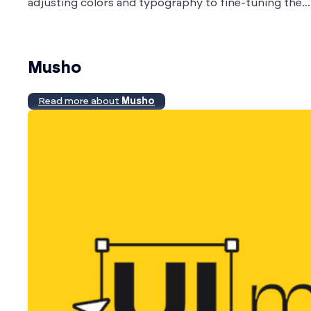
adjusting colors and typography to fine-tuning the...
Musho
Read more about
Musho