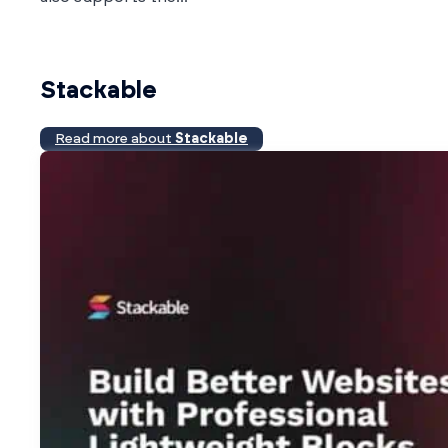
Stackable
Read more about
Stackable