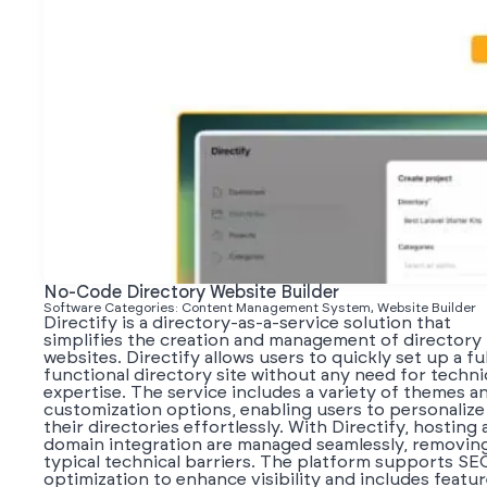
No-Code Directory Website Builder
Software Categories: Content Management System, Website Builder
Directify is a directory-as-a-service solution that
simplifies the creation and management of directory
websites. Directify allows users to quickly set up a fu
functional directory site without any need for techni
expertise. The service includes a variety of themes a
customization options, enabling users to personalize
their directories effortlessly. With Directify, hosting
domain integration are managed seamlessly, removin
typical technical barriers. The platform supports SE
optimization to enhance visibility and includes featu