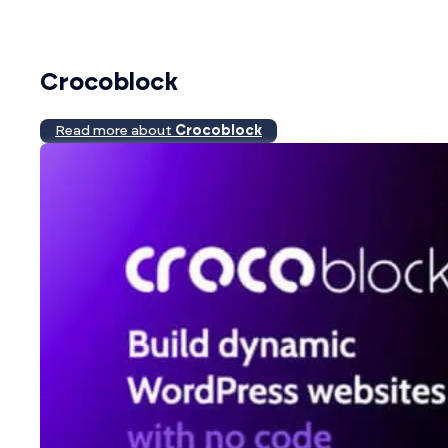
Crocoblock
Read more about
Crocoblock