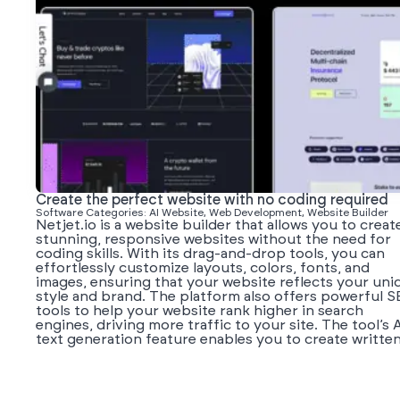
Create the perfect website with no coding required
Software Categories: AI Website, Web Development, Website Builder
Netjet.io is a website builder that allows you to creat
stunning, responsive websites without the need for
coding skills. With its drag-and-drop tools, you can
effortlessly customize layouts, colors, fonts, and
images, ensuring that your website reflects your uni
style and brand. The platform also offers powerful 
tools to help your website rank higher in search
engines, driving more traffic to your site. The tool’s 
text generation feature enables you to create written.