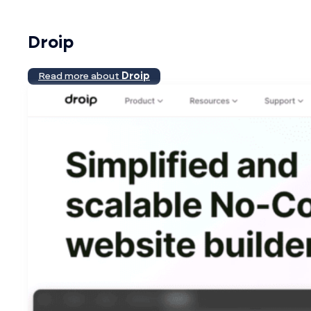
Droip
Read more about
Droip