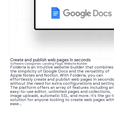
Create and publish web pages in seconds
Software Categories: Landing Page, Website Builder
Folderia is an intuitive website builder that combines
the simplicity of Google Docs and the versatility of
Apple Notes and Notion. With Folderia, you can
effortlessly create and publish web pages in seconds
without the need for extra configurations and settin
The platform offers an array of features including an
easy-to-use editor, unlimited pages and collections,
image uploads, automatic SSL, and more. It’s the go-
solution for anyone looking to create web pages wit
ease...