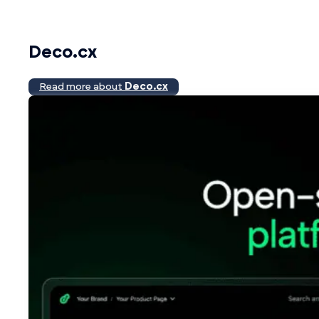
Deco.cx
Read more about
Deco.cx