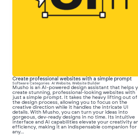
Create professional websites with a simple prompt
Software Categories: AI Website, Website Builder
Musho is an AI-powered design assistant that helps 
create stunning, professional-looking websites with
just a simple prompt. It takes the heavy lifting out of
the design process, allowing you to focus on the
creative direction while it handles the intricate UI
details. With Musho, you can turn your ideas into
gorgeous, dev-ready designs in no time. Its intuitive
interface and AI capabilities elevate your creativity a
efficiency, making it an indispensable companion for
any...