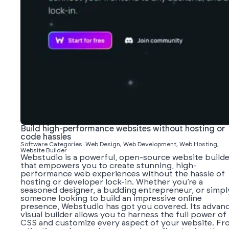
Build high-performance websites without hosting or
code hassles
Software Categories: Web Design, Web Development, Web Hosting,
Website Builder
Webstudio is a powerful, open-source website builde
that empowers you to create stunning, high-
performance web experiences without the hassle of
hosting or developer lock-in. Whether you’re a
seasoned designer, a budding entrepreneur, or simpl
someone looking to build an impressive online
presence, Webstudio has got you covered. Its advan
visual builder allows you to harness the full power of
CSS and customize every aspect of your website. Fr