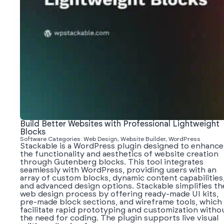
Build Better Websites with Professional Lightweight
Blocks
Software Categories: Web Design, Website Builder, WordPress
Stackable is a WordPress plugin designed to enhance
the functionality and aesthetics of website creation
through Gutenberg blocks. This tool integrates
seamlessly with WordPress, providing users with an
array of custom blocks, dynamic content capabilities
and advanced design options. Stackable simplifies th
web design process by offering ready-made UI kits,
pre-made block sections, and wireframe tools, which
facilitate rapid prototyping and customization witho
the need for coding. The plugin supports live visual