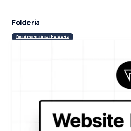
Folderia
Read more about
Folderia