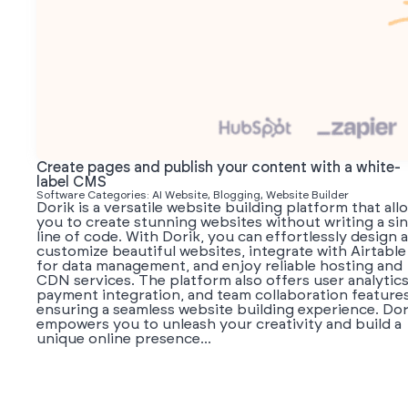
Create pages and publish your content with a white-
label CMS
Software Categories: AI Website, Blogging, Website Builder
Dorik is a versatile website building platform that all
you to create stunning websites without writing a sin
line of code. With Dorik, you can effortlessly design 
customize beautiful websites, integrate with Airtable
for data management, and enjoy reliable hosting and
CDN services. The platform also offers user analytics
payment integration, and team collaboration features
ensuring a seamless website building experience. Dor
empowers you to unleash your creativity and build a
unique online presence...