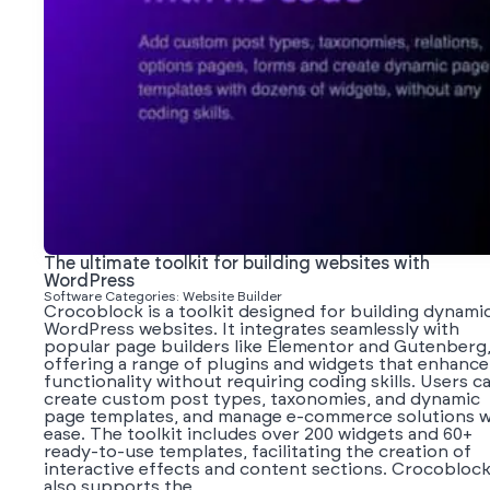
The ultimate toolkit for building websites with
WordPress
Software Categories: Website Builder
Crocoblock is a toolkit designed for building dynami
WordPress websites. It integrates seamlessly with
popular page builders like Elementor and Gutenberg
offering a range of plugins and widgets that enhance
functionality without requiring coding skills. Users c
create custom post types, taxonomies, and dynamic
page templates, and manage e-commerce solutions w
ease. The toolkit includes over 200 widgets and 60+
ready-to-use templates, facilitating the creation of
interactive effects and content sections. Crocobloc
also supports the...