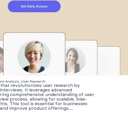
ent Analysis, User Research
 that revolutionizes user research by
interviews. It leverages advanced
suring comprehensive understanding of user
iew process, allowing for scalable, bias-
ts. This tool is essential for businesses
and improve product offerings....