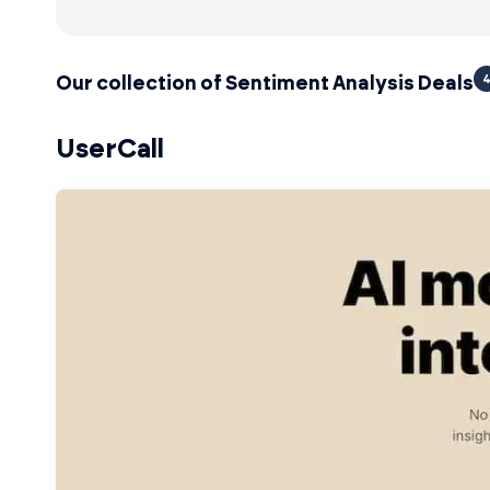
Our collection of Sentiment Analysis Deals
UserCall