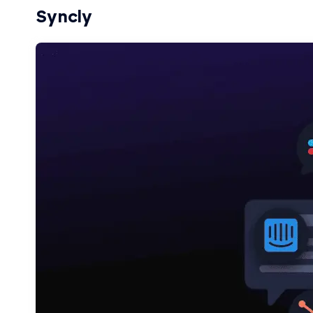
Syncly