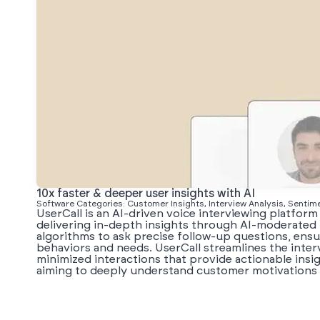
10x faster & deeper user insights with AI
Software Categories: Customer Insights, Interview Analysis, Sentim
UserCall is an AI-driven voice interviewing platform
delivering in-depth insights through AI-moderated 
algorithms to ask precise follow-up questions, en
behaviors and needs. UserCall streamlines the interv
minimized interactions that provide actionable insigh
aiming to deeply understand customer motivations 