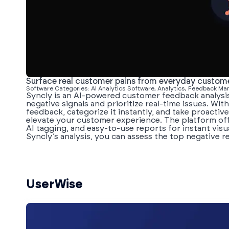
Surface real customer pains from everyday custo
Software Categories: AI Analytics Software, Analytics, Feedback M
Syncly is an AI-powered customer feedback analysi
negative signals and prioritize real-time issues. With
feedback, categorize it instantly, and take proactiv
elevate your customer experience. The platform off
AI tagging, and easy-to-use reports for instant visu
Syncly’s analysis, you can assess the top negative r
UserWise