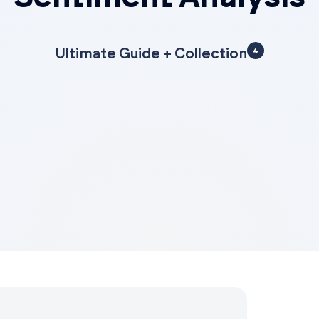
Ultimate Guide + Collection
4