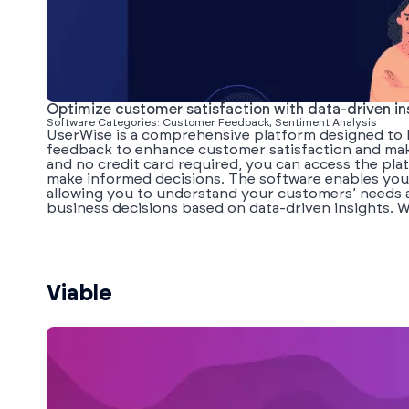
Optimize customer satisfaction with data-driven in
Software Categories: Customer Feedback, Sentiment Analysis
UserWise is a comprehensive platform designed to h
feedback to enhance customer satisfaction and make
and no credit card required, you can access the pla
make informed decisions. The software enables you t
allowing you to understand your customers’ needs 
business decisions based on data-driven insights. Wi
Viable