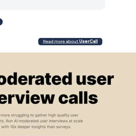
4
Read more about
UserCall