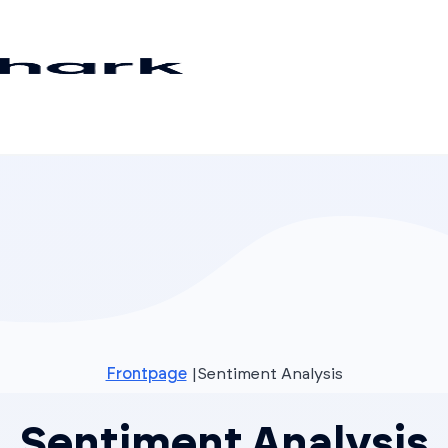
Frontpage
Sentiment Analysis
Sentiment Analysis