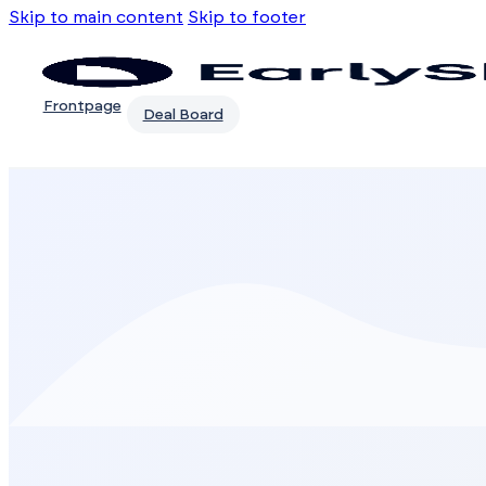
Skip to main content
Skip to footer
Frontpage
Deal Board