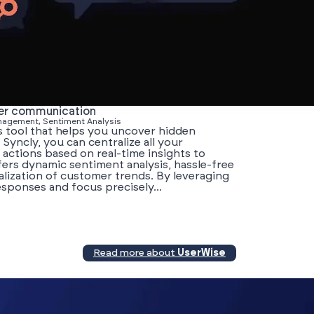
mer communication
anagement, Sentiment Analysis
s tool that helps you uncover hidden
 Syncly, you can centralize all your
e actions based on real-time insights to
ers dynamic sentiment analysis, hassle-free
alization of customer trends. By leveraging
esponses and focus precisely...
Read more about
UserWise