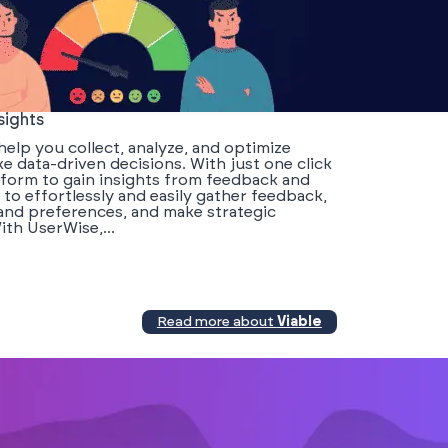
sights
elp you collect, analyze, and optimize
 data-driven decisions. With just one click
tform to gain insights from feedback and
o effortlessly and easily gather feedback,
and preferences, and make strategic
th UserWise,...
Read more about
Viable