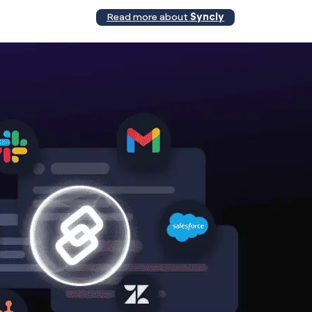
Read more about
Syncly