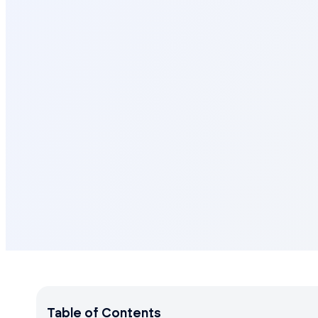
Table of Contents