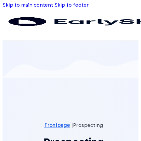
Skip to main content
Skip to footer
Frontpage
Prospecting