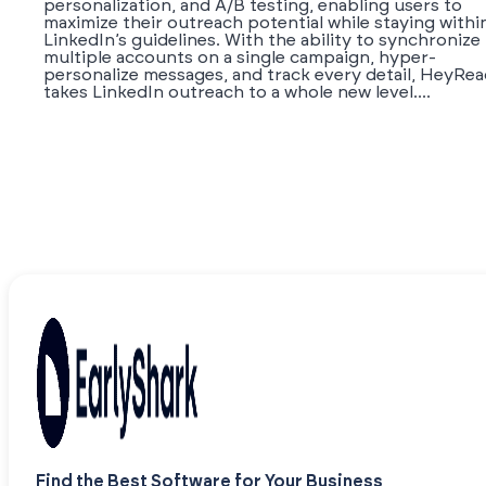
personalization, and A/B testing, enabling users to
maximize their outreach potential while staying withi
LinkedIn’s guidelines. With the ability to synchronize
multiple accounts on a single campaign, hyper-
personalize messages, and track every detail, HeyRe
takes LinkedIn outreach to a whole new level....
Find the Best Software for Your Business