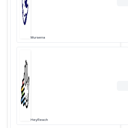
Muraena
HeyReach