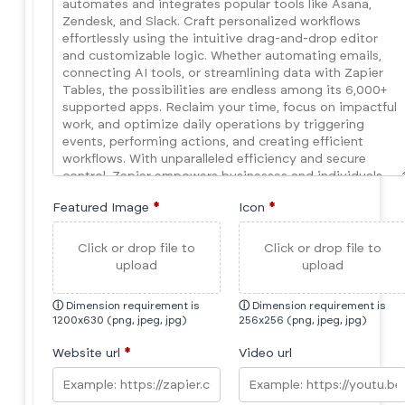
Featured Image
*
Icon
*
Click or drop file to
Click or drop file to
upload
upload
ⓘ
Dimension requirement is
ⓘ
Dimension requirement is
1200x630 (png, jpeg, jpg)
256x256 (png, jpeg, jpg)
Website url
*
Video url