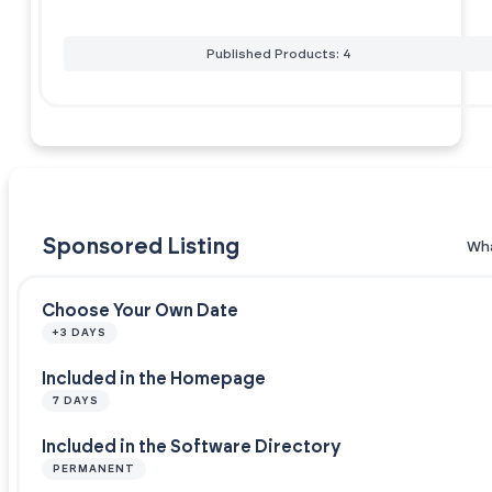
Published Products: 4
Sponsored Listing
Wha
Choose Your Own Date
+3 DAYS
Included in the Homepage
7 DAYS
Included in the Software Directory
PERMANENT