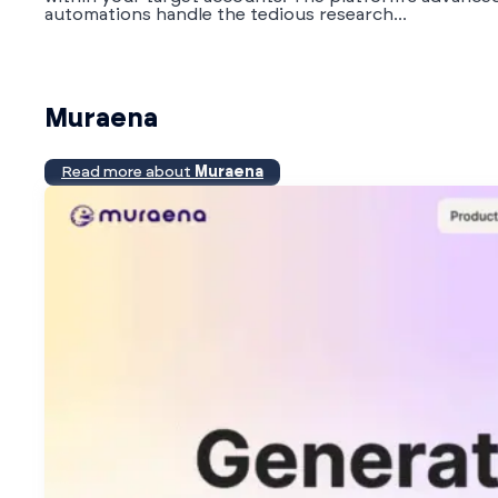
automations handle the tedious research...
Muraena
Read more about
Muraena