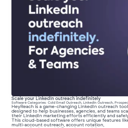
Scale your LinkedIn outreach indefinitely
Software Categories: Cold Email Outreach, LinkedIn Outreach, Prospec
HeyReach is a game-changing LinkedIn outreach tool
designed to help businesses, agencies, and teams sca
their LinkedIn marketing efforts efficiently and safely
This cloud-based software offers unique features lik
multi-account outreach, account rotation,