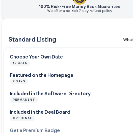
100% Risk-Free Money Back Guarantee
We offer a no-risk 7-day refund policy
Standard Listing
What
Choose Your Own Date
+3 DAYS
Featured on the Homepage
7 DAYS
Included in the Software Directory
PERMANENT
Included in the Deal Board
OPTIONAL
Get a Premium Badge