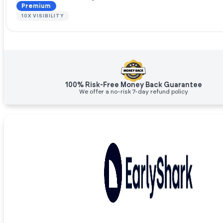
Premium
10X VISIBILITY
100% Risk-Free Money Back Guarantee
We offer a no-risk 7-day refund policy