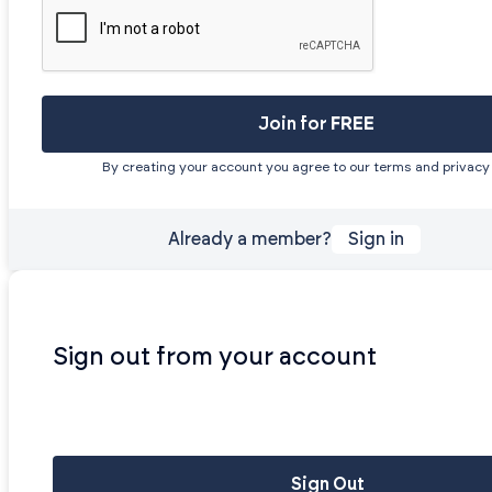
Join for
FREE
By creating your account you agree to our terms and privacy 
Already a member?
Sign in
Sign out from your account
Sign Out