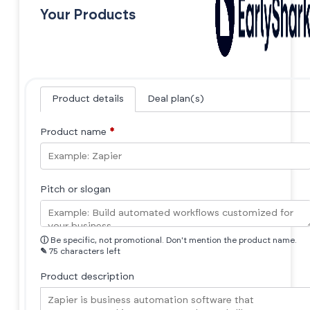
Your Products
Product details
Deal plan(s)
Product name
*
Pitch or slogan
ⓘ
Be specific, not promotional. Don't mention the product name.
✎
75 characters left
Product description