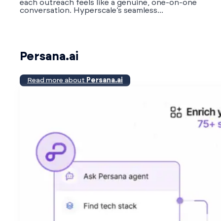
each outreach feels like a genuine, one-on-one
conversation. Hyperscale’s seamless...
Persana.ai
Read more about
Persana.ai