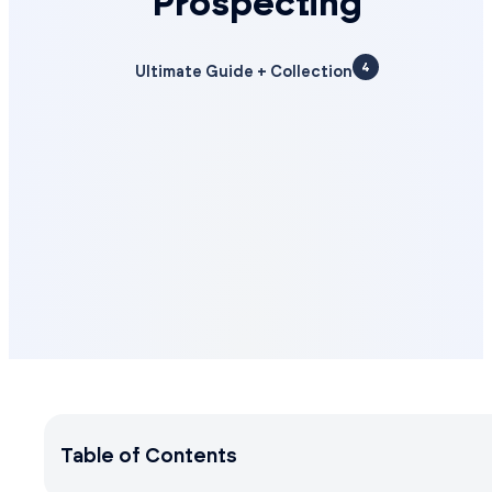
Prospecting
4
Ultimate Guide + Collection
Table of Contents