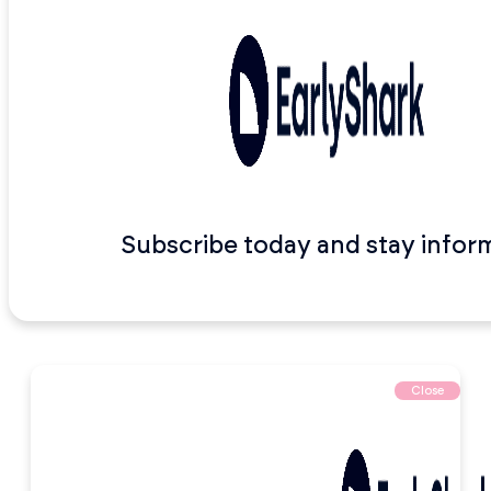
Subscribe today and stay infor
Close