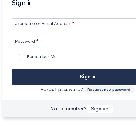
Sign in
Username or Email Address
*
Password
*
Remember Me
Sign In
Forgot password?
Request new password
Not a member?
Sign up