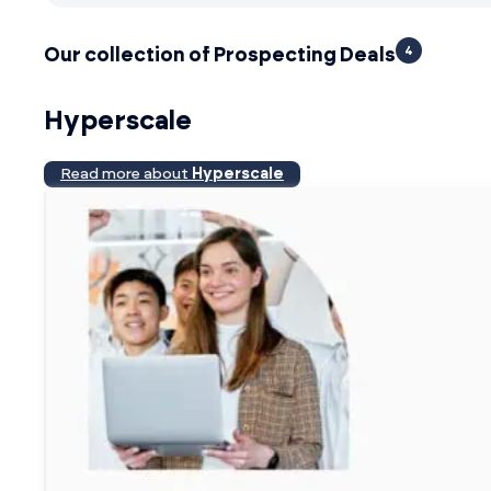
4
Our collection of Prospecting Deals
Hyperscale
Read more about
Hyperscale