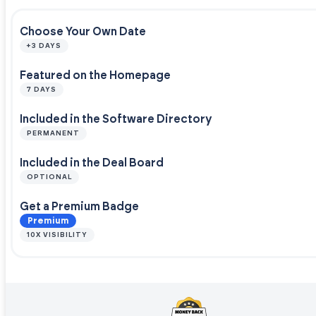
Choose Your Own Date
+3 DAYS
Featured on the Homepage
7 DAYS
Included in the Software Directory
PERMANENT
Included in the Deal Board
OPTIONAL
Get a Premium Badge
Premium
10X VISIBILITY