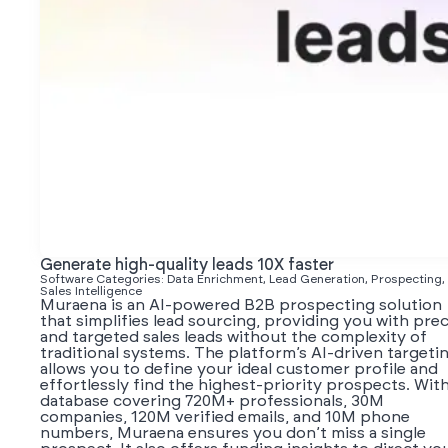
Generate high-quality leads 10X faster
Software Categories: Data Enrichment, Lead Generation, Prospecting,
Sales Intelligence
Muraena is an AI-powered B2B prospecting solution
that simplifies lead sourcing, providing you with prec
and targeted sales leads without the complexity of
traditional systems. The platform’s AI-driven targeti
allows you to define your ideal customer profile and
effortlessly find the highest-priority prospects. With
database covering 720M+ professionals, 30M
companies, 120M verified emails, and 10M phone
numbers, Muraena ensures you don’t miss a single