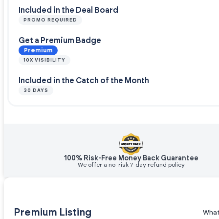
Included in the Deal Board
PROMO REQUIRED
Get a Premium Badge
Premium
10X VISIBILITY
Included in the Catch of the Month
30 DAYS
100% Risk-Free Money Back Guarantee
We offer a no-risk 7-day refund policy
Premium Listing
What