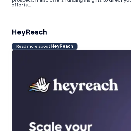
prospect. It also offers funding insights to direct yo
efforts...
HeyReach
Read more about
HeyReach