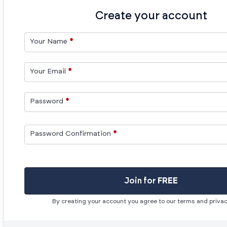
Create your account
Your Name
*
Your Email
*
Password
*
Password Confirmation
*
Join for
FREE
By creating your account you agree to our terms and privac