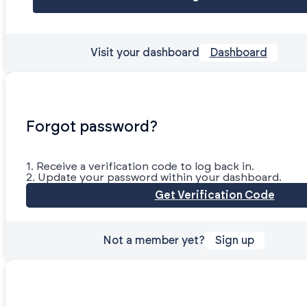
Visit your dashboard
Dashboard
Forgot password?
1. Receive a verification code to log back in.
2. Update your password within your dashboard.
Get Verification Code
Not a member yet?
Sign up