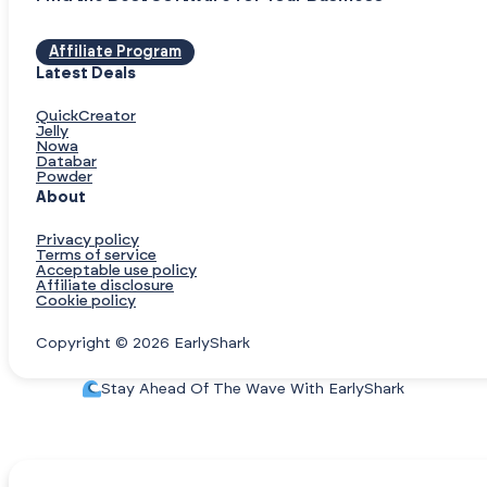
Affiliate Program
Latest Deals
QuickCreator
Jelly
Nowa
Databar
Powder
About
Privacy policy
Terms of service
Acceptable use policy
Affiliate disclosure
Cookie policy
Copyright © 2026 EarlyShark
Stay Ahead Of The Wave With EarlyShark