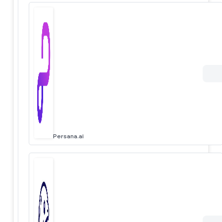
Persana.ai