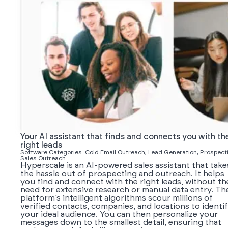
Your AI assistant that finds and connects you with th
right leads
Software Categories: Cold Email Outreach, Lead Generation, Prospect
Sales Outreach
Hyperscale is an AI-powered sales assistant that take
the hassle out of prospecting and outreach. It helps
you find and connect with the right leads, without th
need for extensive research or manual data entry. Th
platform’s intelligent algorithms scour millions of
verified contacts, companies, and locations to identi
your ideal audience. You can then personalize your
messages down to the smallest detail, ensuring that