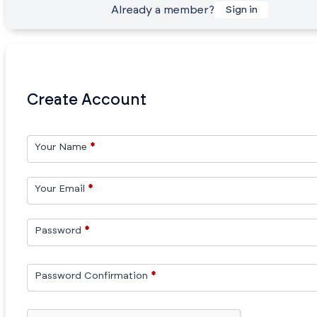
Already a member?
Sign in
Create Account
Your Name
*
Your Email
*
Password
*
Password Confirmation
*