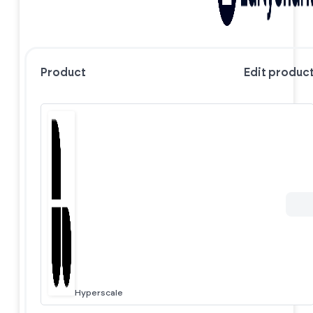
Product
Edit produc
Hyperscale