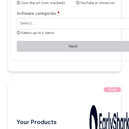
ⓘ
Just the url (non-tracked)
ⓘ
YouTube or Vimeo url
Software categories
*
ⓘ
Select up to 4 items
Next
Close
Your Products