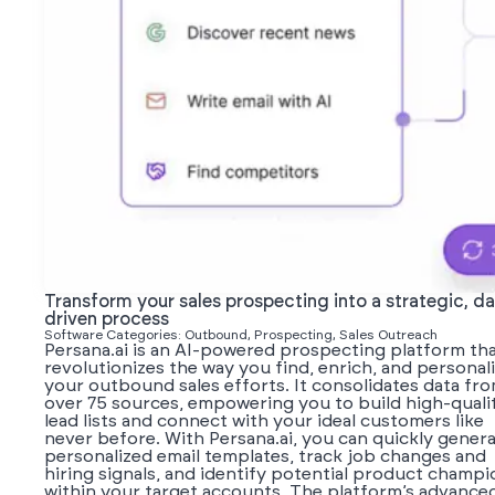
Transform your sales prospecting into a strategic, da
driven process
Software Categories: Outbound, Prospecting, Sales Outreach
Persana.ai is an AI-powered prospecting platform th
revolutionizes the way you find, enrich, and personal
your outbound sales efforts. It consolidates data fr
over 75 sources, empowering you to build high-quali
lead lists and connect with your ideal customers like
never before. With Persana.ai, you can quickly gener
personalized email templates, track job changes and
hiring signals, and identify potential product champi
within your target accounts. The platform’s advance