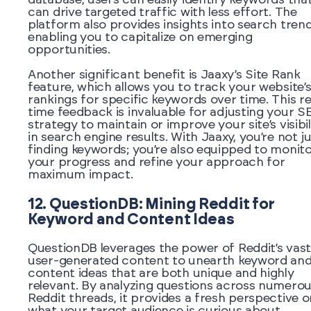
can drive targeted traffic with less effort. The
platform also provides insights into search trend
enabling you to capitalize on emerging
opportunities.
Another significant benefit is Jaaxy’s Site Rank
feature, which allows you to track your website’
rankings for specific keywords over time. This re
time feedback is invaluable for adjusting your S
strategy to maintain or improve your site’s visibil
in search engine results. With Jaaxy, you’re not j
finding keywords; you’re also equipped to monit
your progress and refine your approach for
maximum impact.
12. QuestionDB: Mining Reddit for
Keyword and Content Ideas
QuestionDB leverages the power of Reddit’s vast
user-generated content to unearth keyword an
content ideas that are both unique and highly
relevant. By analyzing questions across numero
Reddit threads, it provides a fresh perspective o
what your target audience is curious about,