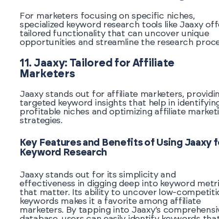
For marketers focusing on specific niches,
specialized keyword research tools like Jaaxy off
tailored functionality that can uncover unique
opportunities and streamline the research proce
11. Jaaxy: Tailored for Affiliate
Marketers
Jaaxy stands out for affiliate marketers, providi
targeted keyword insights that help in identifyin
profitable niches and optimizing affiliate market
strategies.
Key Features and Benefits of Using Jaaxy f
Keyword Research
Jaaxy stands out for its simplicity and
effectiveness in digging deep into keyword metr
that matter. Its ability to uncover low-competit
keywords makes it a favorite among affiliate
marketers. By tapping into Jaaxy’s comprehensi
database, users can easily identify keywords tha