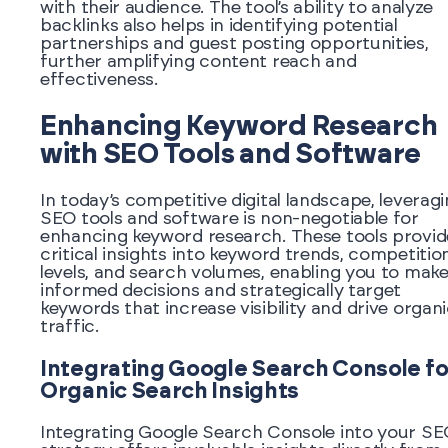
with their audience. The tool’s ability to analyze
backlinks also helps in identifying potential
partnerships and guest posting opportunities,
further amplifying content reach and
effectiveness.
Enhancing Keyword Research
with SEO Tools and Software
In today’s competitive digital landscape, leverag
SEO tools and software is non-negotiable for
enhancing keyword research. These tools provid
critical insights into keyword trends, competitio
levels, and search volumes, enabling you to mak
informed decisions and strategically target
keywords that increase visibility and drive organ
traffic.
Integrating Google Search Console fo
Organic Search Insights
Integrating Google Search Console into your S