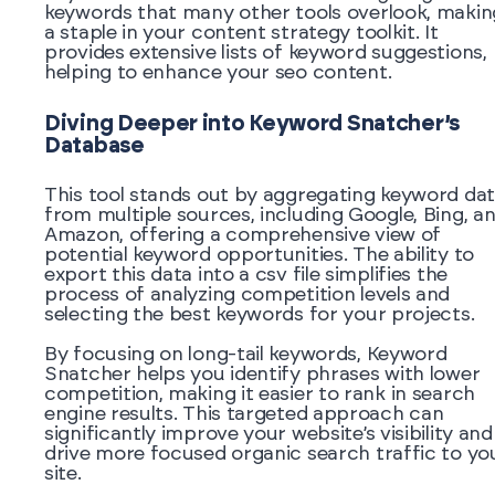
keywords that many other tools overlook, making
a staple in your content strategy toolkit. It
provides extensive lists of keyword suggestions,
helping to enhance your seo content.
Diving Deeper into Keyword Snatcher’s
Database
This tool stands out by aggregating keyword da
from multiple sources, including Google, Bing, a
Amazon, offering a comprehensive view of
potential keyword opportunities. The ability to
export this data into a csv file simplifies the
process of analyzing competition levels and
selecting the best keywords for your projects.
By focusing on long-tail keywords, Keyword
Snatcher helps you identify phrases with lower
competition, making it easier to rank in search
engine results. This targeted approach can
significantly improve your website’s visibility and
drive more focused organic search traffic to yo
site.