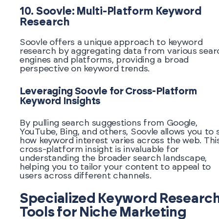
10. Soovle: Multi-Platform Keyword
Research
Soovle offers a unique approach to keyword
research by aggregating data from various sear
engines and platforms, providing a broad
perspective on keyword trends.
Leveraging Soovle for Cross-Platform
Keyword Insights
By pulling search suggestions from Google,
YouTube, Bing, and others, Soovle allows you to 
how keyword interest varies across the web. Thi
cross-platform insight is invaluable for
understanding the broader search landscape,
helping you to tailor your content to appeal to
users across different channels.
Specialized Keyword Researc
Tools for Niche Marketing