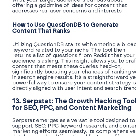
offering a goldmine of ideas for content that
addresses real user concerns and interests.
How to Use QuestionDB to Generate
Content That Ranks
Utilizing QuestionDB starts with entering a broa
keyword related to your niche. The tool then
returns a list of questions from Reddit that your
audience is asking. This insight allows you to cra
content that meets these queries head-on,
significantly boosting your chances of ranking w
in search engine results. It’s a straightforward ye
powerful way to ensure your content strategy is
directly aligned with user intent and search tren
13. Serpstat: The Growth Hacking Too
for SEO, PPC, and Content Marketing
Serpstat emerges as a versatile tool designed to
support SEO, PPC keyword research, and conte
marketing efforts seamlessly. Its comprehensive