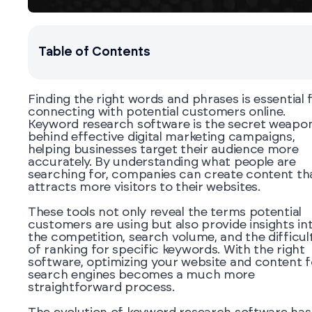
Table of Contents
Finding the right words and phrases is essential 
connecting with potential customers online.
Keyword research software is the secret weapo
behind effective digital marketing campaigns,
helping businesses target their audience more
accurately. By understanding what people are
searching for, companies can create content th
attracts more visitors to their websites.
These tools not only reveal the terms potential
customers are using but also provide insights in
the competition, search volume, and the difficul
of ranking for specific keywords. With the right
software, optimizing your website and content f
search engines becomes a much more
straightforward process.