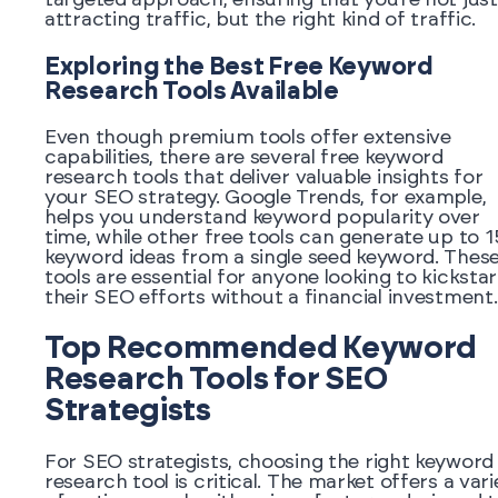
attracting traffic, but the right kind of traffic.
Exploring the Best Free Keyword
Research Tools Available
Even though premium tools offer extensive
capabilities, there are several free keyword
research tools that deliver valuable insights for
your SEO strategy. Google Trends, for example,
helps you understand keyword popularity over
time, while other free tools can generate up to 
keyword ideas from a single seed keyword. Thes
tools are essential for anyone looking to kickstar
their SEO efforts without a financial investment.
Top Recommended Keyword
Research Tools for SEO
Strategists
For SEO strategists, choosing the right keyword
research tool is critical. The market offers a vari