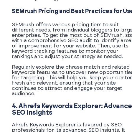
SEMrush Pricing and Best Practices for Us
SEMrush offers various pricing tiers to suit
different needs, from individual bloggers to larg
enterprises. To get the most out of SEMrush, st
with a comprehensive SEO audit to identify area
of improvement for your website. Then, use its
keyword tracking features to monitor your
rankings and adjust your strategy as needed.
Regularly explore the phrase match and related
keywords features to uncover new opportunitie
for targeting. This will help you keep your conte
fresh and relevant, ensuring that your site
continues to attract and engage your target
audience.
4. Ahrefs Keywords Explorer: Advanc
SEO Insights
Ahrefs Keywords Explorer is favored by SEO
professionals for its advanced SEO insights. It