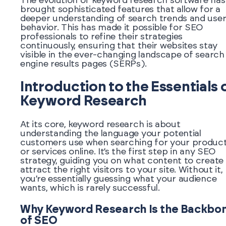
The evolution of keyword research software has
brought sophisticated features that allow for a
deeper understanding of search trends and use
behavior. This has made it possible for SEO
professionals to refine their strategies
continuously, ensuring that their websites stay
visible in the ever-changing landscape of search
engine results pages (SERPs).
Introduction to the Essentials 
Keyword Research
At its core, keyword research is about
understanding the language your potential
customers use when searching for your produc
or services online. It’s the first step in any SEO
strategy, guiding you on what content to create
attract the right visitors to your site. Without it,
you’re essentially guessing what your audience
wants, which is rarely successful.
Why Keyword Research Is the Backbo
of SEO