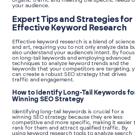
organic traffic and meeting the specific needs o
your audience.
Expert Tips and Strategies for
Effective Keyword Research
Effective keyword research is a blend of science
and art, requiring you to not only analyze data b
also understand your audience’s intent. By focus
on long-tail keywords and employing advanced
techniques to analyze keyword trends and the
keywords that your competitors are targeting, 
can create a robust SEO strategy that drives
traffic and engagement.
How to Identify Long-Tail Keywords fo
Winning SEO Strategy
Identifying long-tail keywords is crucial for a
winning SEO strategy because they are less
competitive and more specific, making it easier 
rank for them and attract qualified traffic. By
using keyword research tools to analyze search