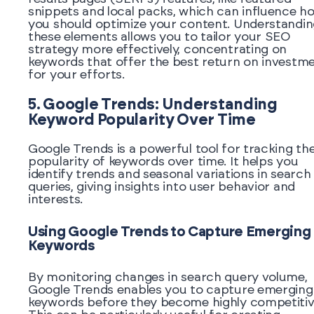
snippets and local packs, which can influence h
you should optimize your content. Understandi
these elements allows you to tailor your SEO
strategy more effectively, concentrating on
keywords that offer the best return on investm
for your efforts.
5. Google Trends: Understanding
Keyword Popularity Over Time
Google Trends is a powerful tool for tracking th
popularity of keywords over time. It helps you
identify trends and seasonal variations in search
queries, giving insights into user behavior and
interests.
Using Google Trends to Capture Emerging
Keywords
By monitoring changes in search query volume,
Google Trends enables you to capture emerging
keywords before they become highly competitiv