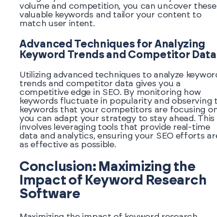
volume and competition, you can uncover these
valuable keywords and tailor your content to
match user intent.
Advanced Techniques for Analyzing
Keyword Trends and Competitor Data
Utilizing advanced techniques to analyze keywor
trends and competitor data gives you a
competitive edge in SEO. By monitoring how
keywords fluctuate in popularity and observing 
keywords that your competitors are focusing on
you can adapt your strategy to stay ahead. This
involves leveraging tools that provide real-time
data and analytics, ensuring your SEO efforts ar
as effective as possible.
Conclusion: Maximizing the
Impact of Keyword Research
Software
Maximizing the impact of keyword research