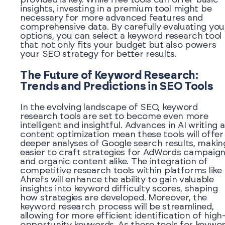
insights, investing in a premium tool might be
necessary for more advanced features and
comprehensive data. By carefully evaluating you
options, you can select a keyword research tool
that not only fits your budget but also powers
your SEO strategy for better results.
The Future of Keyword Research:
Trends and Predictions in SEO Tools
In the evolving landscape of SEO, keyword
research tools are set to become even more
intelligent and insightful. Advances in AI writing 
content optimization mean these tools will offer
deeper analyses of Google search results, making
easier to craft strategies for AdWords campaig
and organic content alike. The integration of
competitive research tools within platforms like
Ahrefs will enhance the ability to gain valuable
insights into keyword difficulty scores, shaping
how strategies are developed. Moreover, the
keyword research process will be streamlined,
allowing for more efficient identification of high
opportunity keywords. As these tools for keywo