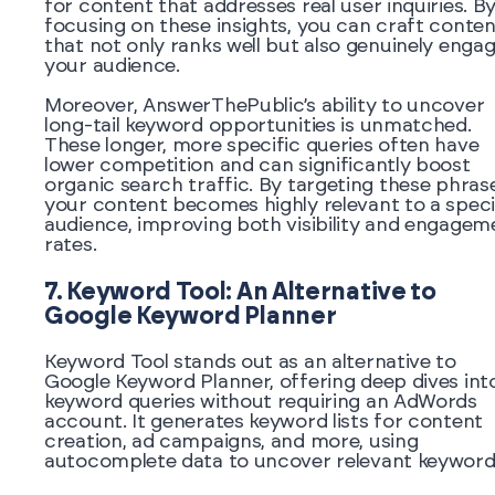
for content that addresses real user inquiries. B
focusing on these insights, you can craft conten
that not only ranks well but also genuinely enga
your audience.
Moreover, AnswerThePublic’s ability to uncover
long-tail keyword opportunities is unmatched.
These longer, more specific queries often have
lower competition and can significantly boost
organic search traffic. By targeting these phras
your content becomes highly relevant to a speci
audience, improving both visibility and engagem
rates.
7. Keyword Tool: An Alternative to
Google Keyword Planner
Keyword Tool stands out as an alternative to
Google Keyword Planner, offering deep dives int
keyword queries without requiring an AdWords
account. It generates keyword lists for content
creation, ad campaigns, and more, using
autocomplete data to uncover relevant keyword