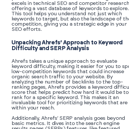
excels in technical SEO and competitor research
offering a vast database of keywords to explore.
This tool helps you understand not just which
keywords to target, but also the landscape of th
competition, giving you a strategic edge in your
SEO efforts.
Unpacking Ahrefs’ Approach to Keyword
Difficulty and SERP Analysis
Ahrefs takes a unique approach to evaluate
keyword difficulty, making it easier for you to sp
low-competition keywords that could increase
organic search traffic to your website. By
analyzing the number of backlinks to the top-
ranking pages, Ahrefs provides a keyword difficu
score that helps predict how hard it would be to
rank for a specific keyword. This makes it an
invaluable tool for prioritizing keywords that are
within your reach.
Additionally, Ahrefs’ SERP analysis goes beyond
basic metrics. It dives into the search engine
results pages (SERPs) features, like featured