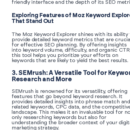
friendly interface and the depth of its SEO metri
Exploring Features of Moz Keyword Explor
That Stand Out
The Moz Keyword Explorer shines with its ability
provide detailed keyword metrics that are crucia
for effective SEO planning. By offering insights
into keyword volume, difficulty, and organic CTR
this tool helps you prioritize your efforts on
keywords that are likely to yield the best results.
3. SEMrush: A Versatile Tool for Keywo
Research and More
SEMrush is renowned for its versatility, offering
features that go beyond keyword research. It
provides detailed insights into phrase match an
related keywords, CPC data, and the competitiv
landscape. This makes it an invaluable tool for n
only researching keywords but also for
understanding the broader context of your digit
marketing strategy.