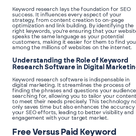
Keyword research lays the foundation for SEO
success. It influences every aspect of your
strategy, from content creation to on-page
optimization and link building. By identifying the
right keywords, you’re ensuring that your websit
speaks the same language as your potential
customers, making it easier for them to find you
among the millions of websites on the internet.
Understanding the Role of Keyword
Research Software in Digital Marketi
Keyword research software is indispensable in
digital marketing. It streamlines the process of
finding the phrases and questions your audience
searching for, allowing you to tailor your conten
to meet their needs precisely. This technology n
only saves time but also enhances the accuracy
your SEO efforts, leading to better visibility and
engagement with your target market.
Free Versus Paid Keyword