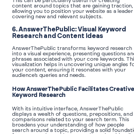
This can be particularly useful for creating
content around topics that are gaining traction,
allowing you to position your website as a leader 
covering new and relevant subjects.
6. AnswerThePublic: Visual Keyword
Research and Content Ideas
AnswerThePublic transforms keyword research
into a visual experience, presenting questions an
phrases associated with your core keywords. Thi
visualization helps in uncovering unique angles f
your content, ensuring it resonates with your
audience’s queries and needs.
How AnswerThePublic Facilitates Creativ
Keyword Research
With its intuitive interface, AnswerThePublic
displays a wealth of questions, prepositions, and
comparisons related to your search term. This
broadens your understanding of how people
search around a topic, providing a solid foundat