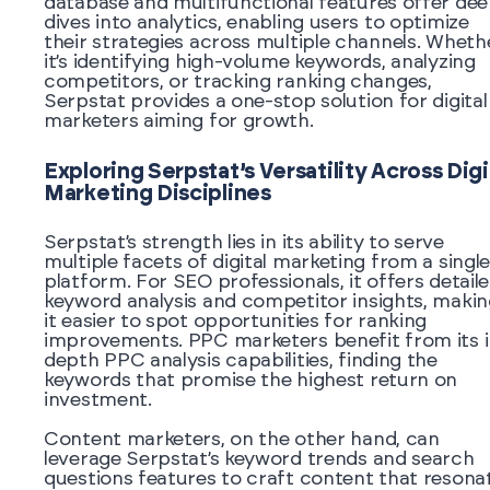
database and multifunctional features offer de
dives into analytics, enabling users to optimize
their strategies across multiple channels. Wheth
it’s identifying high-volume keywords, analyzing
competitors, or tracking ranking changes,
Serpstat provides a one-stop solution for digital
marketers aiming for growth.
Exploring Serpstat’s Versatility Across Digi
Marketing Disciplines
Serpstat’s strength lies in its ability to serve
multiple facets of digital marketing from a singl
platform. For SEO professionals, it offers detail
keyword analysis and competitor insights, makin
it easier to spot opportunities for ranking
improvements. PPC marketers benefit from its i
depth PPC analysis capabilities, finding the
keywords that promise the highest return on
investment.
Content marketers, on the other hand, can
leverage Serpstat’s keyword trends and search
questions features to craft content that resona