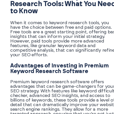
Research Tools: What You Nee
to Know
When it comes to keyword research tools, you
have the choice between free and paid options.
Free tools are a great starting point, offering ba
insights that can inform your initial strategy.
However, paid tools provide more advanced
features, like granular keyword data and
competitive analysis, that can significantly refin
your SEO efforts.
Advantages of Investing in Premium
Keyword Research Software
Premium keyword research software offers
advantages that can be game-changers for you
SEO strategy. With features like keyword difficul
checker, advanced SEO insights, and access to
billions of keywords, these tools provide a level o
detail that can dramatically improve your websit
search engine rankings. They allow for a more
targeted approach, ensuring that you’re not just