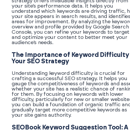
strategy offers invaluable insights directly from
your site’s performance data. It helps you
understand which keywords are driving traffic, 
your site appears in search results, and identifie
areas for improvement. By analyzing the keywor
overview and profile provided by Google Search
Console, you can refine your keywords to target
and optimize your content to better meet your
audience’s needs.
The Importance of Keyword Difficulty 
Your SEO Strategy
Understanding keyword difficulty is crucial for
crafting a successful SEO strategy. It helps you
gauge the competitiveness of keywords and ass
whether your site has a realistic chance of ranki
for them. By focusing on keywords with lower
difficulty, particularly for new or smaller website
you can build a foundation of organic traffic an
gradually target more competitive keywords as
your site gains authority.
SEOBook Keyword Suggestion Tool: A