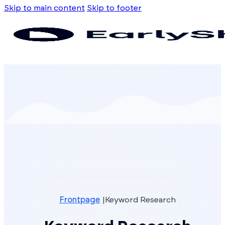
Skip to main content
Skip to footer
Frontpage
Keyword Research