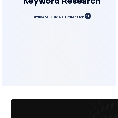
Keyword Research
11
Ultimate Guide + Collection