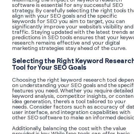
software is essential for any successful SEO
strategy. By carefully selecting the right tools th
align with your SEO goals and the specific
keywords for SEO you aim to target, you can
significantly improve your website’s visibility and
traffic. Staying updated with the latest trends a
predictions in SEO tools ensures that your keyw
research remains effective and your digital
marketing strategies stay ahead of the curve.
Selecting the Right Keyword Researc
Tool for Your SEO Goals
Choosing the right keyword research tool depe
on understanding your SEO goals and the specif
features you need. Whether you require detailed
keyword analysis, competitor insights, or conten
idea generation, there’s a tool tailored to your
needs. Consider factors such as accuracy of dat
user interface, and integration capabilities with
other SEO software to make an informed decisio
Additionally, balancing the cost with the value
provided is key. While free tools can offer basic