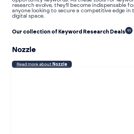
research evolve, they’ll become indispensable fo
anyone looking to secure a competitive edge in 
digital space.
11
Our collection of Keyword Research Deals
Nozzle
Read more about
Nozzle