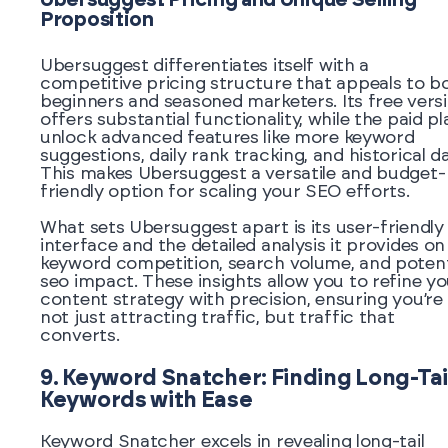
Ubersuggest Pricing and Unique Selling
Proposition
Ubersuggest differentiates itself with a
competitive pricing structure that appeals to b
beginners and seasoned marketers. Its free vers
offers substantial functionality, while the paid pl
unlock advanced features like more keyword
suggestions, daily rank tracking, and historical da
This makes Ubersuggest a versatile and budget-
friendly option for scaling your SEO efforts.
What sets Ubersuggest apart is its user-friendly
interface and the detailed analysis it provides on
keyword competition, search volume, and potent
seo impact. These insights allow you to refine y
content strategy with precision, ensuring you’re
not just attracting traffic, but traffic that
converts.
9. Keyword Snatcher: Finding Long-Tai
Keywords with Ease
Keyword Snatcher excels in revealing long-tail