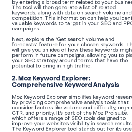
by entering a broad term related to your busines
The tool will then generate a list of related
keywords, along with data on search volume and
competition. This information can help you ident
valuable keywords to target in your SEO and PP
campaigns.
Next, explore the “Get search volume and
forecasts” feature for your chosen keywords. Th
will give you an idea of how these keywords migh
perform in future campaigns, allowing you to pl
your SEO strategy around terms that have the
potential to bring in high traffic.
2. Moz Keyword Explorer:
Comprehensive Keyword Analysis
Moz Keyword Explorer simplifies keyword resear
by providing comprehensive analysis tools that
consider factors like volume and difficulty, organ
CTR, and priority. It’s part of the Moz Pro suite,
which offers a range of SEO tools designed to
improve your website’s visibility in search results
The Keyword Explorer tool stands out for its use