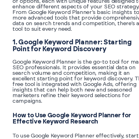
of options, each with unique features designed t
enhance different aspects of your SEO strategy
From Google Keyword Planner’s basic insights t
more advanced tools that provide comprehensi
data on search trends and competition, there’s 
tool to suit every need.
1. Google Keyword Planner: Starting
Point for Keyword Discovery
Google Keyword Planner is the go-to tool for m
SEO professionals. It provides essential data on
search volume and competition, making it an
excellent starting point for keyword discovery. T
free tool is integrated with Google Ads, offering
insights that can help both new and seasoned
marketers refine their keyword selections for
campaigns.
How to Use Google Keyword Planner for
Effective Keyword Research
To use Google Keyword Planner effectively, start