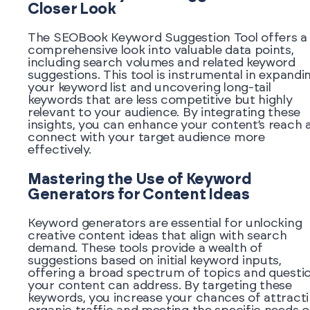
Closer Look
The SEOBook Keyword Suggestion Tool offers a
comprehensive look into valuable data points,
including search volumes and related keyword
suggestions. This tool is instrumental in expandi
your keyword list and uncovering long-tail
keywords that are less competitive but highly
relevant to your audience. By integrating these
insights, you can enhance your content’s reach 
connect with your target audience more
effectively.
Mastering the Use of Keyword
Generators for Content Ideas
Keyword generators are essential for unlocking
creative content ideas that align with search
demand. These tools provide a wealth of
suggestions based on initial keyword inputs,
offering a broad spectrum of topics and questi
your content can address. By targeting these
keywords, you increase your chances of attract