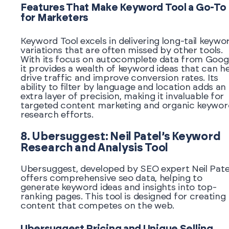
Features That Make Keyword Tool a Go-To
for Marketers
Keyword Tool excels in delivering long-tail keywo
variations that are often missed by other tools.
With its focus on autocomplete data from Googl
it provides a wealth of keyword ideas that can h
drive traffic and improve conversion rates. Its
ability to filter by language and location adds an
extra layer of precision, making it invaluable for
targeted content marketing and organic keywor
research efforts.
8. Ubersuggest: Neil Patel’s Keyword
Research and Analysis Tool
Ubersuggest, developed by SEO expert Neil Patel
offers comprehensive seo data, helping to
generate keyword ideas and insights into top-
ranking pages. This tool is designed for creating
content that competes on the web.