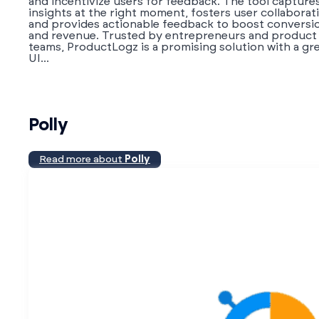
and incentivize users for feedback. The tool capture
insights at the right moment, fosters user collaborat
and provides actionable feedback to boost conversi
and revenue. Trusted by entrepreneurs and product
teams, ProductLogz is a promising solution with a gr
UI...
Polly
Read more about
Polly