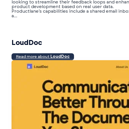
looking to streamline their feedback loops and enha
product development based on real user data.
Productlane’s capabilities include a shared email inbo
a...
LoudDoc
Read more about
LoudDoc