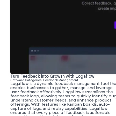
Turn Feedback into Growth with Logaflow
Software Categories: Feedback Management
Logaflow is a dynamic feedback management tool tha
enables businesses to gather, manage, and leverage
user feedback effectively. Logaflow streamlines the
feedback loop, allowing teams to quickly identify bug
understand customer needs, and enhance product
offerings. With features like Kanban boards, auto-
capture of logs, and replay capabilities, Logaflow
ensures that every piece of feedback is actionable,