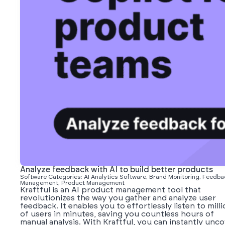
Analyze feedback with AI to build better products
Software Categories: AI Analytics Software, Brand Monitoring, Feedba
Management, Product Management
Kraftful is an AI product management tool that
revolutionizes the way you gather and analyze user
feedback. It enables you to effortlessly listen to mill
of users in minutes, saving you countless hours of
manual analysis. With Kraftful, you can instantly unc