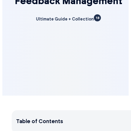
Feedback Management
18
Ultimate Guide + Collection
Table of Contents