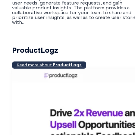
user needs, generate feature requests, and gain
valuable product insights. The platform provides a
collaborative workspace for your team to share and
prioritize user insights, as well as to create user stori
with...
ProductLogz
Read more about
ProductLogz