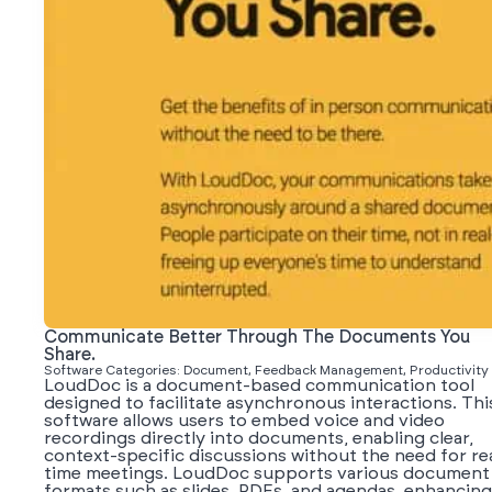
Communicate Better Through The Documents You
Share.
Software Categories: Document, Feedback Management, Productivity
LoudDoc is a document-based communication tool
designed to facilitate asynchronous interactions. Thi
software allows users to embed voice and video
recordings directly into documents, enabling clear,
context-specific discussions without the need for re
time meetings. LoudDoc supports various document
formats such as slides, PDFs, and agendas, enhancing