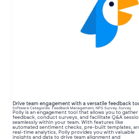
Drive team engagement with a versatile feedback to
Software Categories: Feedback Management, NPS Survey, Survey
Polly is an engagement tool that allows you to gather
feedback, conduct surveys, and facilitate Q&A sessi
seamlessly within your team. With features like
automated sentiment checks, pre-built templates, a
real-time analytics, Polly provides you with valuable
insights and data to drive team alignment and