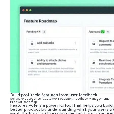
Build profitable features from user feedback
Software Categories: Customer Feedback, Feedback Management,
Product Roadmap
Features.Vote is a powerful tool that helps you build 
better product by understanding what your users tr
want. It allows you to easily collect and prioritize user