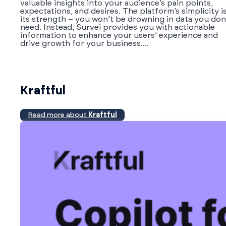
valuable insights into your audience’s pain points,
expectations, and desires. The platform’s simplicity i
its strength – you won’t be drowning in data you don
need. Instead, Survei provides you with actionable
information to enhance your users’ experience and
drive growth for your business....
Kraftful
Read more about
Kraftful