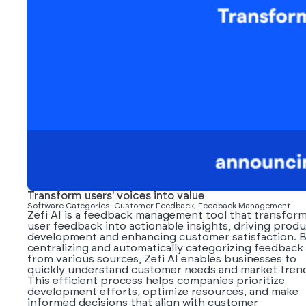
Transform users' voices into value
Software Categories: Customer Feedback, Feedback Management
Zefi AI is a feedback management tool that transfor
user feedback into actionable insights, driving prod
development and enhancing customer satisfaction. 
centralizing and automatically categorizing feedback
from various sources, Zefi AI enables businesses to
quickly understand customer needs and market tren
This efficient process helps companies prioritize
development efforts, optimize resources, and make
informed decisions that align with customer