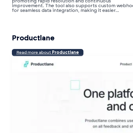
promoting rapid resolution and continuous
improvement. The tool also supports custom webho
for seamless data integration, making it easier...
Productlane
Read more about
Productlane