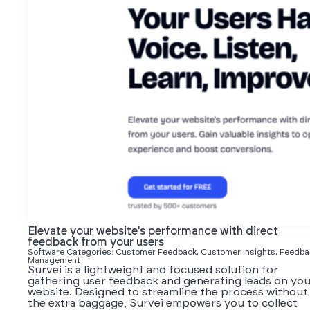
Elevate your website's performance with direct
feedback from your users
Software Categories: Customer Feedback, Customer Insights, Feedba
Management
Survei is a lightweight and focused solution for
gathering user feedback and generating leads on you
website. Designed to streamline the process without
the extra baggage, Survei empowers you to collect