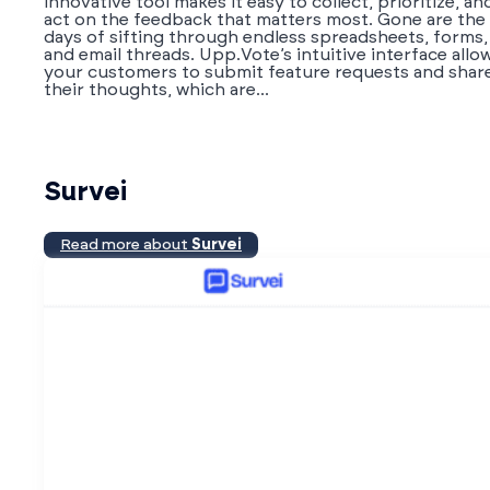
innovative tool makes it easy to collect, prioritize, an
act on the feedback that matters most. Gone are the
days of sifting through endless spreadsheets, forms,
and email threads. Upp.Vote’s intuitive interface allo
your customers to submit feature requests and shar
their thoughts, which are...
Survei
Read more about
Survei