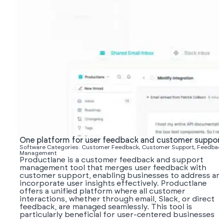
One platform for user feedback and customer suppo
Software Categories: Customer Feedback, Customer Support, Feedba
Management
Productlane is a customer feedback and support
management tool that merges user feedback with
customer support, enabling businesses to address a
incorporate user insights effectively. Productlane
offers a unified platform where all customer
interactions, whether through email, Slack, or direct
feedback, are managed seamlessly. This tool is
particularly beneficial for user-centered businesses