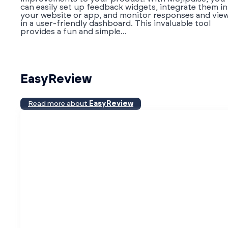
can easily set up feedback widgets, integrate them i
your website or app, and monitor responses and vie
in a user-friendly dashboard. This invaluable tool
provides a fun and simple...
EasyReview
Read more about
EasyReview