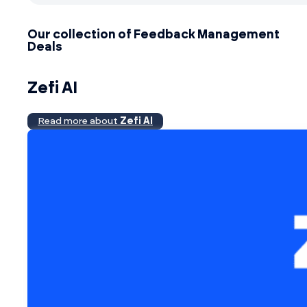
Our collection of Feedback Management
Deals
Zefi AI
Read more about
Zefi AI