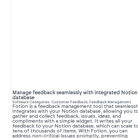
Manage feedback seamlessly with integrated Notion
database
Software Categories: Customer Feedback, Feedback Management
Fotion is a feedback management tool that seamlessl
integrates with your Notion database, allowing you t
gather and collect feedback, issues, ideas, and
compliments with a simple widget. It writes all your
feedback to your Notion database, which can scale t
tens of thousands of items. With Fotion, you can
address non-critical issues promptly, preventing