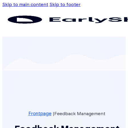
Skip to main content
Skip to footer
Frontpage
Feedback Management