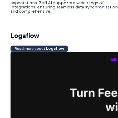
expectations. Zefi AI supports a wide range of
integrations, ensuring seamless data synchronization
and comprehensive...
Logaflow
Read more about
Logaflow