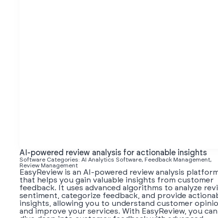
AI-powered review analysis for actionable insights
Software Categories: AI Analytics Software, Feedback Management,
Review Management
EasyReview is an AI-powered review analysis platfor
that helps you gain valuable insights from customer
feedback. It uses advanced algorithms to analyze rev
sentiment, categorize feedback, and provide actiona
insights, allowing you to understand customer opini
and improve your services. With EasyReview, you can