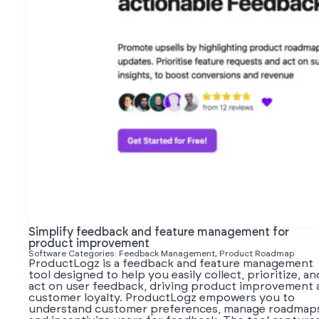
Simplify feedback and feature management for
product improvement
Software Categories: Feedback Management, Product Roadmap
ProductLogz is a feedback and feature management
tool designed to help you easily collect, prioritize, an
act on user feedback, driving product improvement 
customer loyalty. ProductLogz empowers you to
understand customer preferences, manage roadmap