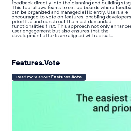
feedback directly into the planning and building stag
This tool allows teams to set up boards where feedb
can be organized and managed efficiently. Users are
encouraged to vote on features, enabling developers
prioritize and construct the most demanded
functionalities first. This approach not only enhance
user engagement but also ensures that the
development efforts are aligned with actual...
Features.Vote
Read more about
Features.Vote