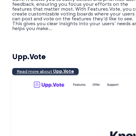
feedback, ensuring you focus your efforts on the
features that matter most. With Features.Vote, you 
create customizable voting boards where your users
can post and vote on the features they’d like to see.
This gives you clear insights into your users’ needs a
helps you make...
Upp.Vote
Read more about
Upp.Vote