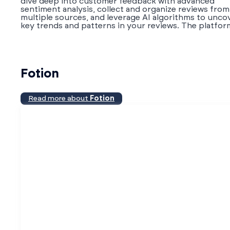
dive deep into customer feedback with advanced
sentiment analysis, collect and organize reviews from
multiple sources, and leverage AI algorithms to unco
key trends and patterns in your reviews. The platform
Fotion
Read more about
Fotion