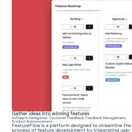
Gather ideas into winning features
Software Categories: Customer Feedback, Feedback Management,
Product Announcement
FeatureFlow is a platform designed to streamline the
process of feature development by integrating user