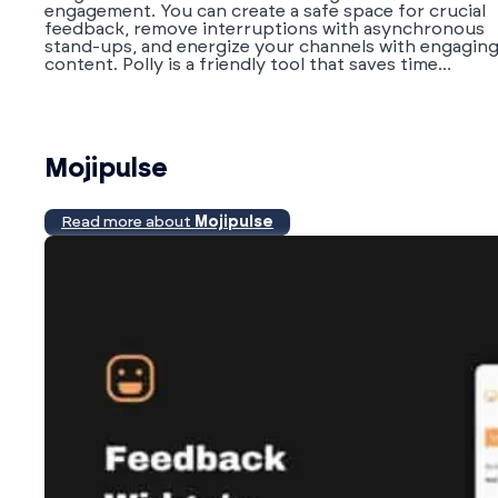
engagement. You can create a safe space for crucial
feedback, remove interruptions with asynchronous
stand-ups, and energize your channels with engagin
content. Polly is a friendly tool that saves time...
Mojipulse
Read more about
Mojipulse