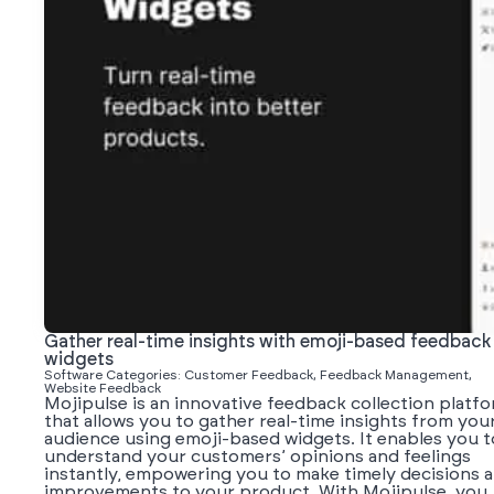
Gather real-time insights with emoji-based feedback
widgets
Software Categories: Customer Feedback, Feedback Management,
Website Feedback
Mojipulse is an innovative feedback collection platf
that allows you to gather real-time insights from you
audience using emoji-based widgets. It enables you t
understand your customers’ opinions and feelings
instantly, empowering you to make timely decisions 
improvements to your product. With Mojipulse, you