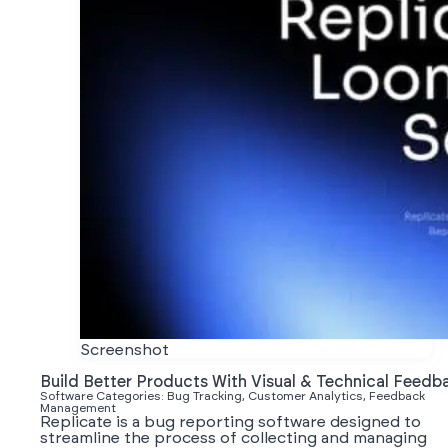
Screenshot
Build Better Products With Visual & Technical Feedb
Software Categories: Bug Tracking, Customer Analytics, Feedback
Management
Replicate is a bug reporting software designed to
streamline the process of collecting and managing