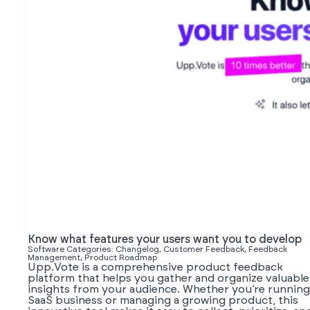
Know what features your users want you to develop
Software Categories: Changelog, Customer Feedback, Feedback
Management, Product Roadmap
Upp.Vote is a comprehensive product feedback
platform that helps you gather and organize valuable
insights from your audience. Whether you’re running
SaaS business or managing a growing product, this