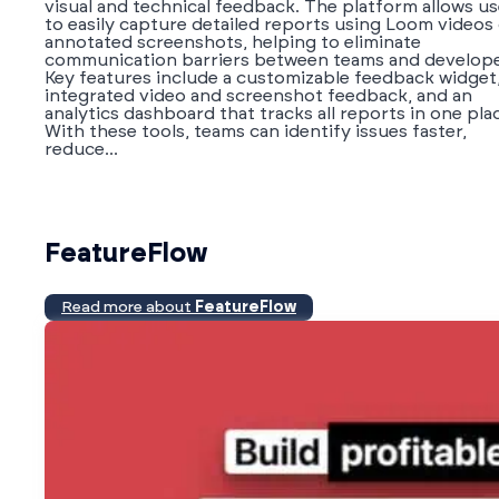
visual and technical feedback. The platform allows us
to easily capture detailed reports using Loom videos
annotated screenshots, helping to eliminate
communication barriers between teams and develope
Key features include a customizable feedback widget
integrated video and screenshot feedback, and an
analytics dashboard that tracks all reports in one pla
With these tools, teams can identify issues faster,
reduce...
FeatureFlow
Read more about
FeatureFlow