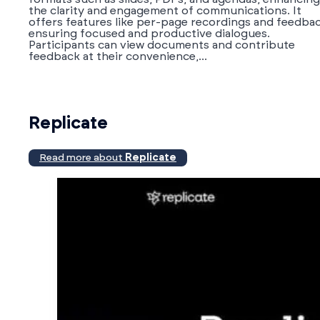
the clarity and engagement of communications. It
offers features like per-page recordings and feedbac
ensuring focused and productive dialogues.
Participants can view documents and contribute
feedback at their convenience,...
Replicate
Read more about
Replicate